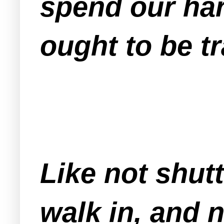
spend our har
ought to be t
Like not shut
walk in, and 