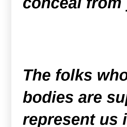
conceal from 
The folks who
bodies are su
represent us 