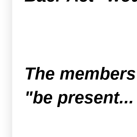
The members o
"be present...