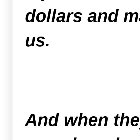
dollars and m
us.
And when the