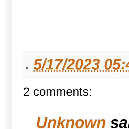
.
5/17/2023 05
2 comments:
Unknown
sai