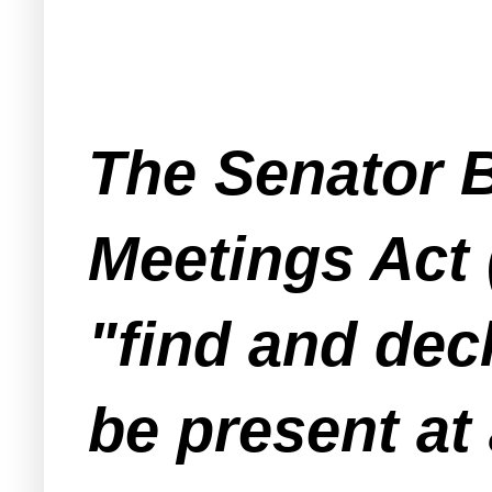
The Senator 
Meetings Act 
"find and decl
be present at 