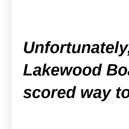
Unfortunately,
Lakewood Boa
scored way to