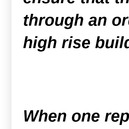
through an or
high rise buil
When one repo