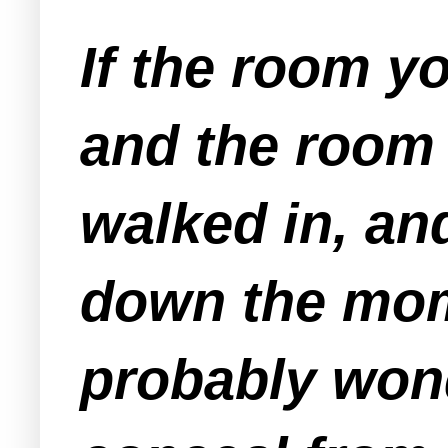
If the room y
and the room 
walked in, an
down the mom
probably wond