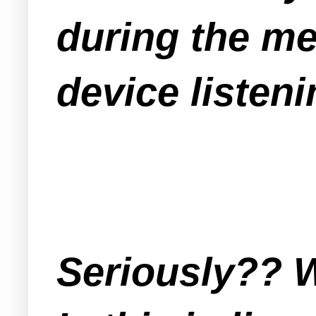
during the me
device listeni
Seriously?? W