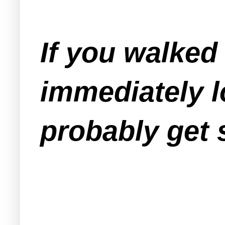
If you walked
immediately l
probably get 