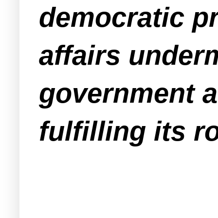
democratic pr
affairs underm
government an
fulfilling its 