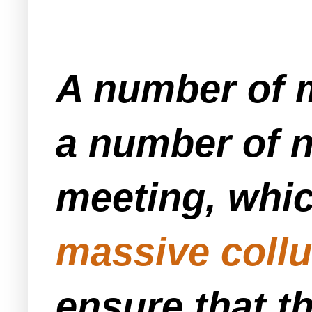
A number of m
a number of n
meeting, whic
massive collu
ensure that th