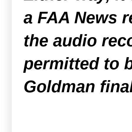
a FAA News re
the audio rec
permitted to b
Goldman final