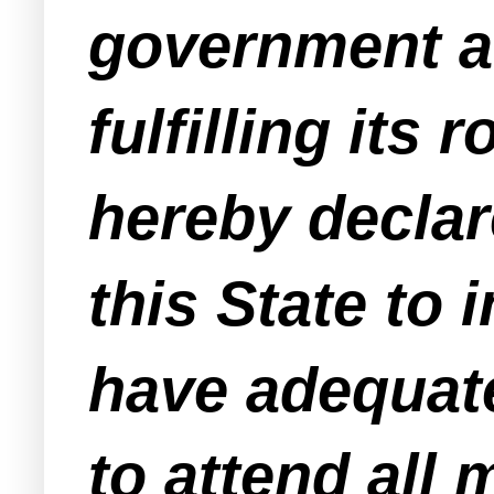
government an
fulfilling its
hereby declare
this State to i
have adequate
to attend all 