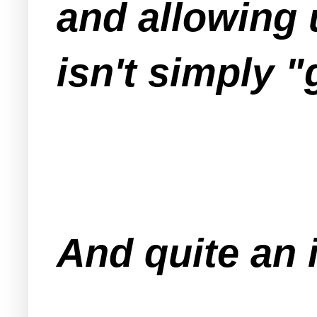
and allowing 
isn't simply "g
And quite an 