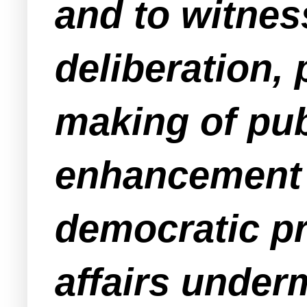
and to witness
deliberation,
making of publ
enhancement a
democratic pr
affairs underm