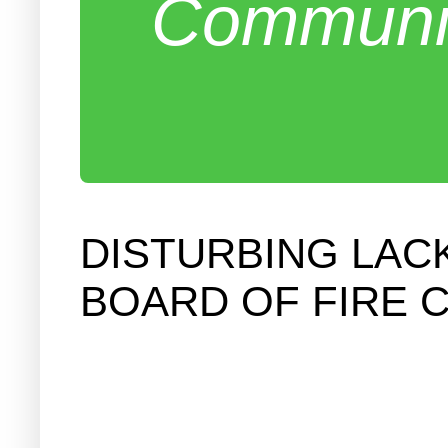
Communit
DISTURBING LAC
BOARD OF FIRE 