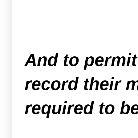
And to permit
record their m
required to be