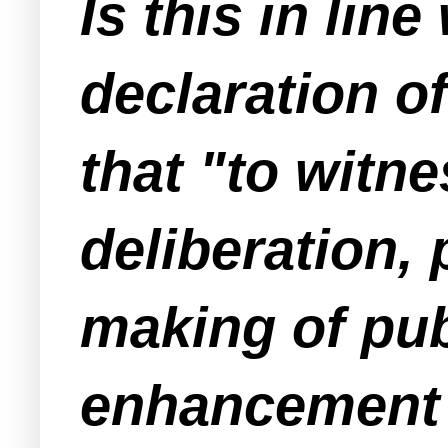
Is this in lin
declaration o
that "to witne
deliberation,
making of publ
enhancement a