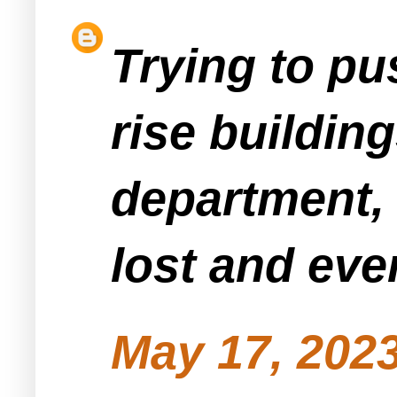
Trying to pu
rise buildin
department, h
lost and ev
May 17, 2023