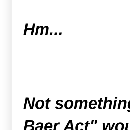
Hm...
Not something
Baer Act" wou