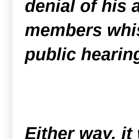
denial of his
members whis
public hearing
Either way, it