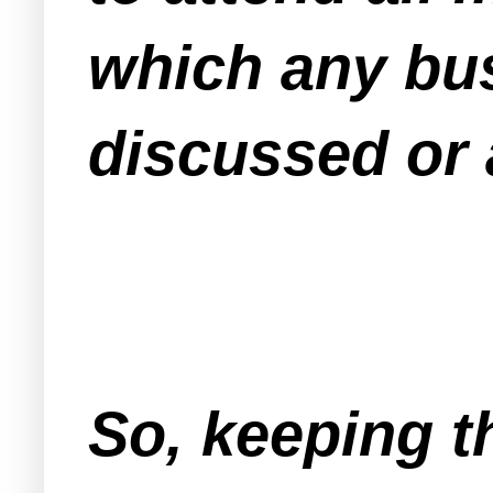
which any bus
discussed or 
So, keeping t