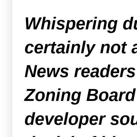
Whispering du
certainly not
News readers
Zoning Boar
developer sou