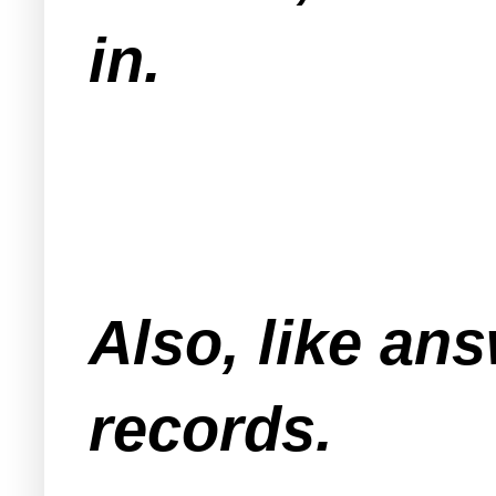
in.
Also, like an
records.