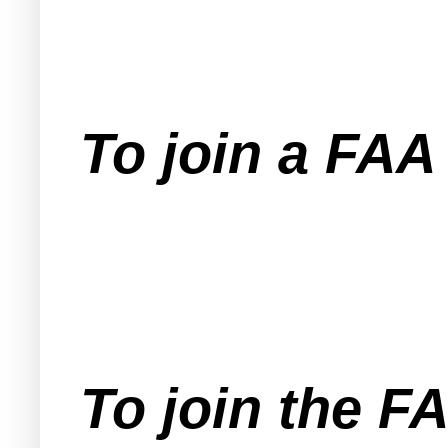
To join a FA
To join the F