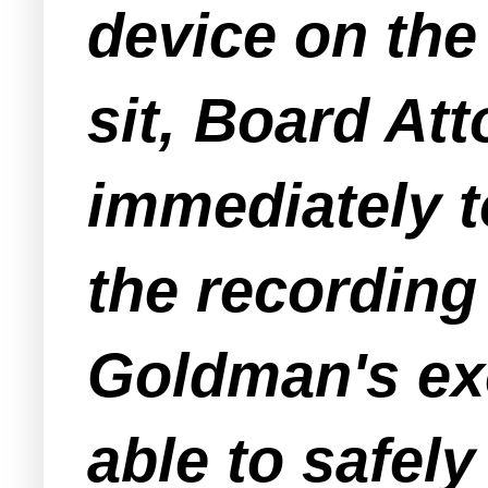
device on th
sit, Board At
immediately t
the recording
Goldman's ex
able to safel