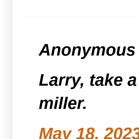
Anonymous s
Larry, take a
miller.
May 18, 2023