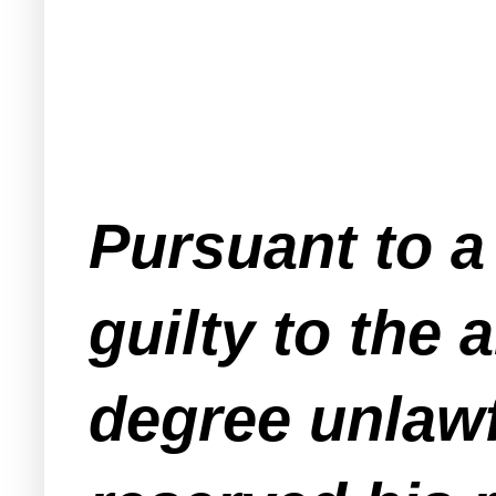
Pursuant to a
guilty to the
degree unlawf