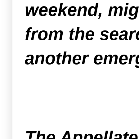
weekend, mi
from the sear
another emer
The Appellate 