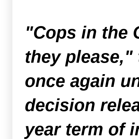
"Cops in the 
they please," 
once again un
decision rele
year term of 