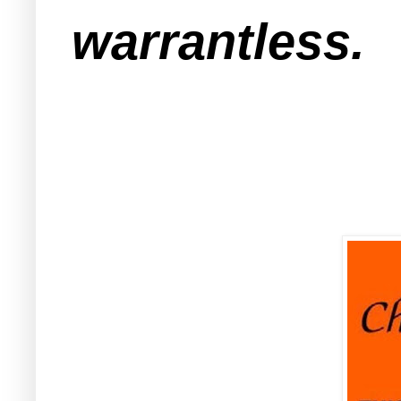
warrantless.