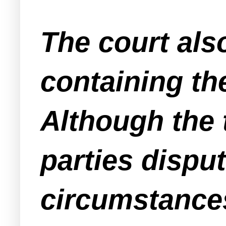
The court als
containing th
Although the 
parties dispu
circumstances