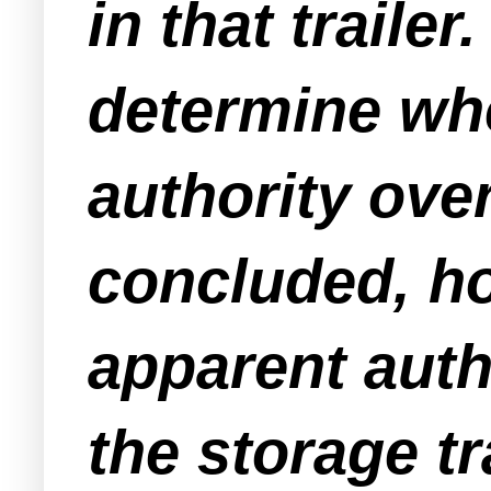
in that trailer
determine wh
authority over 
concluded, h
apparent
auth
the storage tr