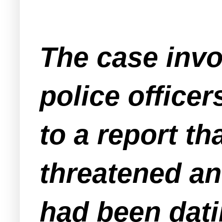
The case inv
police office
to a report t
threatened a
had been dati