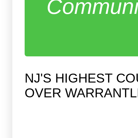
Communit
NJ'S HIGHEST C
OVER WARRANTL