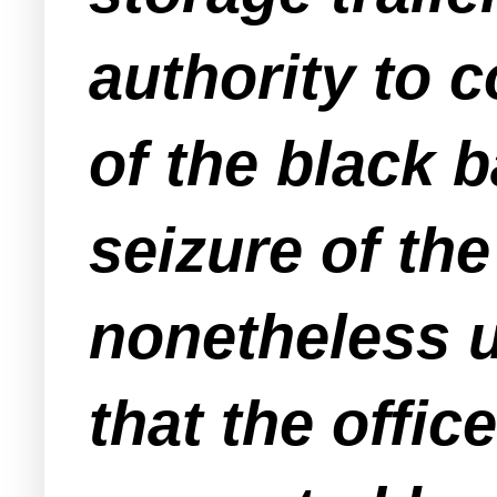
authority to c
of the black b
seizure of th
nonetheless u
that the offic