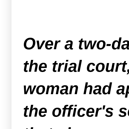
Over a two-da
the trial cour
woman had app
the officer's 