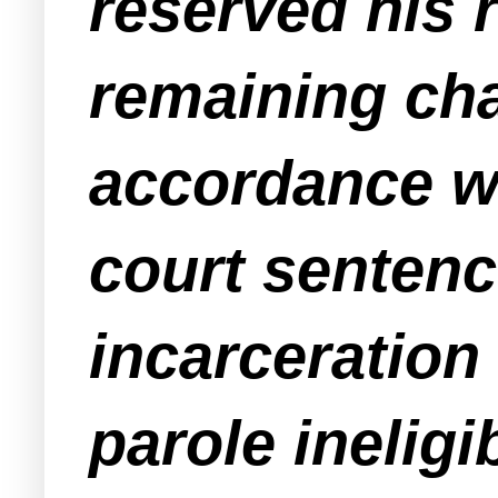
reserved his r
remaining cha
accordance wi
court sentenc
incarceration
parole ineligib