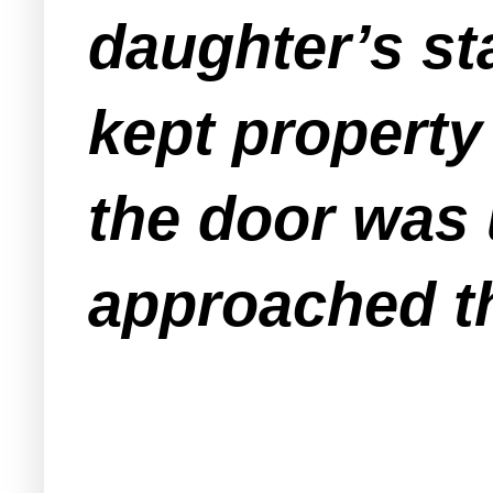
daughter’s st
kept property 
the door was 
approached th