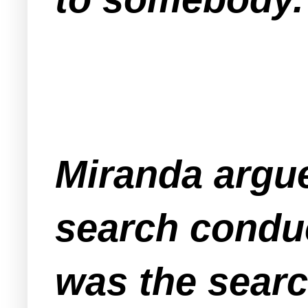
Miranda argue
search conduc
was the search