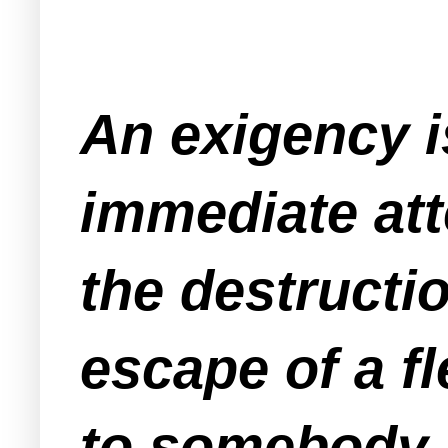
An exigency i
immediate att
the destructi
escape of a f
to somebody.