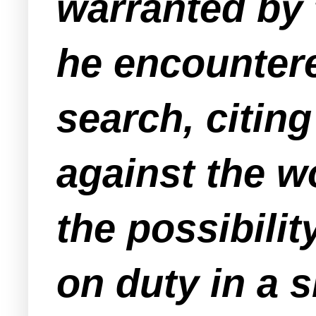
warranted by 
he encounter
search, citing
against the w
the possibilit
on duty in a