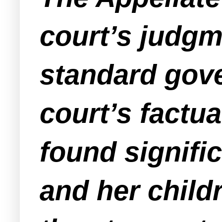
court’s judgm
standard gover
court’s factua
found signifi
and her child