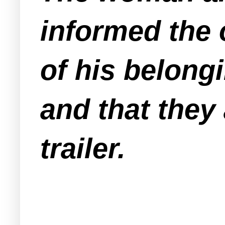
informed the 
of his belongi
and that they 
trailer.