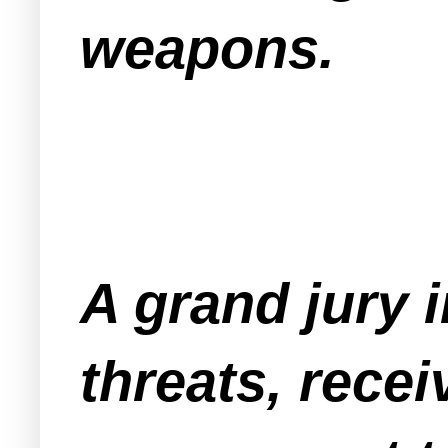
weapons.
A grand jury i
threats, recei