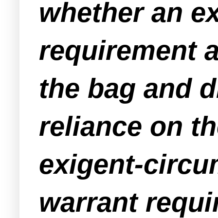
whether an ex
requirement ap
the bag and d
reliance on t
exigent-circu
warrant requi