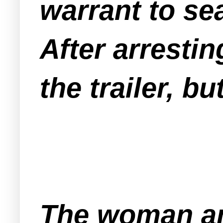
warrant to sea
After arresti
the trailer, 
The woman an