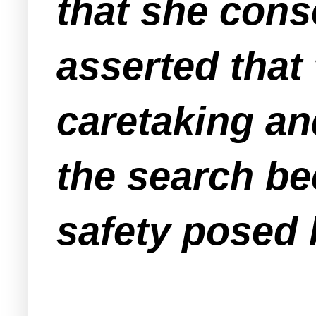
that she conse
asserted that
caretaking an
the search be
safety posed