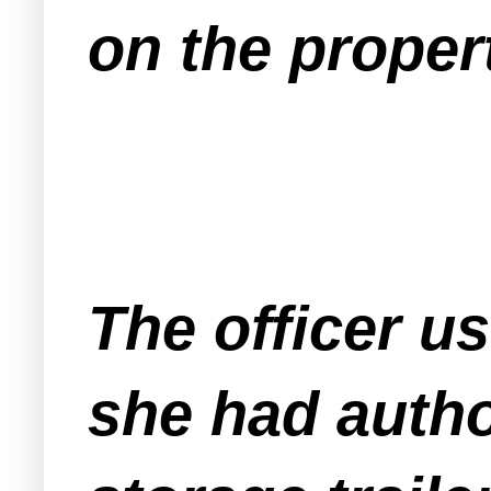
on the proper
The officer us
she had autho