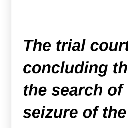
The trial cou
concluding t
the search of 
seizure of th