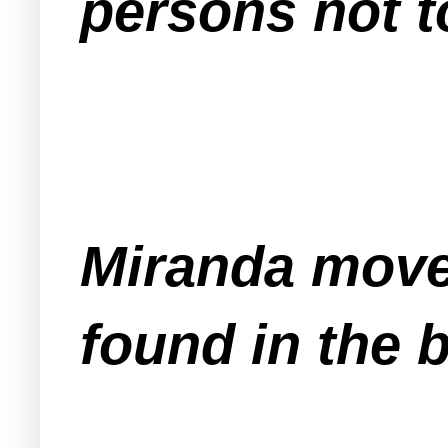
persons not 
Miranda move
found in the b