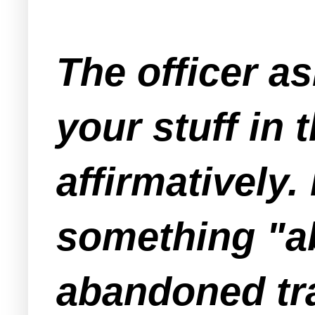
The officer 
your stuff in
affirmatively.
something "ab
abandoned tra