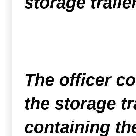
storage trailer
The officer c
the storage t
containing th