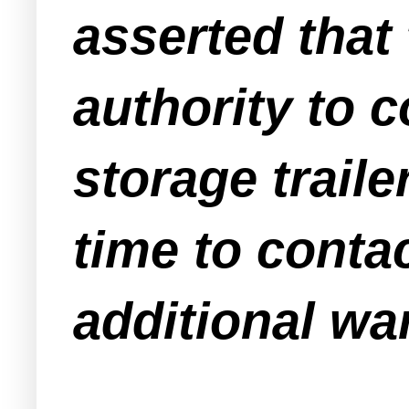
asserted tha
authority to 
storage traile
time to conta
additional warr