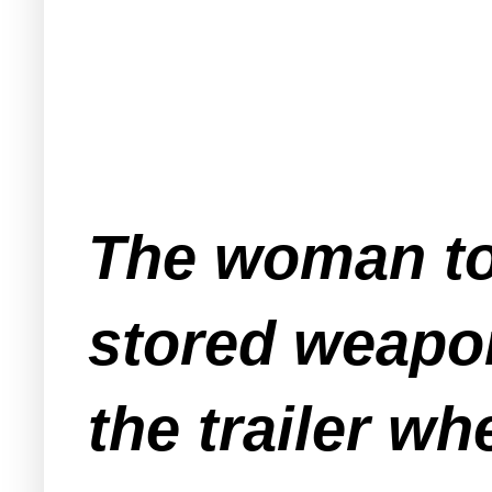
The woman tol
stored weapon
the trailer wh