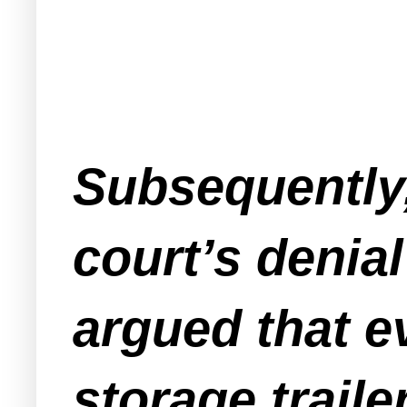
Subsequently,
court’s denia
argued that ev
storage traile