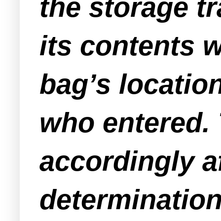
the storage tra
its contents 
bag’s location
who entered. 
accordingly af
determination 