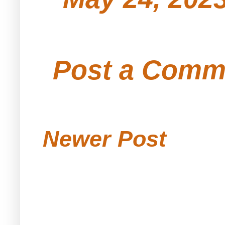
Post a Comm
Newer Post