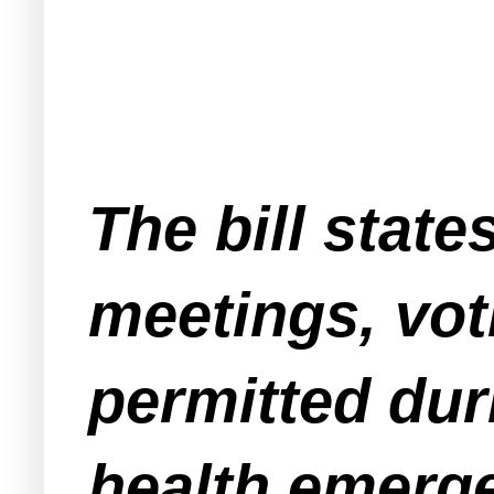
The bill state
meetings, vot
permitted dur
health emergen