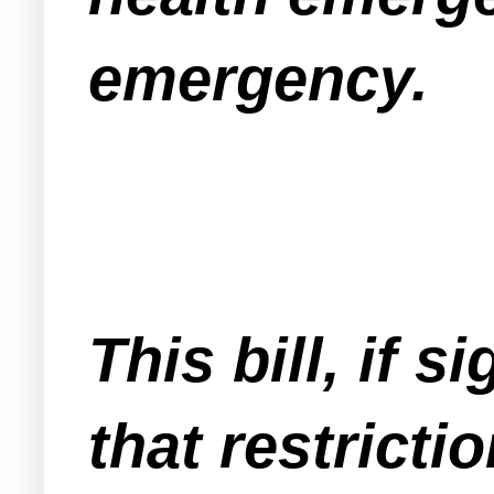
emergency.
This bill, if 
that restricti