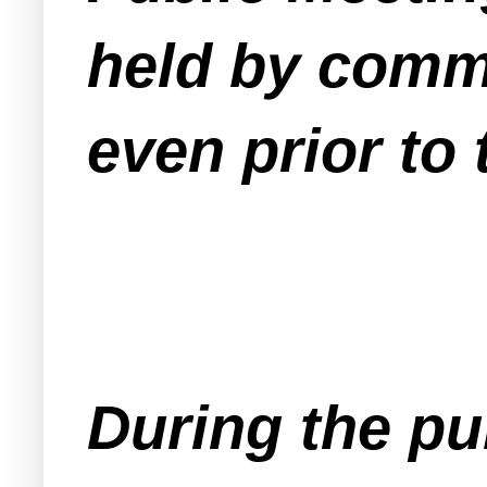
held by comm
even prior to
During the p