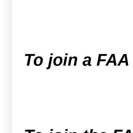
To join a FA