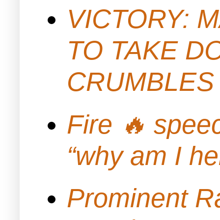
VICTORY: M
TO TAKE D
CRUMBLES 
Fire 🔥 spe
“why am I h
Prominent Ra