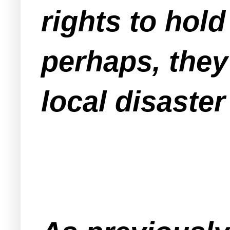
rights to hold
perhaps, they 
local disaste