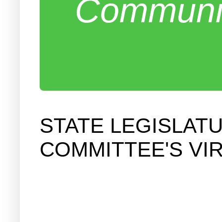
Communit
STATE LEGISLAT
COMMITTEE'S VI