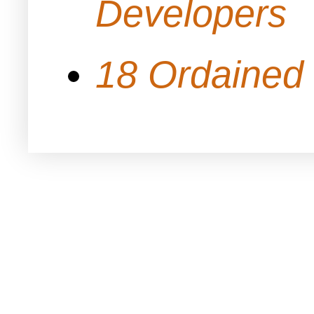
Developers
18 Ordained 