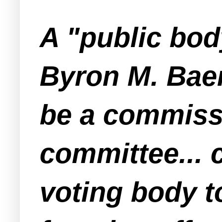
A "public bod
Byron M. Baer
be a commissi
committee... 
voting body t