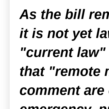
As the bill re
it is not yet 
"current law" 
that "remote 
comment are o