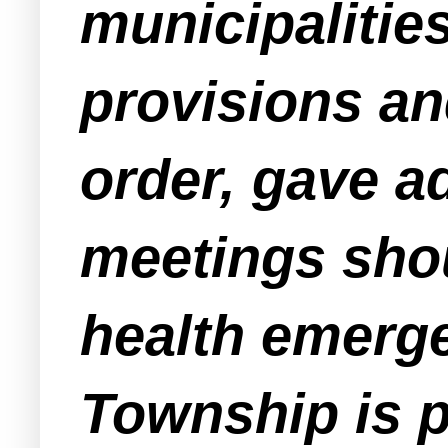
municipalitie
provisions an
order, gave a
meetings sho
health emerg
Township is p