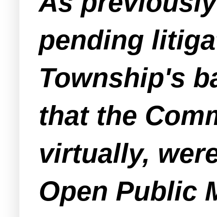
As previousl
pending litig
Township's ba
that the Com
virtually, wer
Open Public M