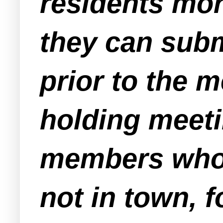
residents mor
they can subm
prior to the m
holding meeti
members who 
not in town, 