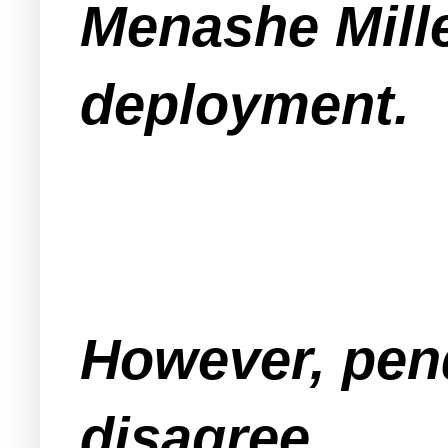
Menashe Mille
deployment.
However, pend
disagree.