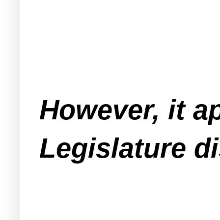
However, it a
Legislature d