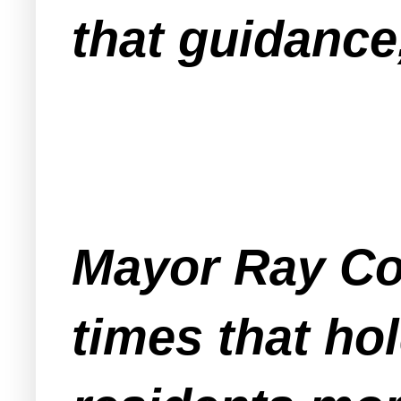
that guidance,
Mayor Ray Co
times that ho