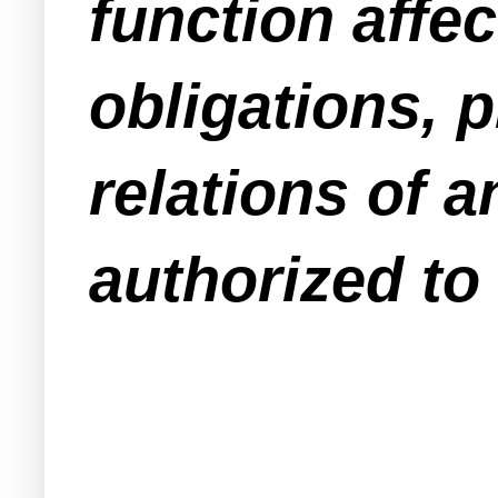
function affec
obligations, p
relations of a
authorized to