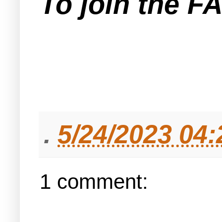
To join the F
.
5/24/2023 04
1 comment: