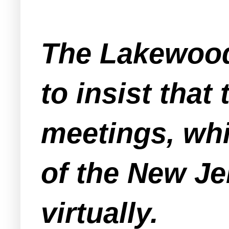
The Lakewood
to insist that
meetings, whi
of the New Je
virtually.