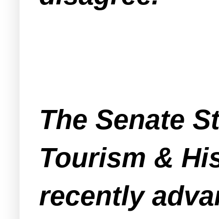
The Senate S
Tourism & Hi
recently adva