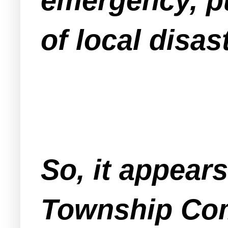
emergency, pu
of local disa
So, it appear
Township Com