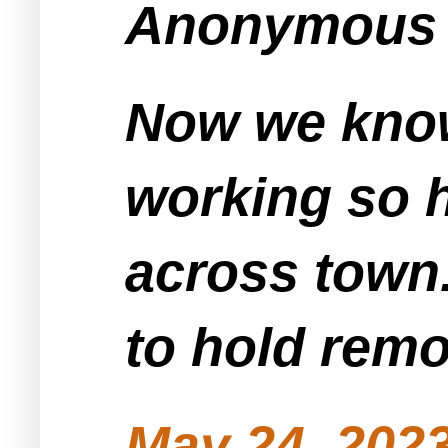
Anonymous s
Now we know
working so ha
across town.
to hold remo
May 24, 2023