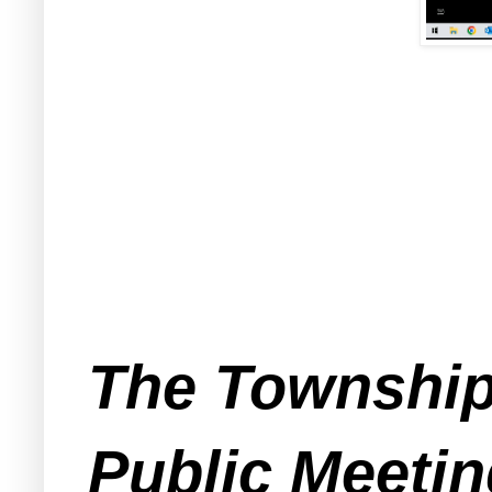
The Township 
Public Meetin