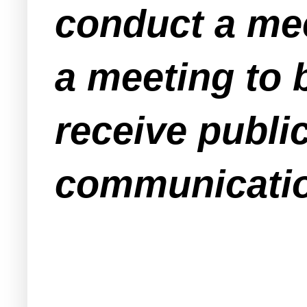
conduct a mee
a meeting to 
receive publ
communication