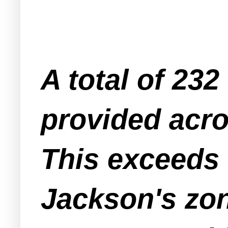
A total of 232
provided acro
This exceeds 
Jackson's zon