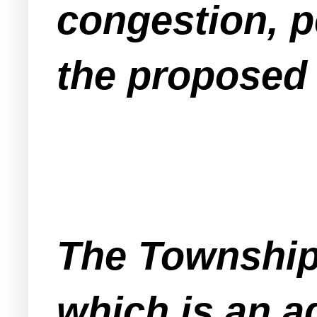
congestion, p
the proposed 
The Township
which is an a