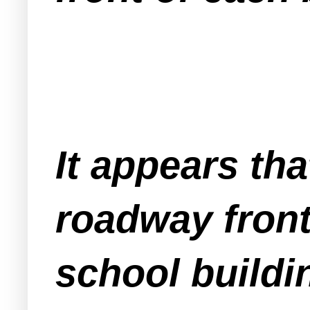
It appears th
roadway front
school buildi