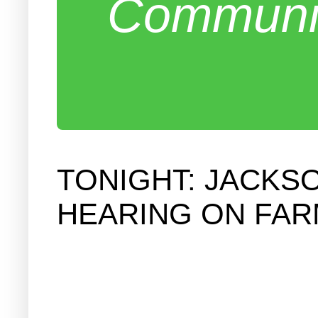
Communit
TONIGHT: JACKS
HEARING ON FAR