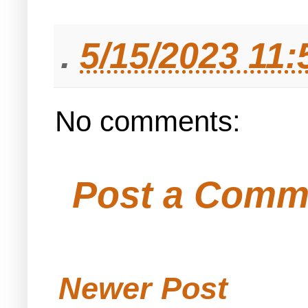
.
5/15/2023 11
No comments:
Post a Comm
Newer Post