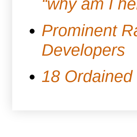
“why am I h
Prominent Ra
Developers
18 Ordained 