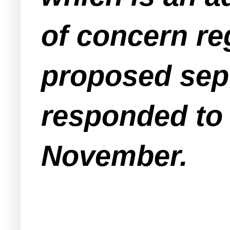
of concern re
proposed sept
responded to 
November.