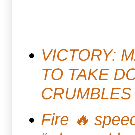
VICTORY: M
TO TAKE D
CRUMBLES 
Fire 🔥 spe