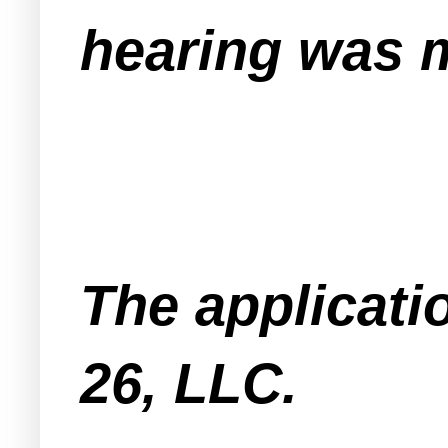
hearing was m
The applicat
26, LLC.