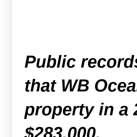
Public record
that WB Ocea
property in a 
$283,000.