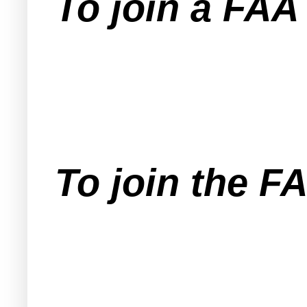
To join a FA
To join the F