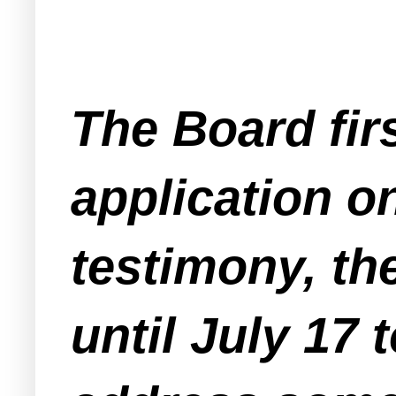
The Board firs
application o
testimony, th
until July 17 