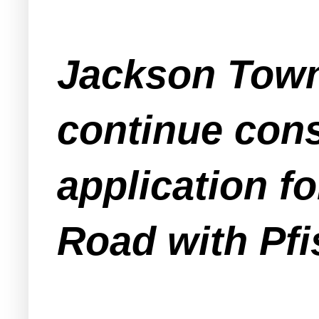
Jackson Town
continue cons
application f
Road with Pfi