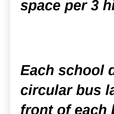
space per 3 h
Each school d
circular bus 
front of each 