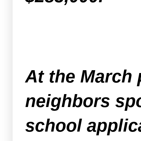
At the March 
neighbors spo
school applica