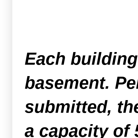
Each building
basement. Per
submitted, th
a capacity of