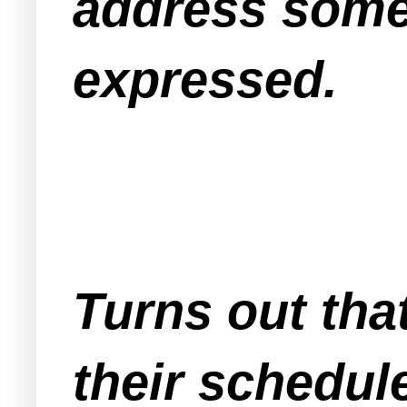
address some
expressed.
Turns out tha
their schedul