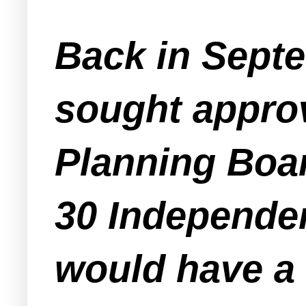
Back in Septe
sought appro
Planning Boar
30 Independen
would have a 