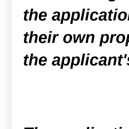
the applicati
their own prop
the applicant