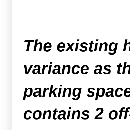
The existing 
variance as t
parking space
contains 2 off