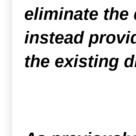
eliminate the
instead prov
the existing 