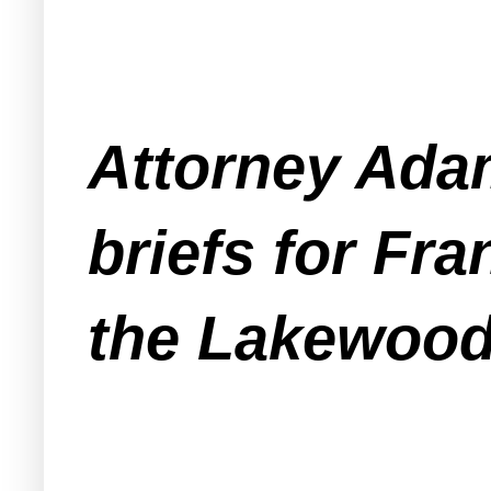
Attorney Adam 
briefs for Fra
the Lakewood