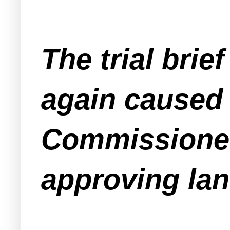
The trial brie
again caused
Commissioner
approving lan