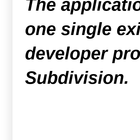
The applicati
one single ex
developer pro
Subdivision.