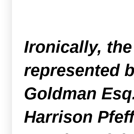
Ironically, t
represented b
Goldman Esq. 
Harrison Pfeff