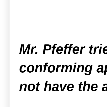
Mr. Pfeffer tri
conforming a
not have the 