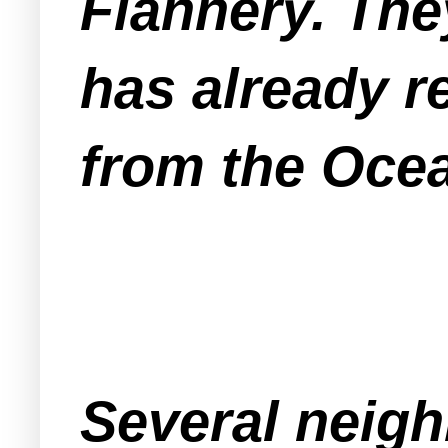
Flannery. They
has already r
from the Oce
Several neigh