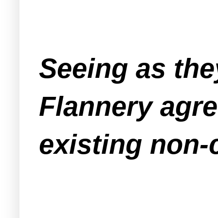
Seeing as the
Flannery agre
existing non-