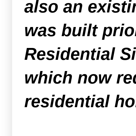
also an exist
was built prio
Residential 
which now req
residential h