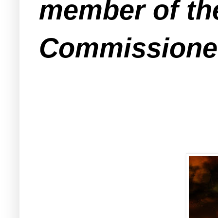
member of th
Commissioner