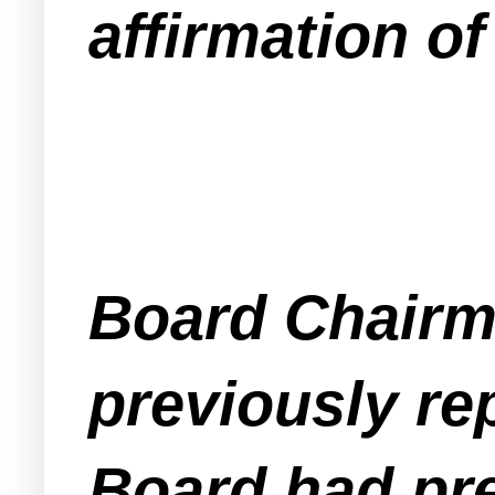
affirmation of
Board Chairm
previously r
Board had pre