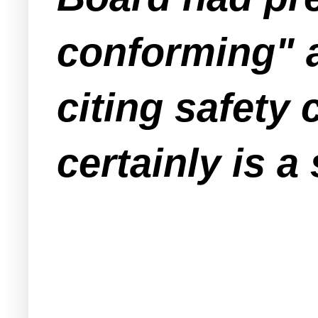
conforming" a
citing safety
certainly is a