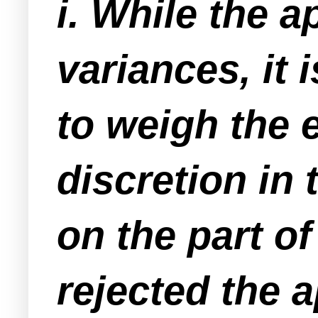
i. While the a
variances, it 
to weigh the 
discretion in 
on the part o
rejected the a