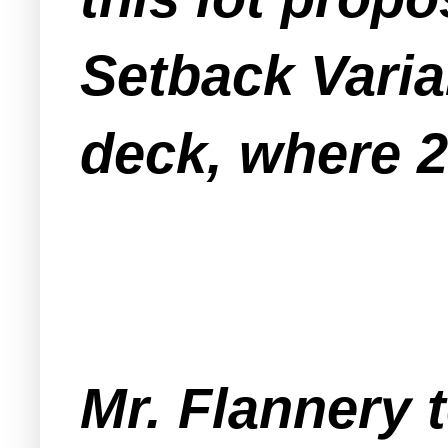
Setback Varia
deck, where 20
Mr. Flannery 