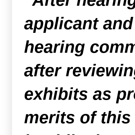
applicant and
hearing comme
after reviewi
exhibits as p
merits of this