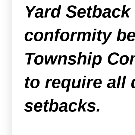
Yard Setback 
conformity be
Township Com
to require all
setbacks.