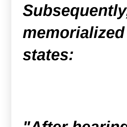
Subsequently,
memorialized 
states:
"After hearin