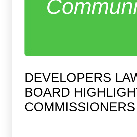
Communit
DEVELOPERS LAW
BOARD HIGHLIGH
COMMISSIONERS