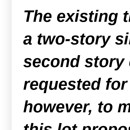
The existing 
a two-story s
second story 
requested fo
however, to m
this lot prop