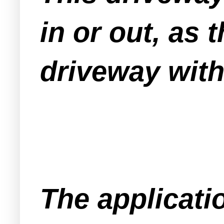
in or out, as
driveway wit
The applicati