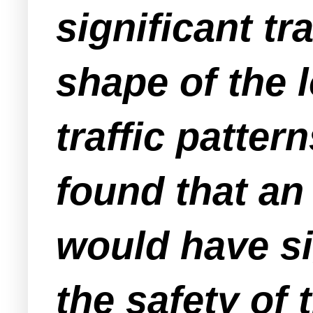
significant tr
shape of the l
traffic patter
found that an 
would have si
the safety of