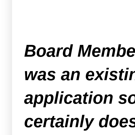
Board Member 
was an existi
application s
certainly does