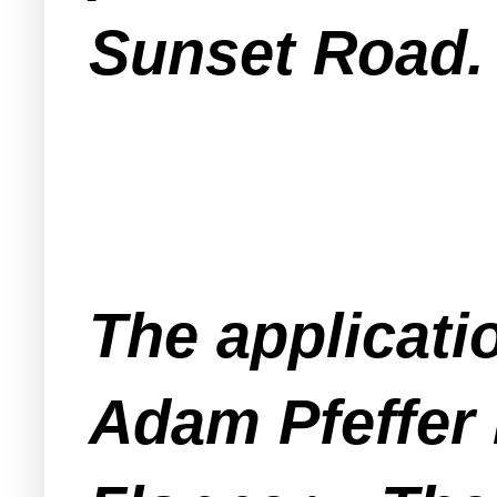
Sunset Road.
The applicati
Adam Pfeffer 