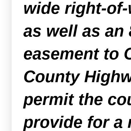
wide right-of
as well as an 
easement to O
County Highwa
permit the co
provide for a 