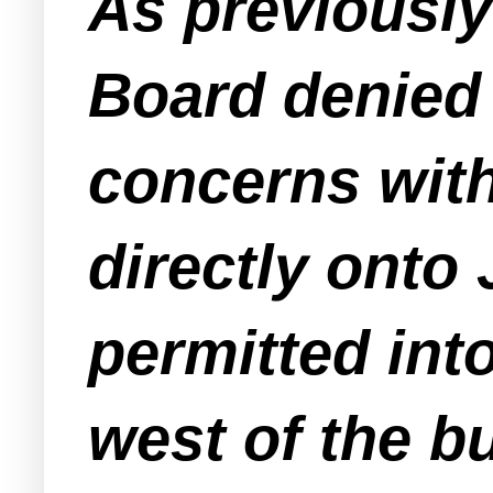
As previousl
Board denied 
concerns wit
directly onto 
permitted int
west of the bu