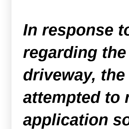
In response t
regarding th
driveway, the
attempted to 
application s