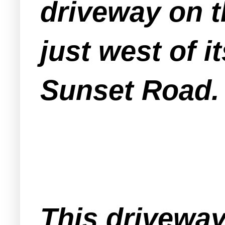
driveway on t
just west of i
Sunset Road.
This driveway