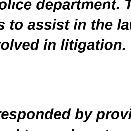
olice department. T
 to assist in the l
olved in litigation.
esponded by provi