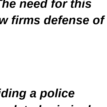
he need for this
aw firms defense of
ding a police