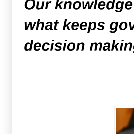
Our knowledge 
what keeps gov
decision makin