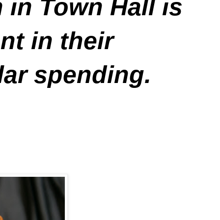
 in Town Hall is
t in their
lar spending.