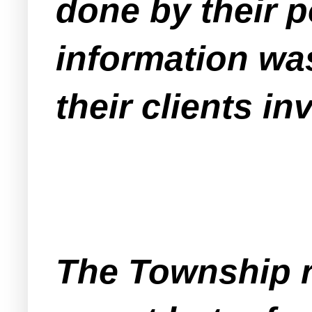
done by their p
information was
their clients inv
The Township r