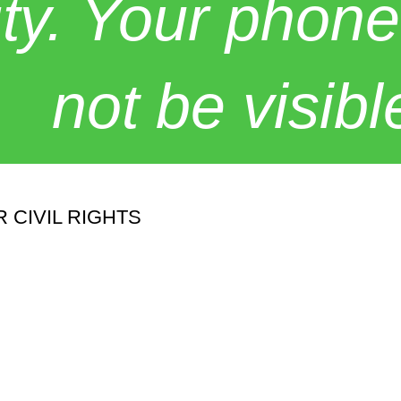
y. Your phone
not be visibl
 CIVIL RIGHTS