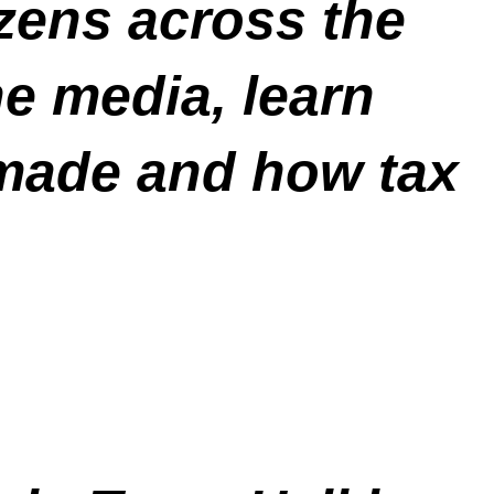
izens across the
he media, learn
made and how tax