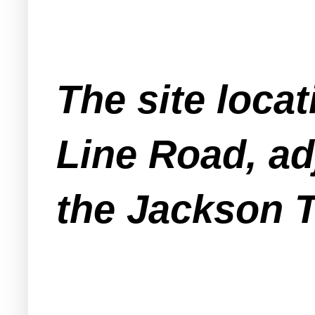
The site loca
Line Road, ad
the Jackson 