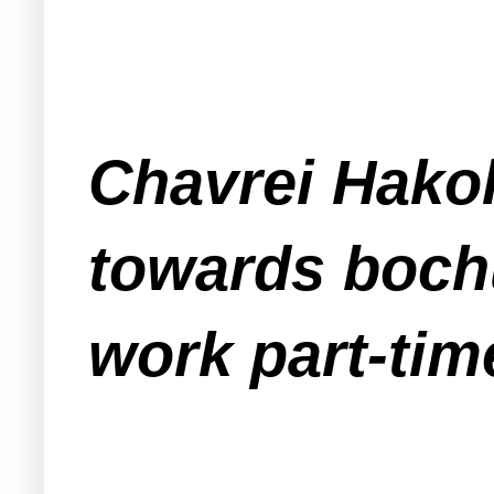
Chavrei Hakol
towards boch
work part-tim