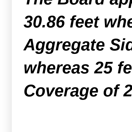
30.86 feet whe
Aggregate Sid
whereas 25 fe
Coverage of 