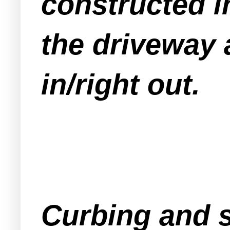
constructed in
the driveway 
in/right out.
Curbing and s