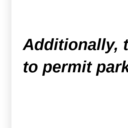
Additionally,
to permit park