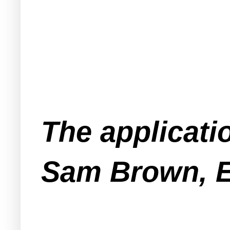
The applicati
Sam Brown, E