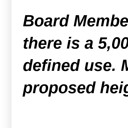
Board Member
there is a 5,
defined use. 
proposed heig