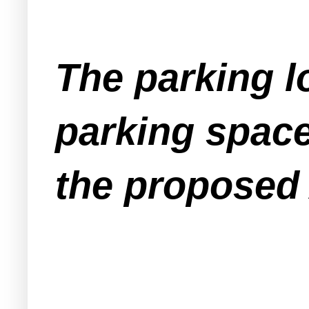
The parking lo
parking space
the proposed 