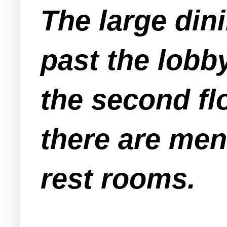
The large dini
past the lobb
the second fl
there are me
rest rooms.