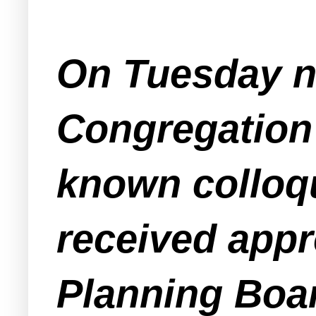
On Tuesday ni
Congregation 
known colloqu
received app
Planning Boar