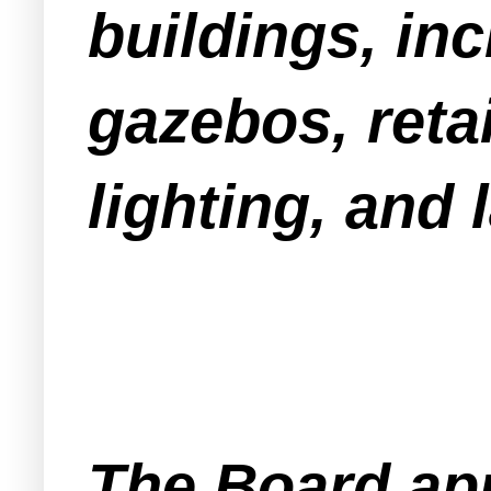
buildings, in
gazebos, retai
lighting, and
The Board app