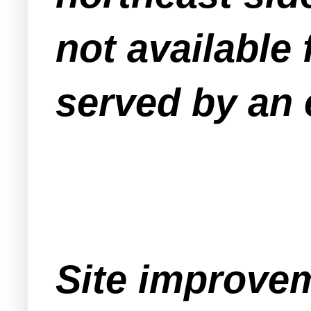
not available 
served by an 
Site improvem