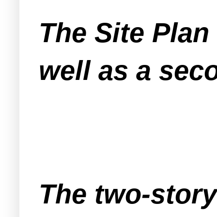
The Site Plan
well as a sec
The two-story