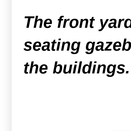
The front yar
seating gazeb
the buildings.