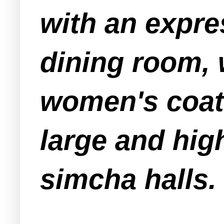
with an
expre
dining room, 
women's coat 
large and hig
simcha halls.