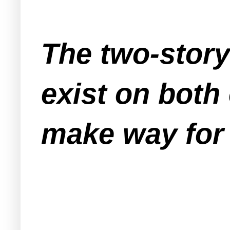
The two-story
exist on both 
make way for 