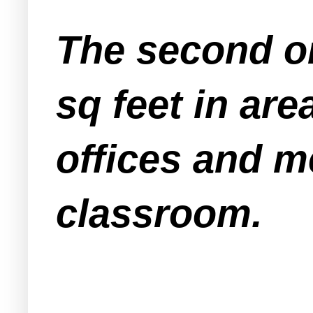
The second on
sq feet in are
offices and m
classroom.