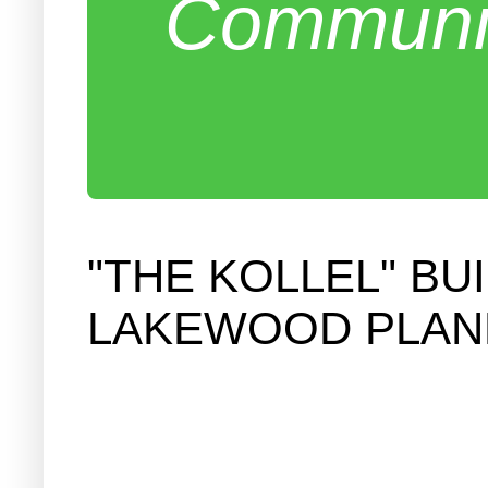
Communit
"THE KOLLEL" B
LAKEWOOD PLAN