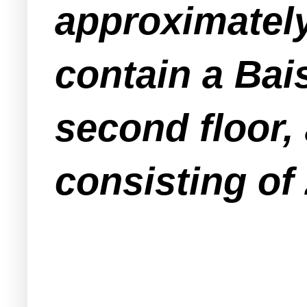
approximately 
contain a Bai
second floor,
consisting of 