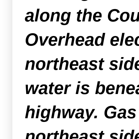
along the Cou
Overhead elect
northeast side
water is bene
highway. Gas 
northeast side