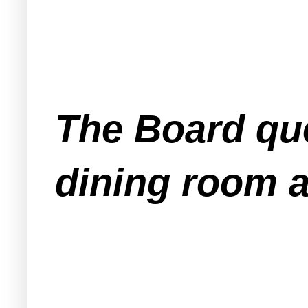
The Board que
dining room a