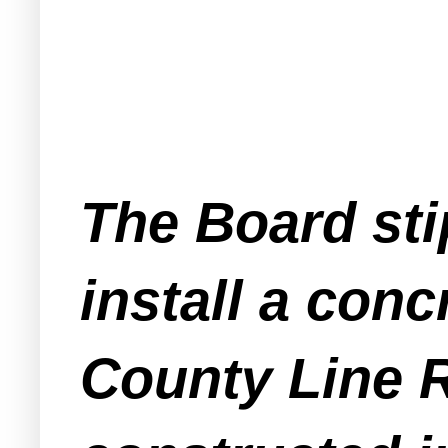
The Board sti
install a conc
County Line R