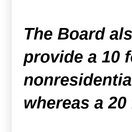
The Board als
provide a 10 f
nonresidentia
whereas a 20 