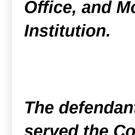
Office, and 
Institution.
The defendan
served the Co