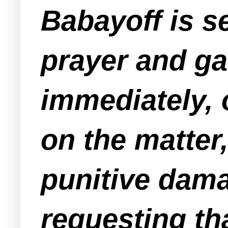
Babayoff is se
prayer and ga
immediately, o
on the matter,
punitive dama
requesting th