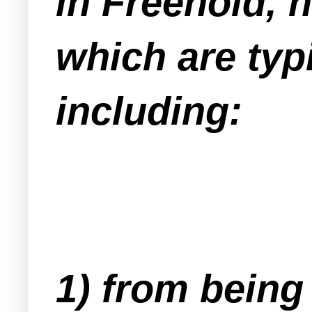
in Freehold, 
which are typ
including:
1) from being 