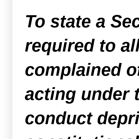
To state a Sec
required to al
complained o
acting under t
conduct depriv