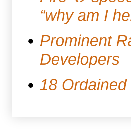
“why am I h
Prominent Ra
Developers
18 Ordained 