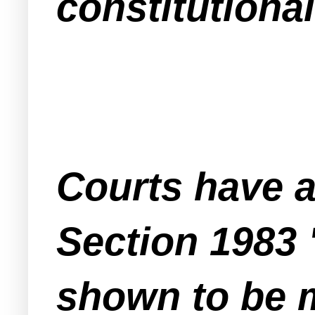
constitutional
Courts have 
Section 1983 
shown to be m