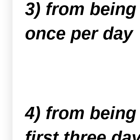
3) from being
once per day
4) from being
first three da