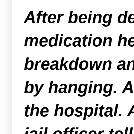
After being d
medication he
breakdown an
by hanging. A
the hospital. 
jail officer t