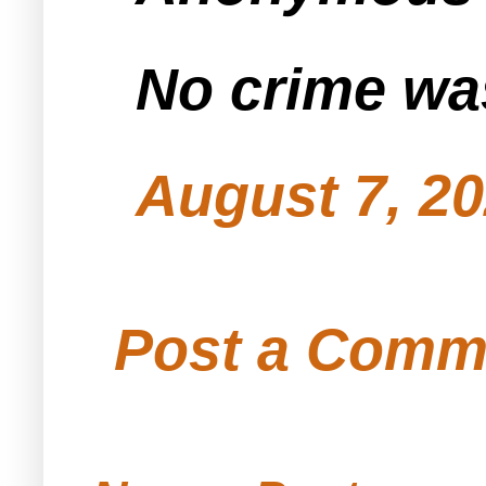
No crime wa
August 7, 20
Post a Comm