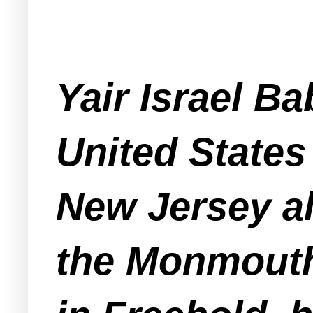
Yair Israel Ba
United States 
New Jersey al
the Monmouth 