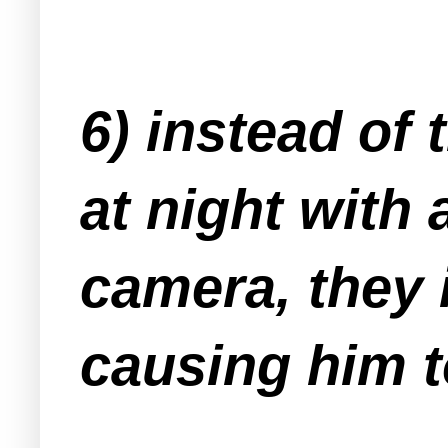
6) instead of
at night with 
camera, they 
causing him t