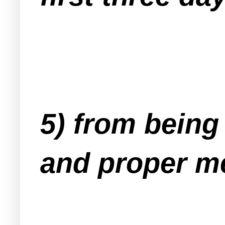
5) from being
and proper me