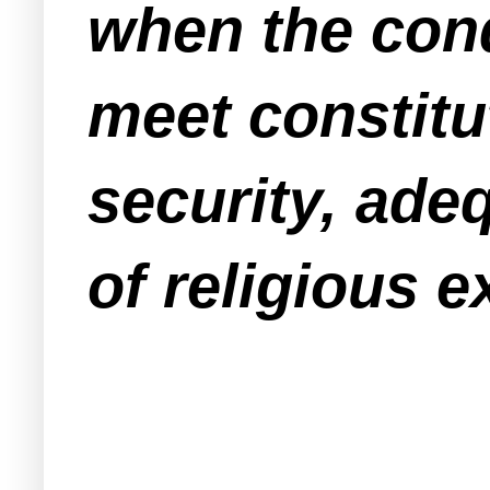
when the cond
meet constitu
security, ade
of religious e