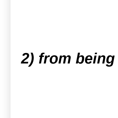
2) from being