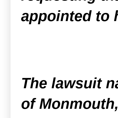
appointed to 
The lawsuit 
of Monmouth,