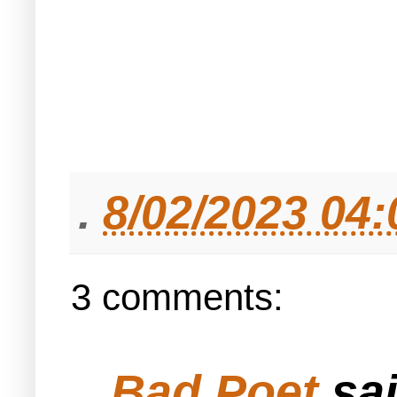
.
8/02/2023 04
3 comments:
Bad Poet
sai