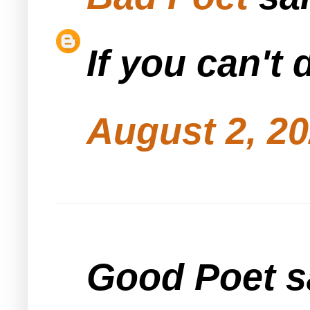
If you can't 
August 2, 20
Good Poet sa