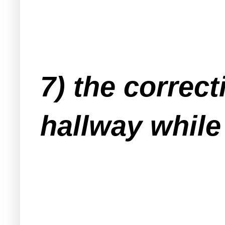
7) the correc
hallway while