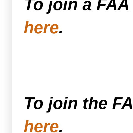
To join a FA
here
.
To join the F
here
.