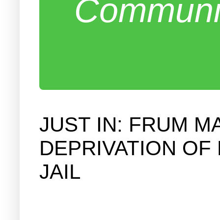
Communit
JUST IN: FRUM M
DEPRIVATION OF 
JAIL