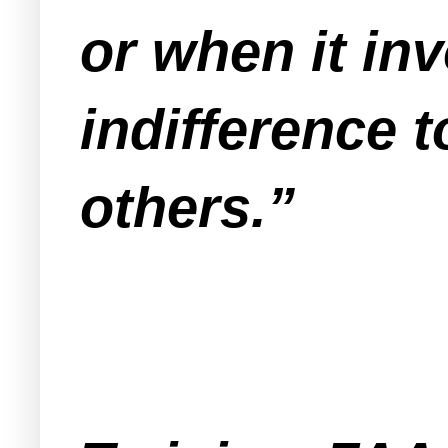
or when it in
indifference t
others.”