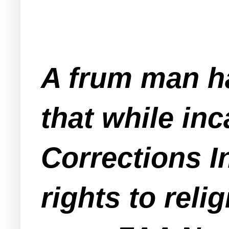
A frum man ha
that while in
Corrections I
rights to rel