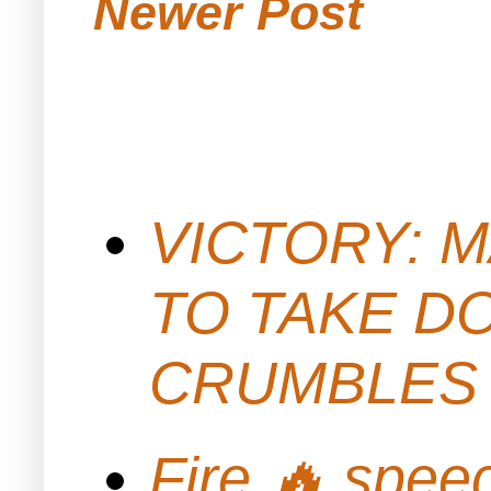
Newer Post
VICTORY: M
TO TAKE D
CRUMBLES 
Fire 🔥 spe