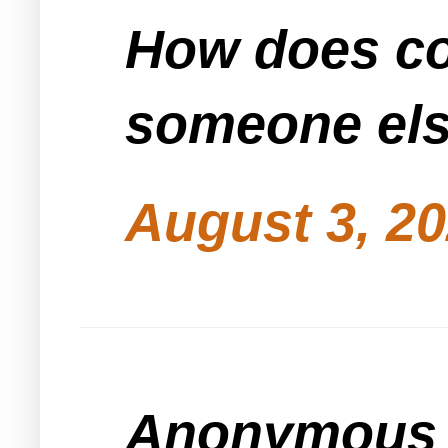
How does co
someone els
August 3, 20
Anonymous s