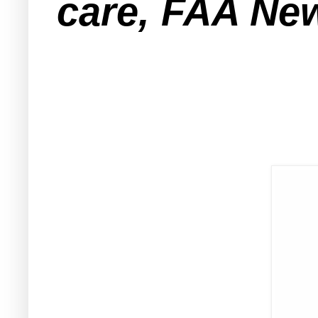
care, FAA New