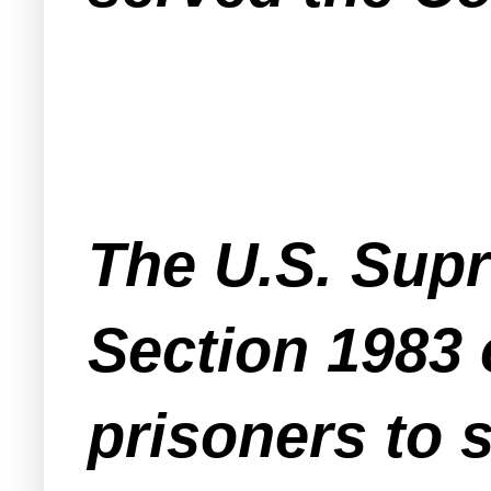
The U.S. Supr
Section 1983 
prisoners to s