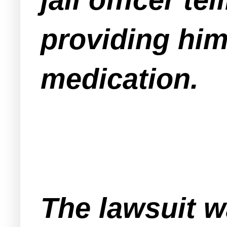
providing him
medication.
The lawsuit wa