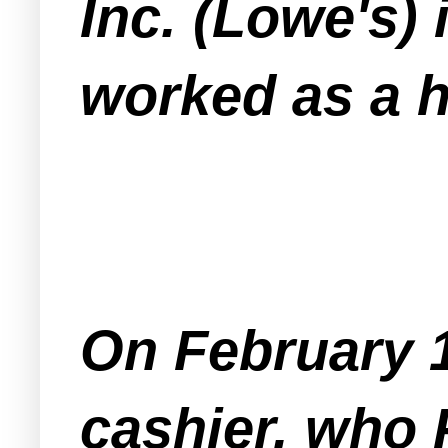
Inc. (Lowe's) 
worked as a h
On February 1
cashier, who 