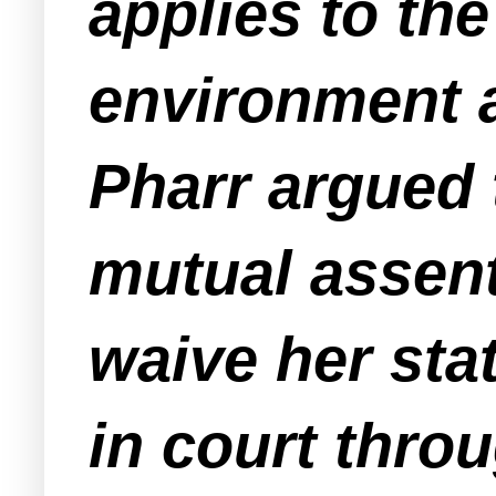
applies to th
environment a
Pharr argued 
mutual assen
waive her stat
in court throu