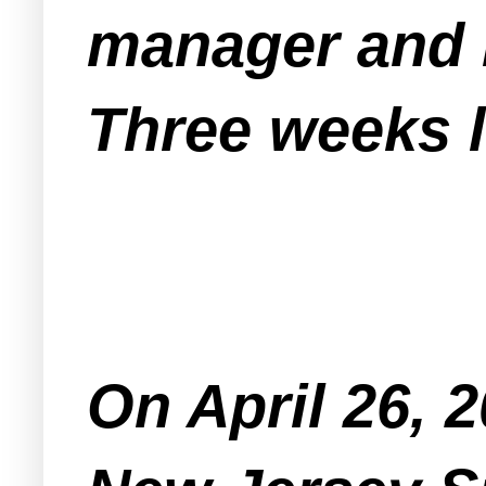
manager and 
Three weeks l
On April 26, 2