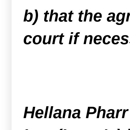
b) that the ag
court if neces
Hellana Phar