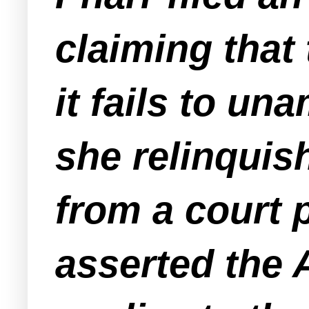
claiming that
it fails to u
she relinquis
from a court 
asserted the A