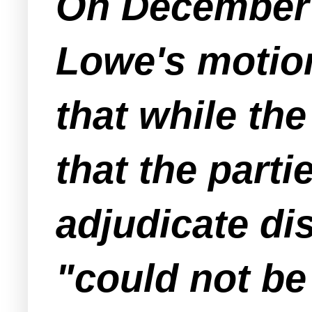
On December 1
Lowe's motion
that while th
that the parti
adjudicate di
"could not be 