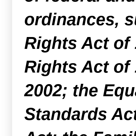
ordinances, su
Rights Act of
Rights Act of
2002; the Equ
Standards Act