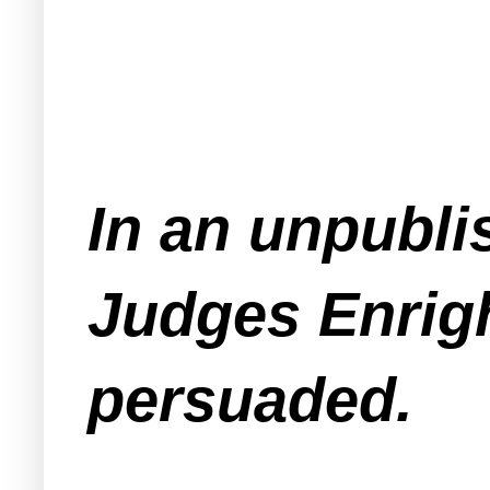
In an unpubli
Judges Enrig
persuaded.