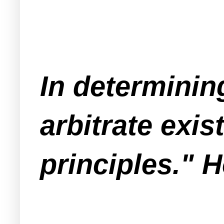
In determinin
arbitrate exis
principles." 