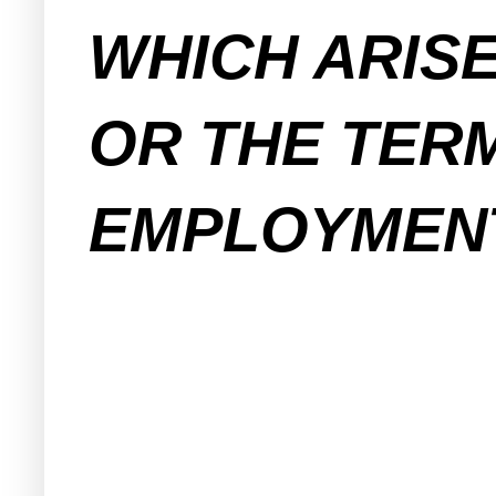
WHICH ARIS
OR THE TER
EMPLOYMENT. 