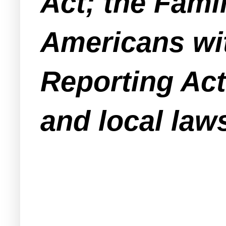
Act; the Fami
Americans with
Reporting Act;
and local laws 