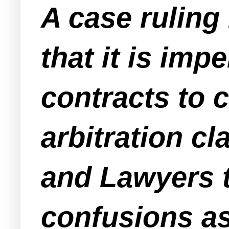
A case ruling
that it is imp
contracts to 
arbitration c
and Lawyers t
confusions as