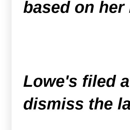
based on her 
Lowe's filed 
dismiss the l