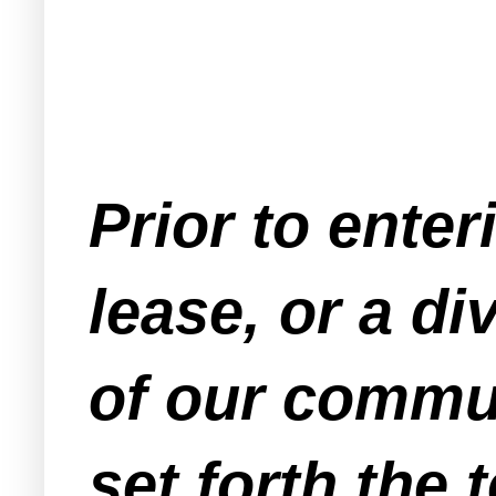
Prior to enter
lease, or a 
of our commu
set forth the 