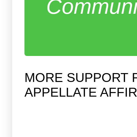
Communit
MORE SUPPORT F
APPELLATE AFFI