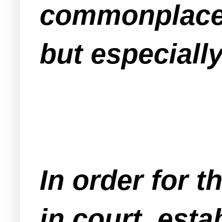
commonplace 
but especiall
In order for 
in court, esta