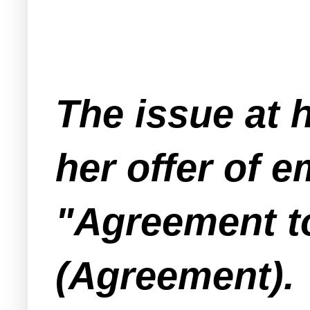
The issue at 
her offer of 
"Agreement to
(Agreement).