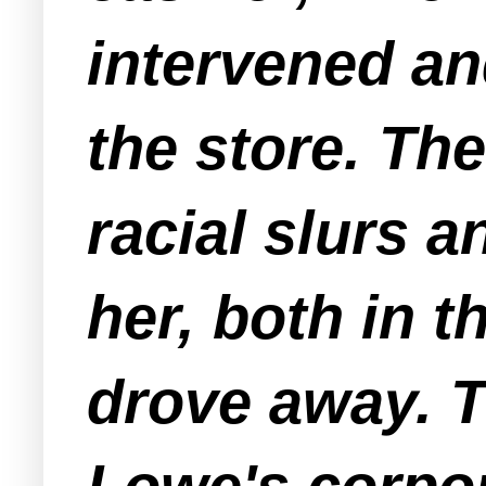
intervened an
the store. Th
racial slurs 
her, both in 
drove away. 