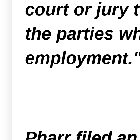
court or jury
the parties wh
employment.
Pharr filed an