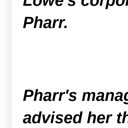
Lowe's corpor
Pharr.
Pharr's mana
advised her t