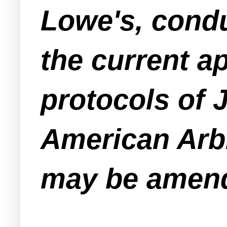
Lowe's, condu
the current a
protocols of 
American Arbi
may be amende