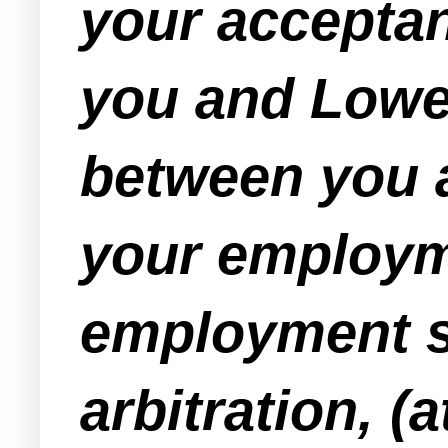
your acceptan
you and Lowe'
between you an
your employme
employment sh
arbitration, (