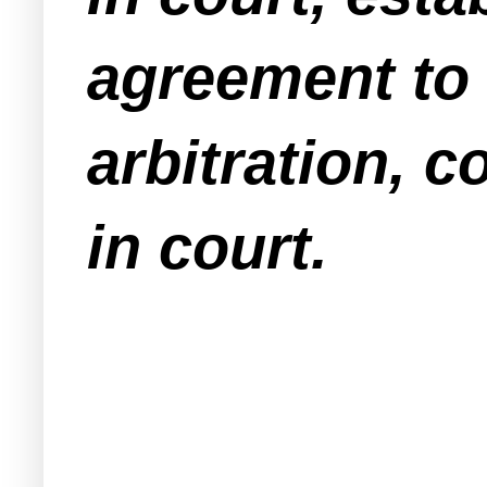
agreement to 
arbitration,
in court
.