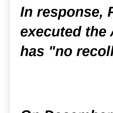
In response, 
executed the
has "no recol