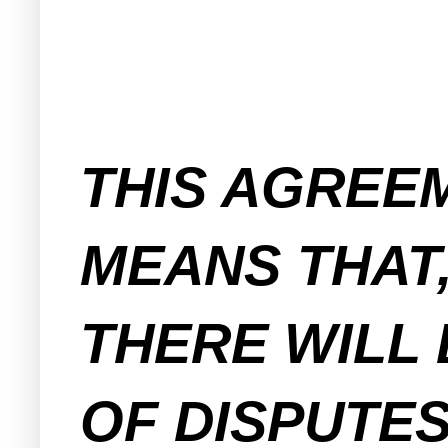
THIS AGREE
MEANS THAT,
THERE WILL 
OF DISPUTE