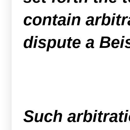
contain arbitr
dispute a Beis
Such arbitrat