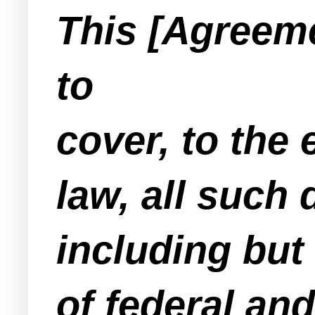
This [Agreeme
to
cover, to the
law, all such
including but 
of federal and