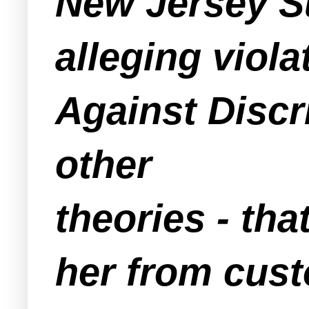
New Jersey Su
alleging viol
Against Discr
other
theories - th
her from cus