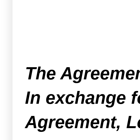
The Agreement
In exchange f
Agreement, L