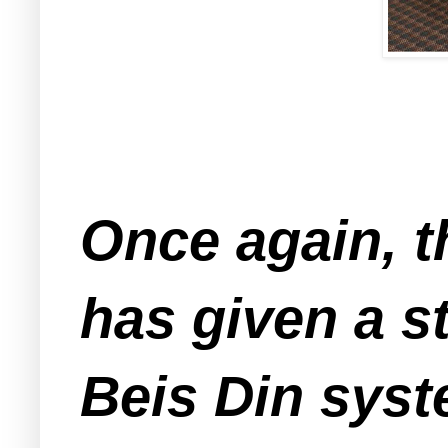
Once again, t
has given a s
Beis Din syst