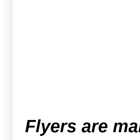
Flyers are ma