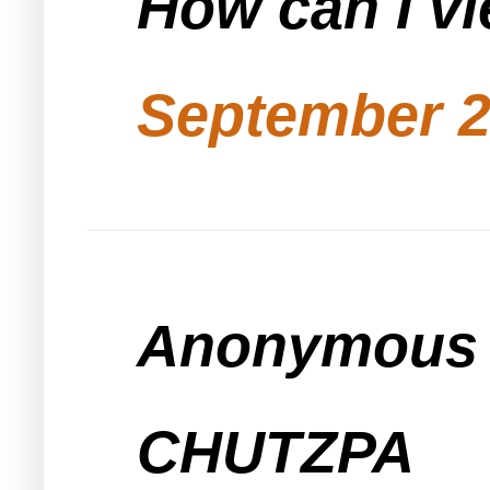
How can I vi
September 2
Anonymous s
CHUTZPA