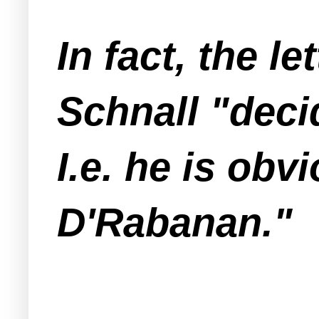
In fact, the l
Schnall "deci
I.e. he is ob
D'Rabanan."