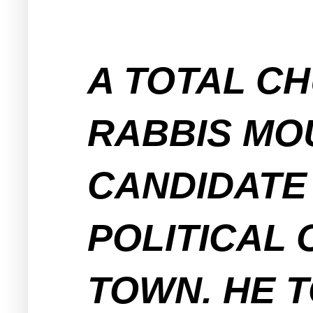
A TOTAL CH
RABBIS MO
CANDIDATE 
POLITICAL 
TOWN. HE T