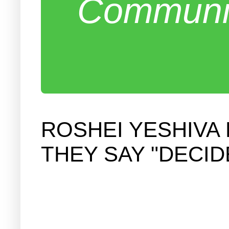
Communit
ROSHEI YESHIVA
THEY SAY "DECID