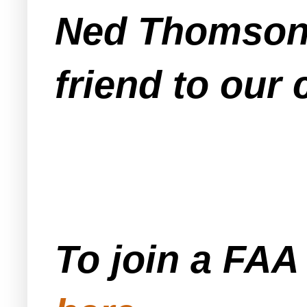
Ned Thomson,
friend to our
To join a FA