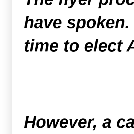
have spoken. 
time to elect 
However, a car