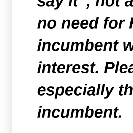
say it' , not
no need for 
incumbent wh
interest. Pl
especially t
incumbent.