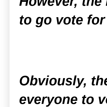
However, the l
to go vote for
Obviously, th
everyone to 