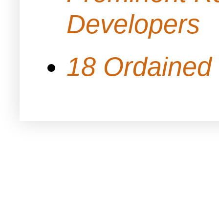
Developers
18 Ordained 