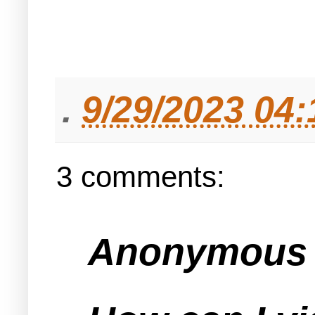
.
9/29/2023 04
3 comments:
Anonymous s