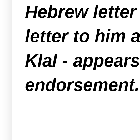
Hebrew letter 
letter to him
Klal - appears
endorsement.