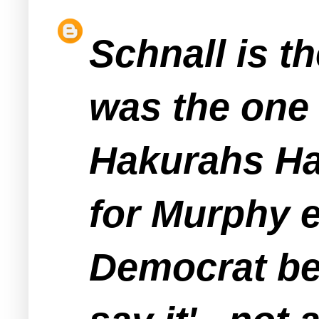
Schnall is t
was the one
Hakurahs Hat
for Murphy e
Democrat bel