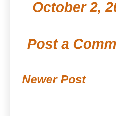
October 2, 2
Post a Comm
Newer Post