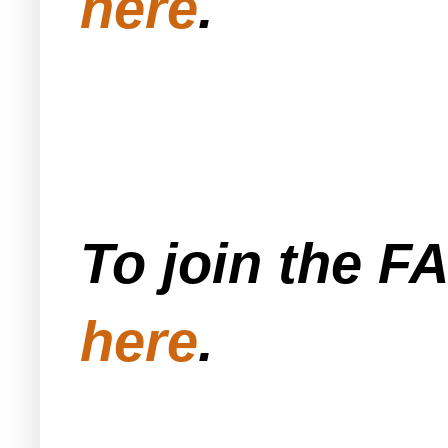
here
.
To join the F
here
.