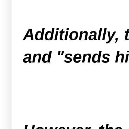
Additionally, 
and "sends h