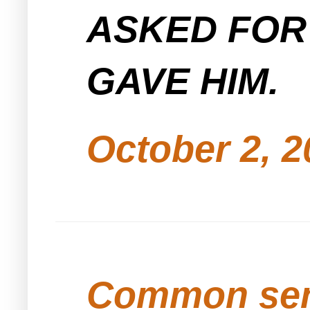
ASKED FOR
GAVE HIM.
October 2, 2
Common se