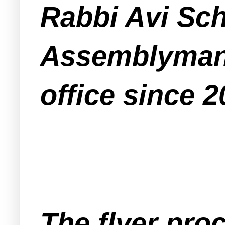
Rabbi Avi Sch
Assemblyman
office since 2
The flyer pro