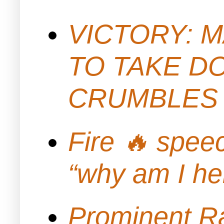
VICTORY: M
TO TAKE D
CRUMBLES 
Fire 🔥 spe
“why am I h
Prominent Ra