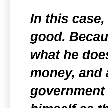
In this case
good. Becaus
what he doe
money, and 
government e