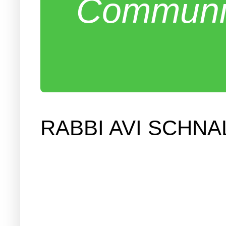
Communit
RABBI AVI SCHN