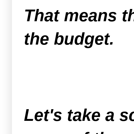
That means t
the budget.
Let's take a 