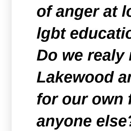
of anger at 
lgbt educati
Do we realy
Lakewood and
for our own 
anyone else