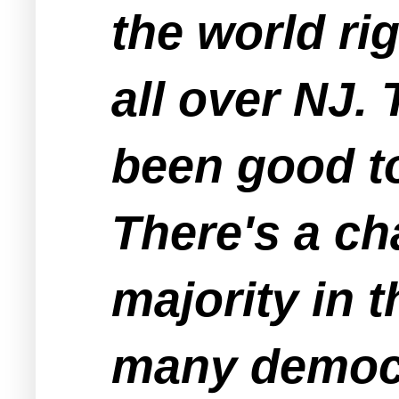
the world ri
all over NJ.
been good t
There's a ch
majority in 
many democr