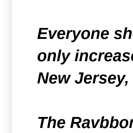
Everyone sho
only increas
New Jersey, 
The Ravbbon