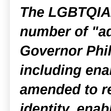
The LGBTQIA2
number of "a
Governor Phil
including enab
amended to re
identity, enab