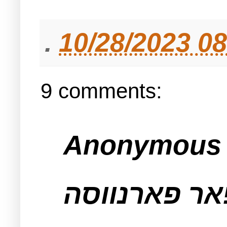
.
10/28/2023 0
9 comments:
Anonymous s
וואס טיט מא