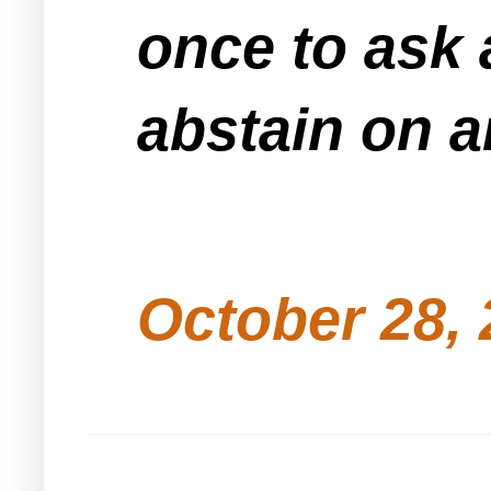
once to ask
abstain on a
October 28, 