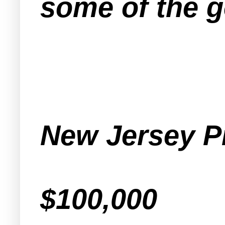
some
of the g
New Jersey P
$100,000