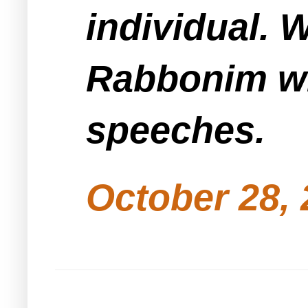
individual. W
Rabbonim wil
speeches.
October 28, 