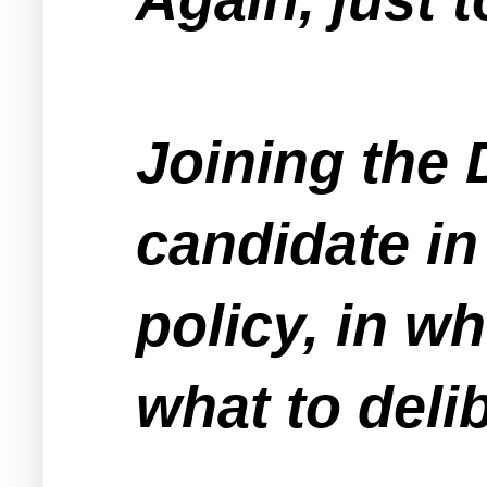
Joining the 
candidate in
policy, in w
what to deli