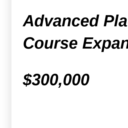
Advanced Pla
Course Expan
$300,000