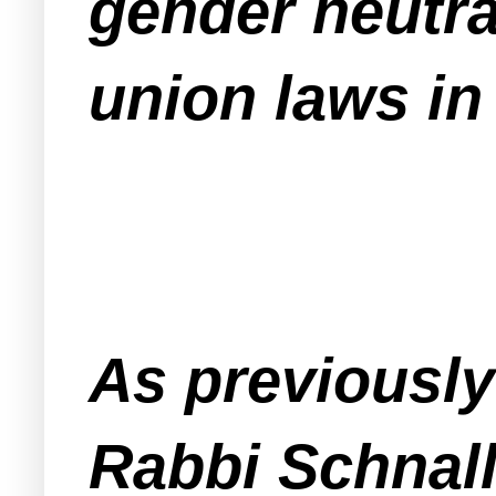
gender neutral
union laws in
As previousl
Rabbi Schnall