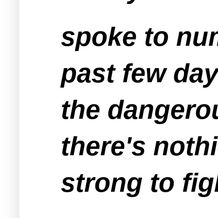
spoke to nu
past few day
the dangero
there's noth
strong to fig