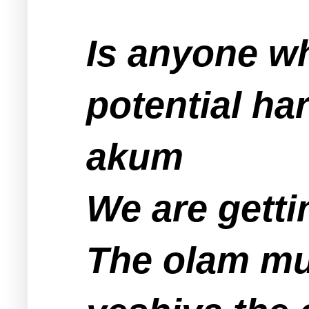
Is anyone wh
potential ha
akum
We are getti
The olam mu