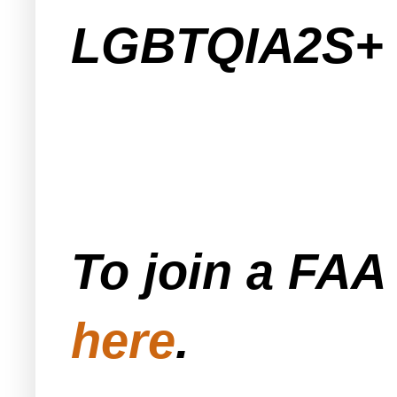
LGBTQIA2S+ 
To join a FA
here
.