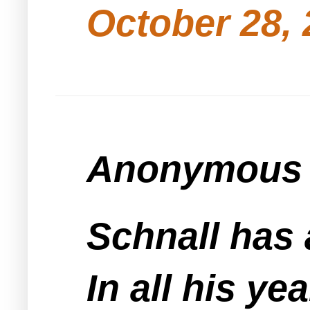
October 28, 
Anonymous s
Schnall has 
In all his ye