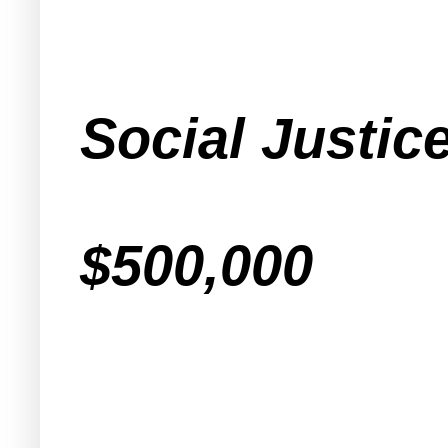
Social Justic
$500,000