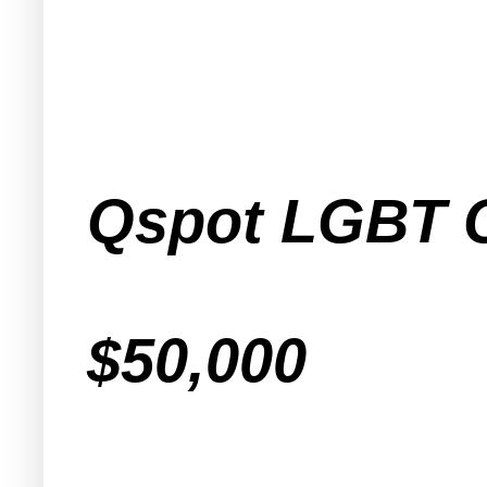
Qspot LGBT 
$50,000