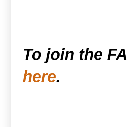
To join the F
here
.