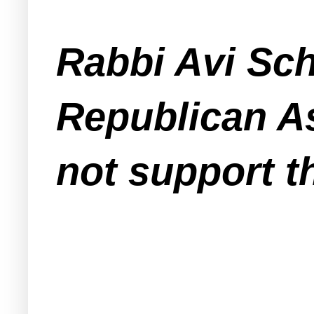
Rabbi Avi Sch
Republican 
not
support th