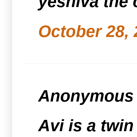
yeshiva the 
October 28, 
Anonymous s
Avi is a twi