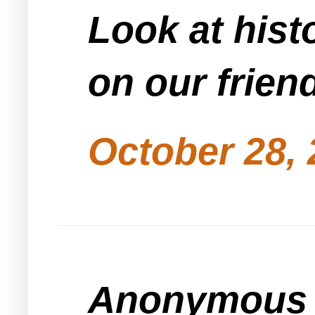
Look at his
on our frien
October 28, 
Anonymous s