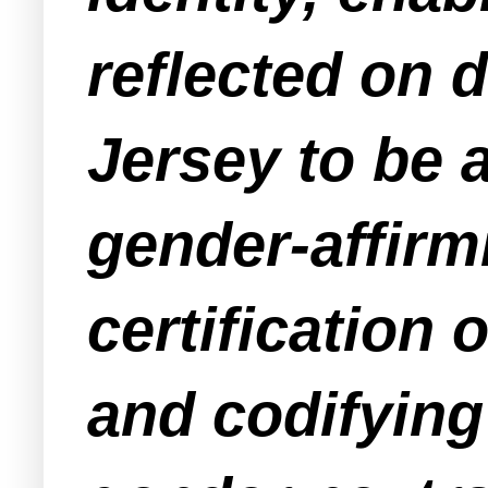
reflected on d
Jersey to be 
gender-affirm
certificatio
and codifying