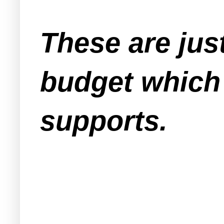
These are just
budget which
supports.