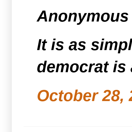
Anonymous s
It is as sim
October 28, 