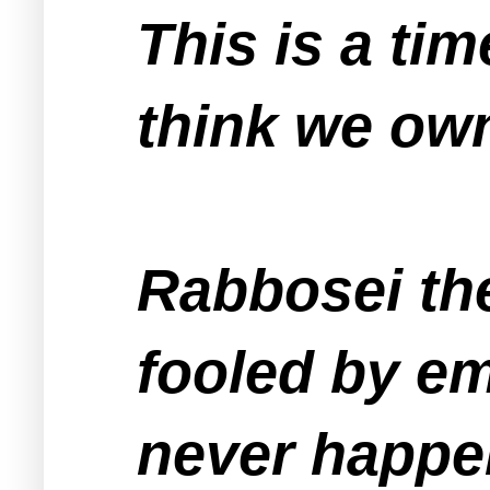
This is a ti
think we own
Rabbosei th
fooled by em
never happen