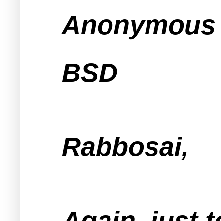
Anonymous s
BSD
Rabbosai,
Again, just t