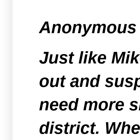
Anonymous s
Just like Mi
out and sus
need more si
district. Wh