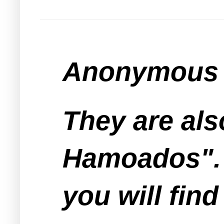
Anonymous s
They are als
Hamoados". 
you will fin