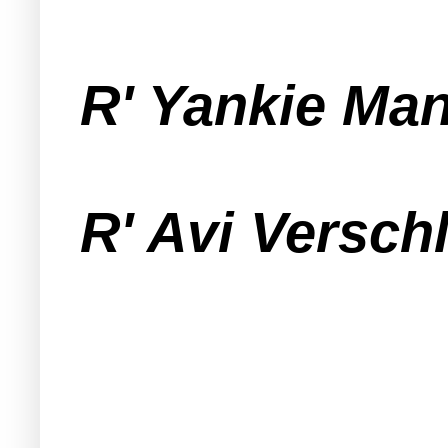
R' Yankie Ma
R' Avi Versch