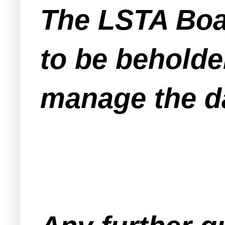
The LSTA Boa
to be beholde
manage the da