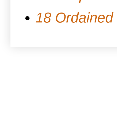
18 Ordained 