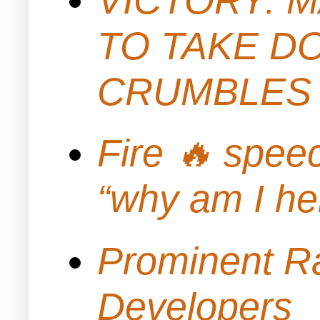
TO TAKE D
CRUMBLES 
Fire 🔥 spe
“why am I h
Prominent Ra
Developers