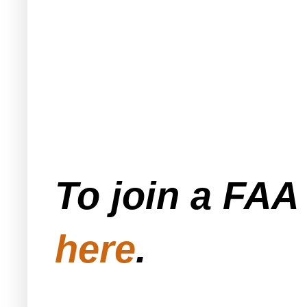
To join a FA
here
.