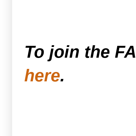
To join the F
here
.