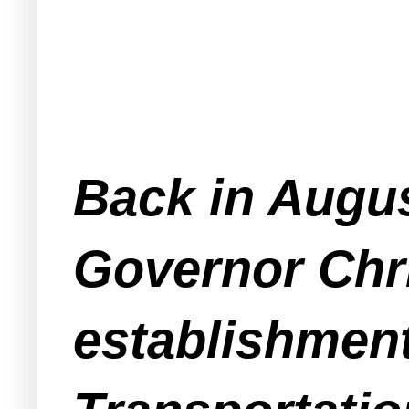
Back in Augus
Governor Chri
establishmen