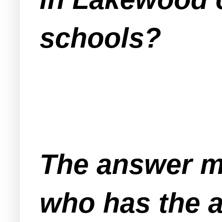
schools?
The answer m
who
has the a