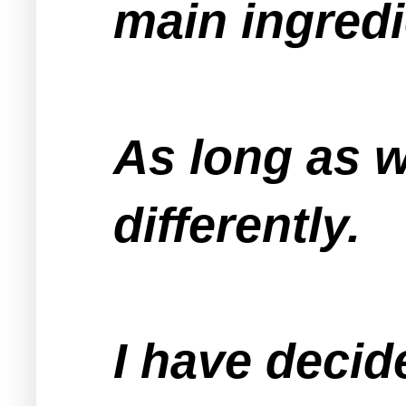
main ingred
As long as we
differently.
I have decid