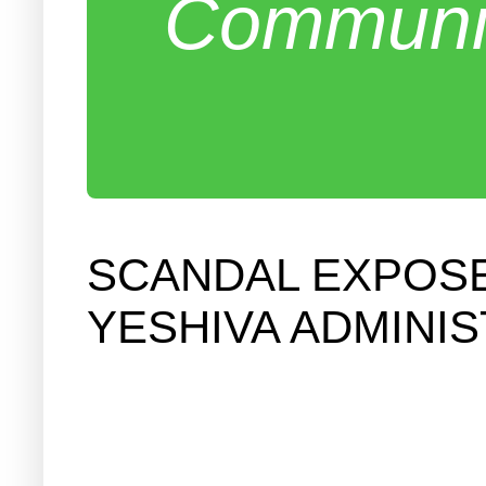
Communit
SCANDAL EXPOSE
YESHIVA ADMINI