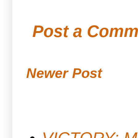
Post a Comm
Newer Post
VICTORY: M