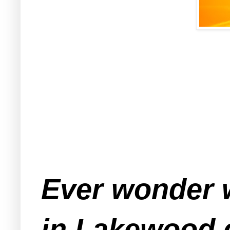
Ever wonder w
in Lakewood c