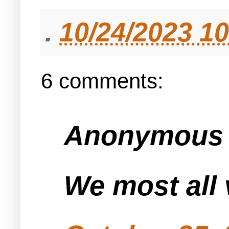
.
10/24/2023 1
6 comments:
Anonymous s
We most all 