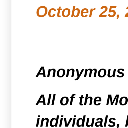
October 25, 
Anonymous s
All of the 
individuals, 