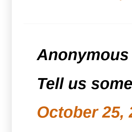
Anonymous s
Tell us som
October 25, 