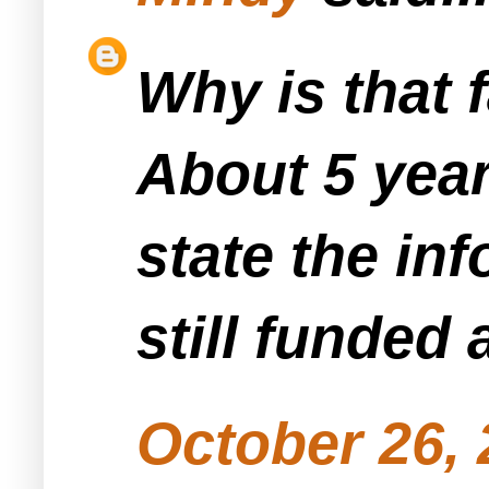
Why is that f
About 5 year
state the inf
still funded 
October 26, 