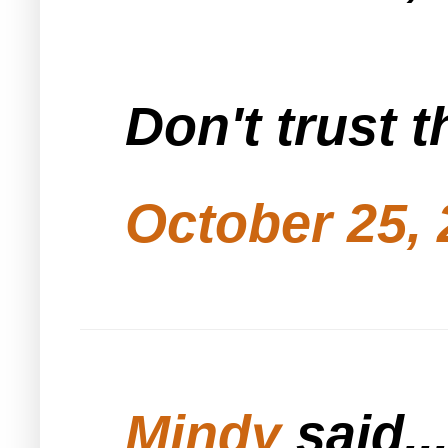
Don't trust t
October 25, 
Mindy
said..