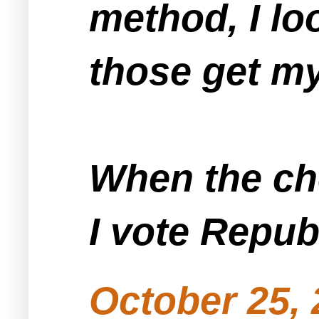
method, I lo
those get my
When the ch
I vote Repub
October 25, 