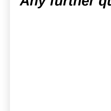
Any further q