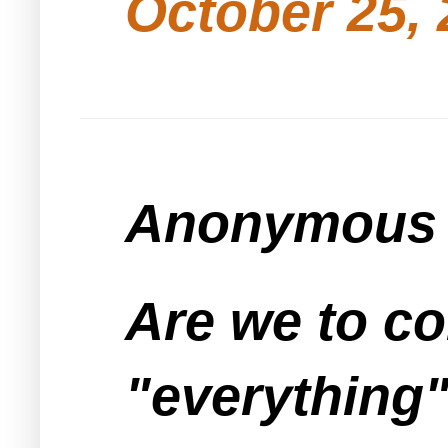
October 25, 
Anonymous s
Are we to co
"everything"