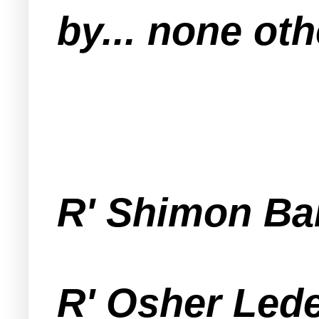
by... none oth
R' Shimon Ba
R' Osher Lede