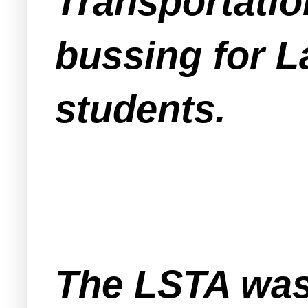
Transportatio
bussing for 
students.
The LSTA was