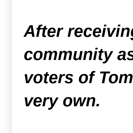
After receivin
community as
voters of Tom
very own.