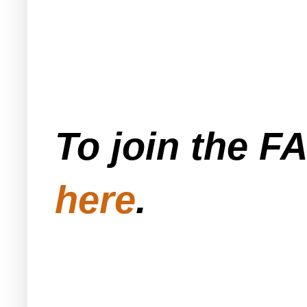
To join the F
here
.