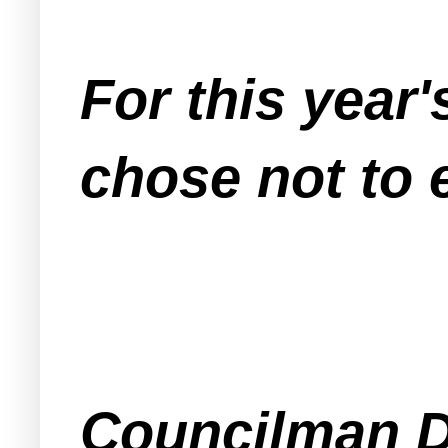
For this year
chose not to 
Councilman D