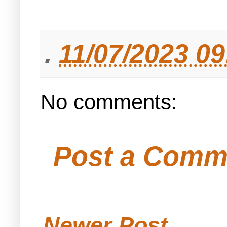
.
11/07/2023 0
No comments:
Post a Comm
Newer Post