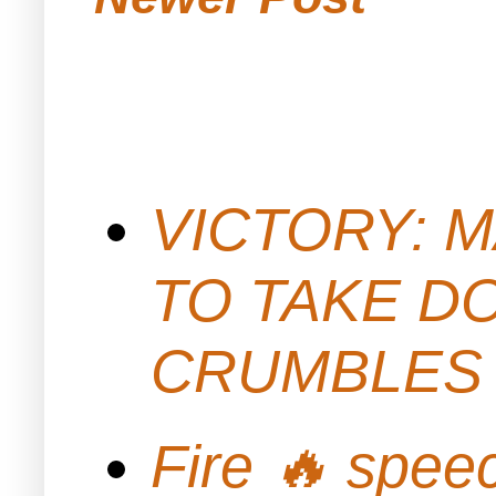
VICTORY: M
TO TAKE D
CRUMBLES 
Fire 🔥 spe