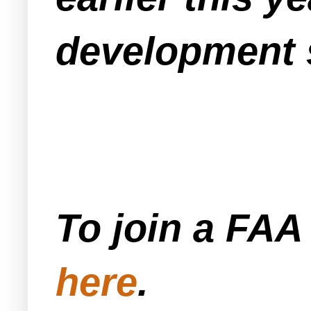
development s
To join a FA
here
.