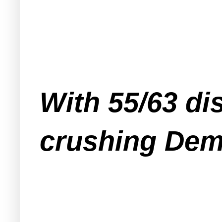
With 55/63 dis
crushing Dem