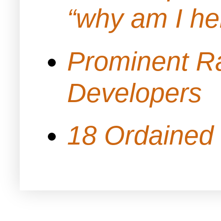
“why am I h
Prominent Ra
Developers
18 Ordained 