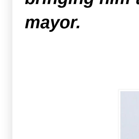
mayor.