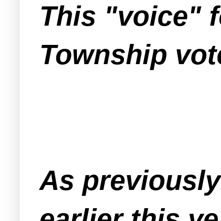
This "voice" 
Township vote
As previousl
earlier this y