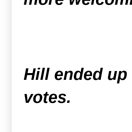
Hill ended up
votes.