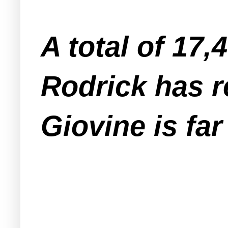
A total of 17,
Rodrick has r
Giovine is fa