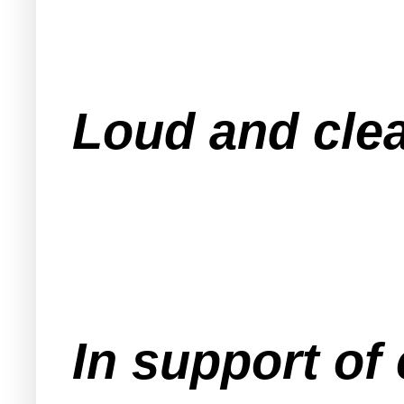
Loud and clea
In support of