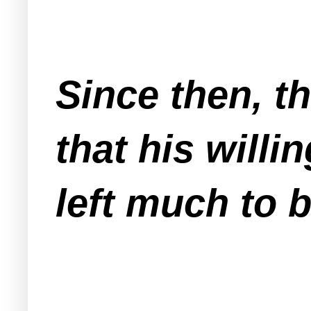
Since then, th
that his willi
left much to 