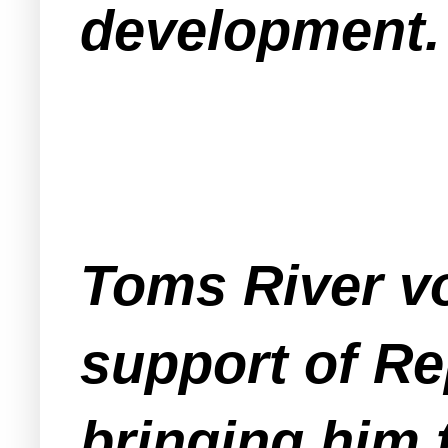
development.
Toms River vo
support of Re
bringing him t