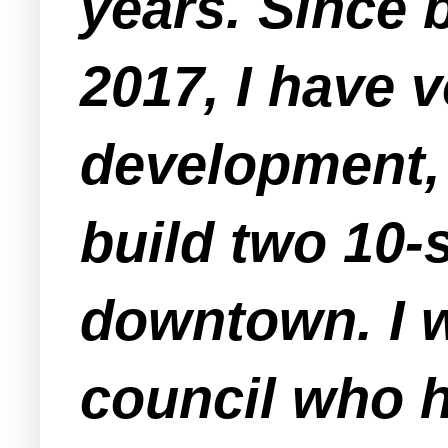
years. Since 
2017, I have 
development, 
build two 10-
downtown. I 
council who h