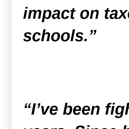
impact on taxe
schools.”
“I’ve been fig