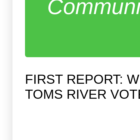
Communit
FIRST REPORT: W
TOMS RIVER VOT