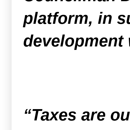
platform, in 
development w
“Taxes are out