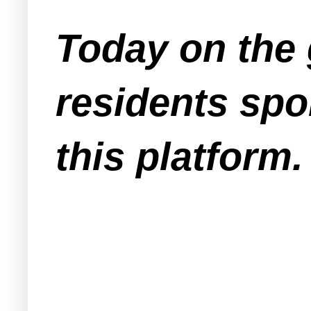
Today on the 
residents spo
this platform.