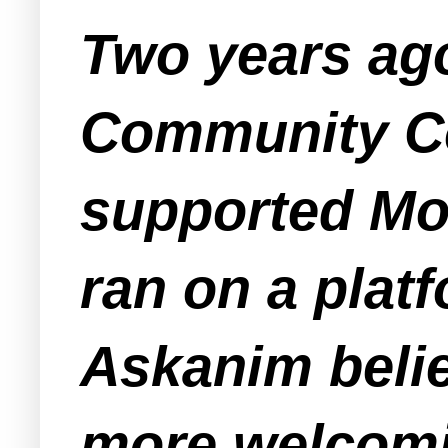
Two years ag
Community Co
supported Mo 
ran on a plat
Askanim belie
more welcomin