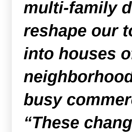
multi-family 
reshape our 
into houses of
neighborhood
busy commerci
“These change