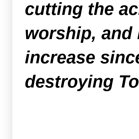
cutting the a
worship, and 
increase since
destroying To