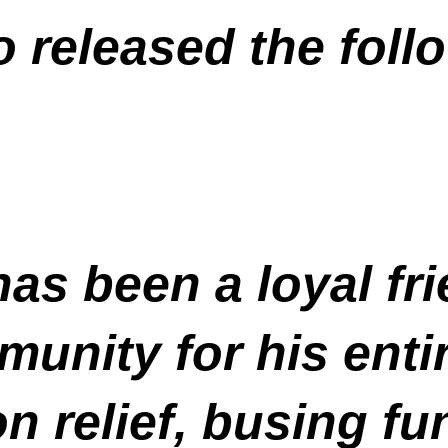
o released the foll
s been a loyal fri
nity for his entir
on relief, busing f