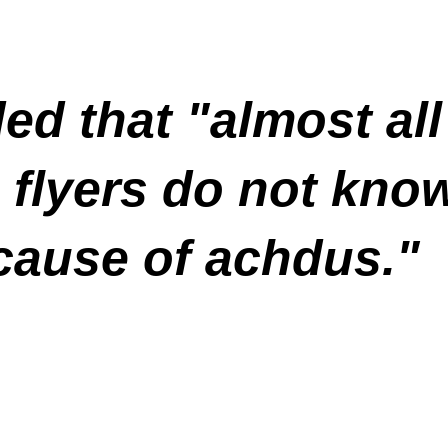
ded that "almost al
 flyers do not kno
cause of achdus."