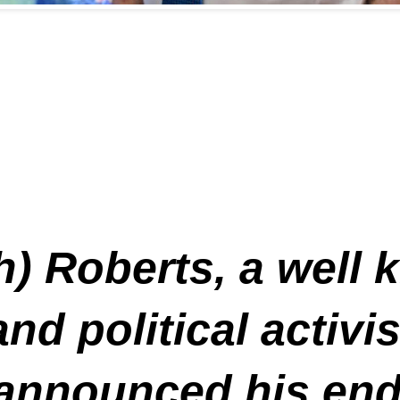
ch) Roberts, a well
and political activ
 announced his en