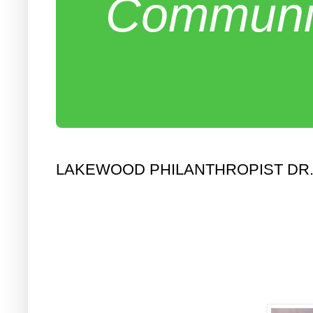
Communit
LAKEWOOD PHILANTHROPIST DR