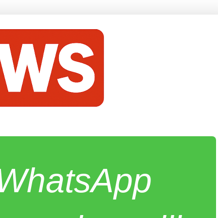
e WhatsApp