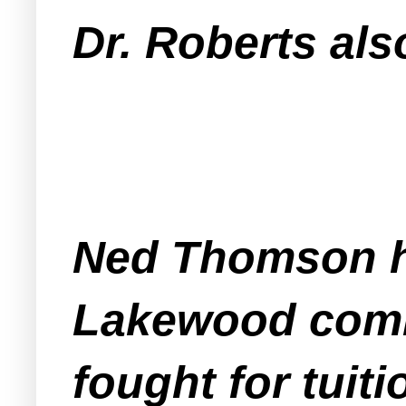
Dr. Roberts als
Ned Thomson ha
Lakewood commu
fought for tuiti