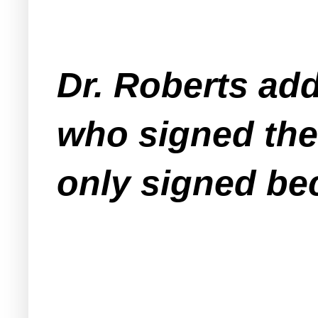
Dr. Roberts ad
who signed the
only signed be