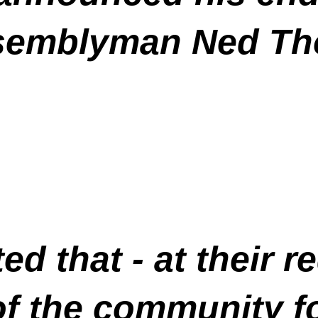
semblyman Ned Th
ed that - at their 
of the community f