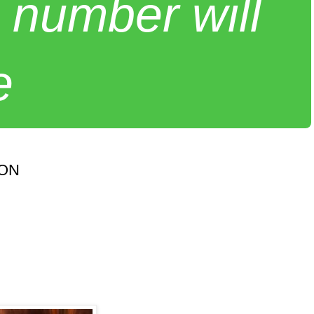
 number will
e
SON