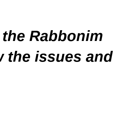
l the Rabbonim
w the issues and