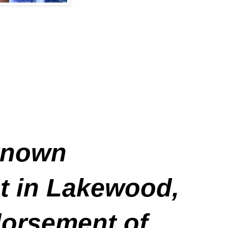
 known
ist in Lakewood,
dorsement of