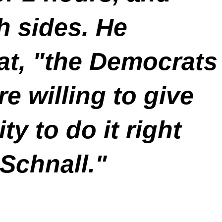
ch sides. He
hat, "the Democrats
re willing to give
ity to do it right
Schnall."