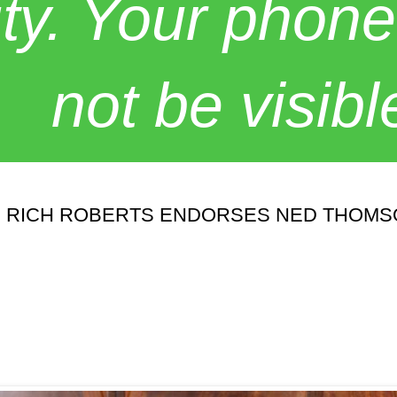
y. Your phone
not be visibl
. RICH ROBERTS ENDORSES NED THOM