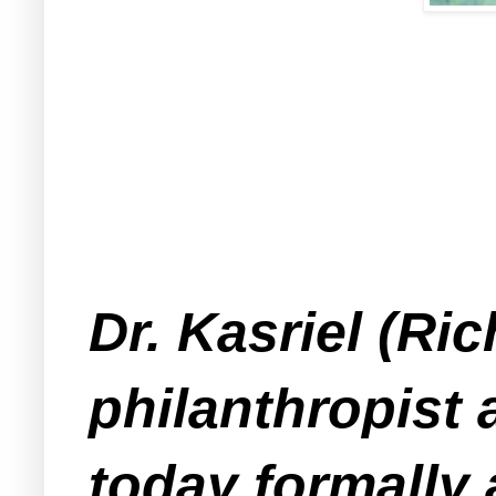
Dr. Kasriel (Ri
philanthropist 
today formally