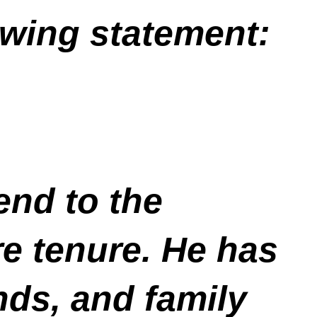
owing statement:
end to the
e tenure. He has
unds, and family