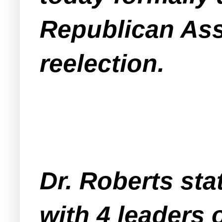
Republican As
reelection.
Dr. Roberts stat
with 4 leaders 