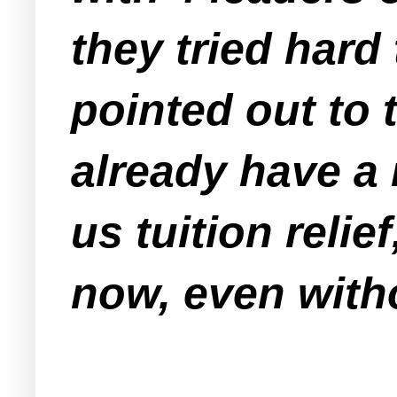
they tried hard
pointed out to 
already have a m
us tuition relief
now, even witho