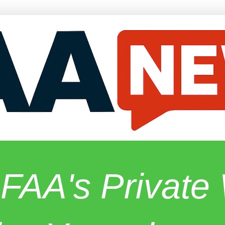
 FAA's Privat