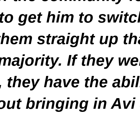
 to get him to swit
them straight up t
ajority. If they we
, they have the abil
ut bringing in Avi 