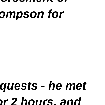
ompson for
requests - he met
or 2 hours, and