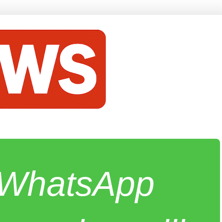
e WhatsApp