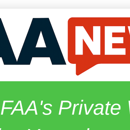
 FAA's Privat