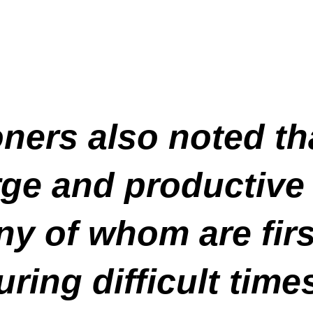
ers also noted th
arge and productive
y of whom are firs
ring difficult time