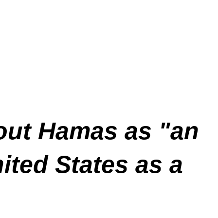
 out Hamas as "an
ited States as a