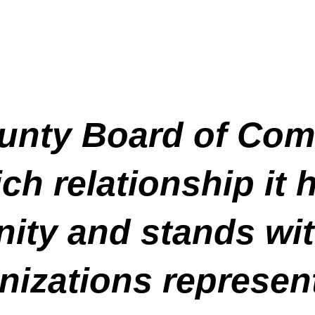
unty Board of Com
ch relationship it 
ty and stands wit
izations represen