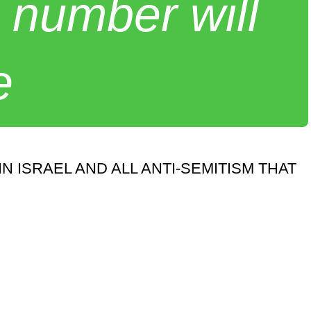
 number will
e
ISRAEL AND ALL ANTI-SEMITISM THAT