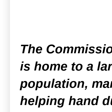
The Commission
is home to a l
population, man
helping hand du