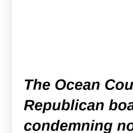
The Ocean Coun
Republican boa
condemning not