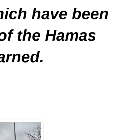
which have been
 of the Hamas
arned.