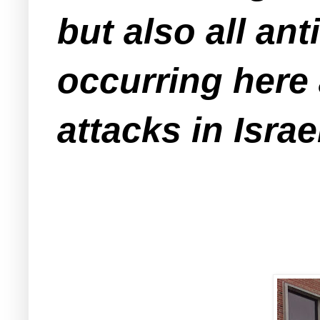
but also all an
occurring here 
attacks in Isra