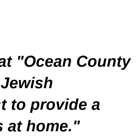
at "Ocean County
 Jewish
t to provide a
s at home."