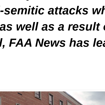
ti-semitic attacks 
as well as a result
el, FAA News has le