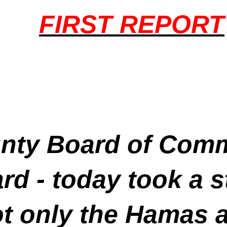
FIRST REPORT
ty Board of Commi
rd - today took a 
 only the Hamas att