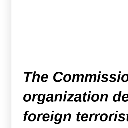
The Commission
organization de
foreign terroris