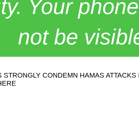
y. Your phone
not be visibl
STRONGLY CONDEMN HAMAS ATTACKS IN 
HERE