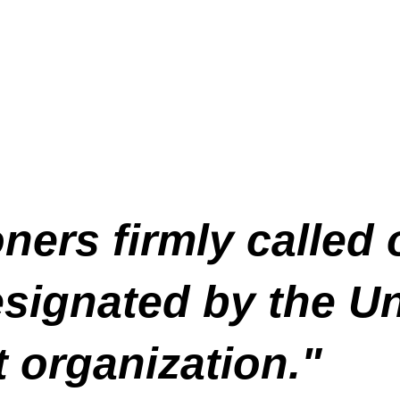
ers firmly called
signated by the Un
t organization."