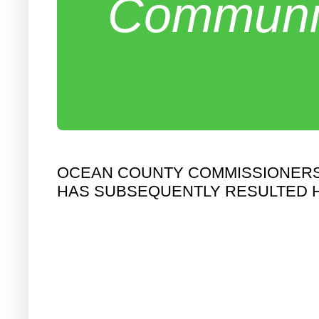
Communit
OCEAN COUNTY COMMISSIONERS 
HAS SUBSEQUENTLY RESULTED 