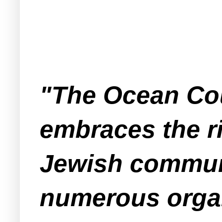
"The Ocean Co
embraces the ri
Jewish communi
numerous organ