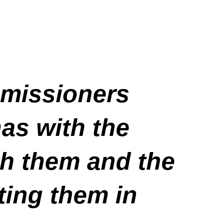
missioners
has with the
h them and the
ting them in