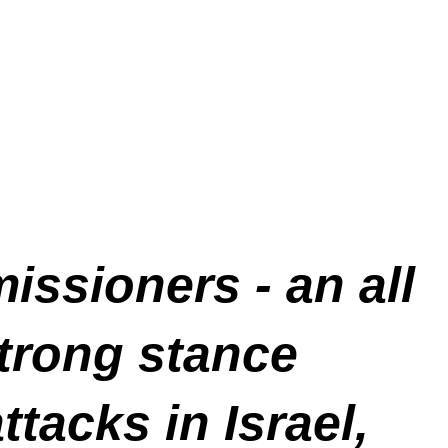
ssioners - an all
strong stance
acks in Israel,