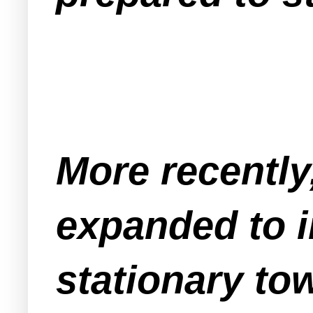
More recently
expanded to i
stationary tow