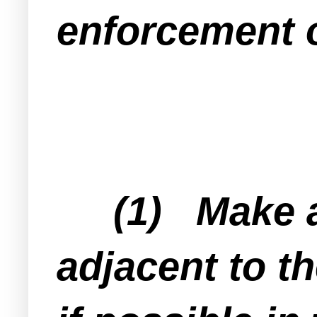
enforcement o
(1) Make a l
adjacent to t