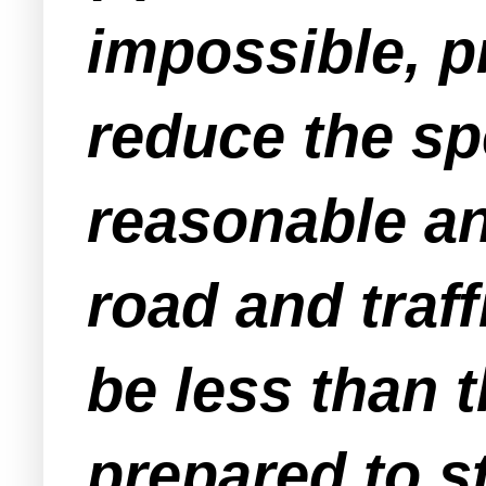
impossible, p
reduce the sp
reasonable an
road and traf
be less than 
prepared to s