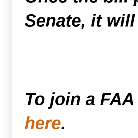
Senate, it wil
To join a FA
here
.