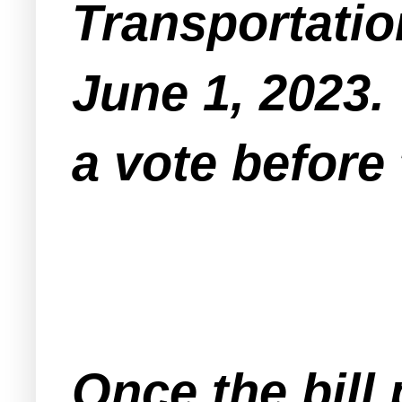
Transportatio
June 1, 2023. 
a vote before 
Once the bill