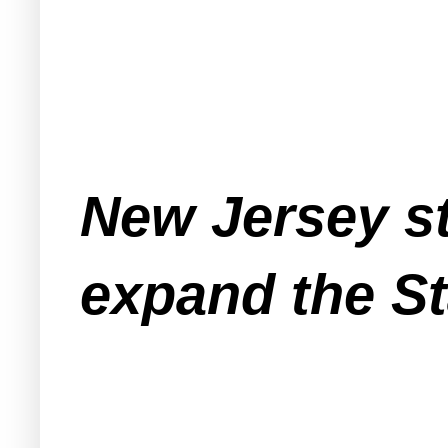
New Jersey st
expand the St