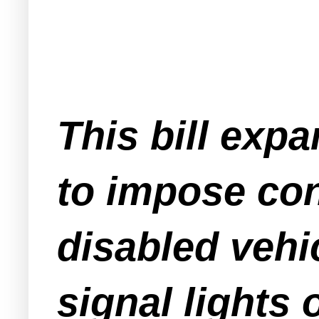
This bill exp
to impose con
disabled vehi
signal lights o