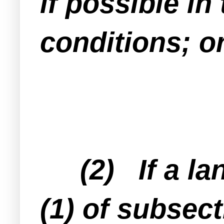
if possible in
conditions; o
(2) If a lan
(1) of subsect