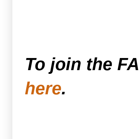
To join the F
here
.