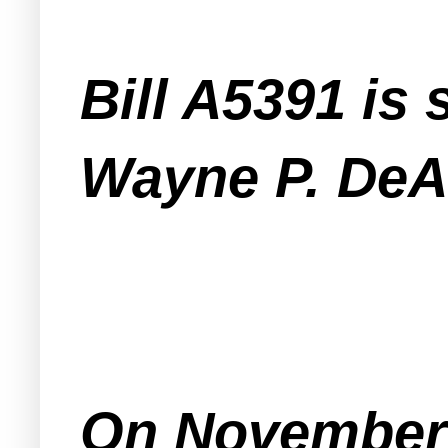
Bill A5391 i
Wayne P. DeA
On November 3