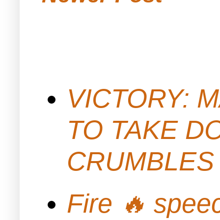
VICTORY: M
TO TAKE D
CRUMBLES 
Fire 🔥 spe