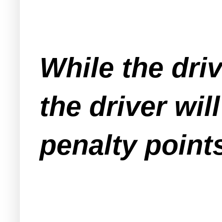
While the driv
the driver wi
penalty points