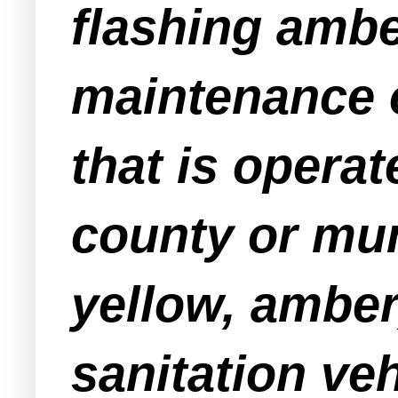
flashing ambe
maintenance 
that is operat
county or mun
yellow, amber,
sanitation ve