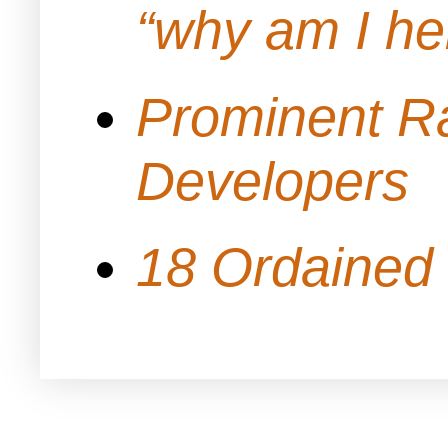
“why am I h
Prominent Ra
Developers
18 Ordained 