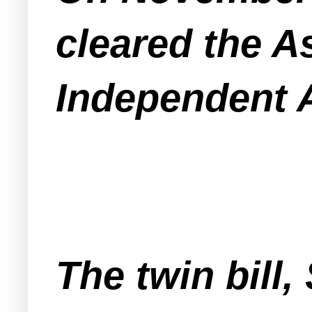
cleared the A
Independent A
The twin bill,