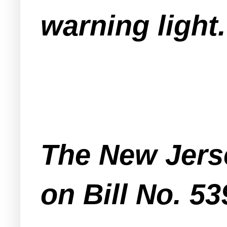
warning light.
The New Jerse
on Bill No. 53