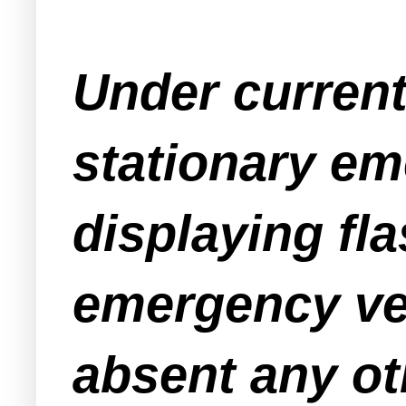
Under current
stationary em
displaying fla
emergency veh
absent any ot