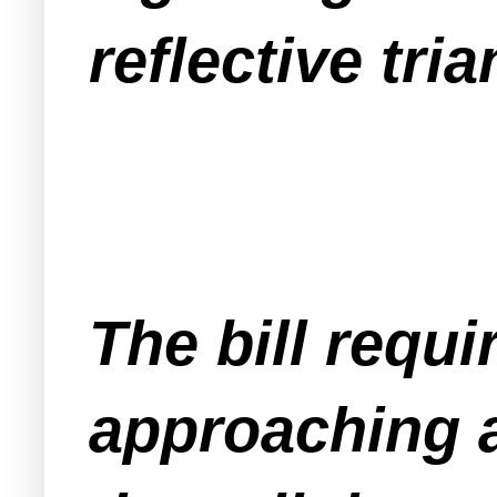
reflective tria
The bill requi
approaching a