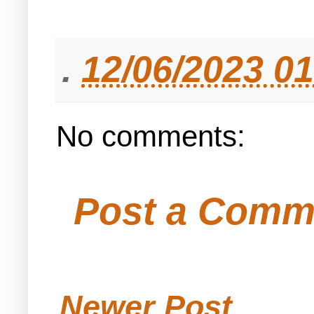
.
12/06/2023 0
No comments:
Post a Comm
Newer Post