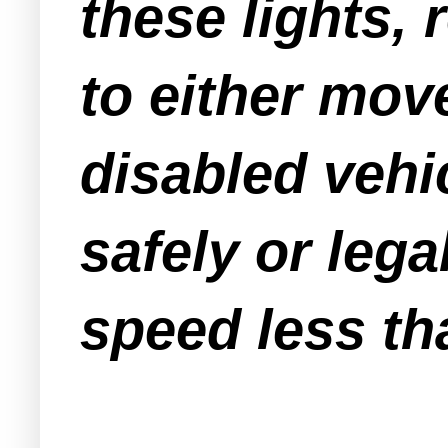
these lights, 
to either move
disabled vehic
safely or leg
speed less th