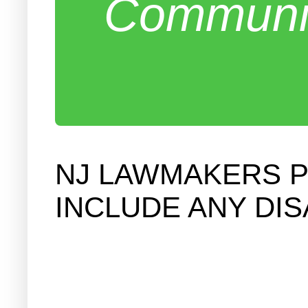
Communit
NJ LAWMAKERS P
INCLUDE ANY DI