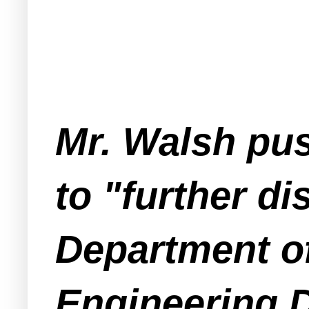
Mr. Walsh pu
to "further di
Department o
Engineering D