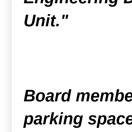
Unit."
Board member
parking spac