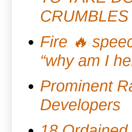
CRUMBLES 
Fire 🔥 spe
“why am I h
Prominent Ra
Developers
18 Ordained 