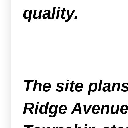
quality.
The site plan
Ridge Avenue