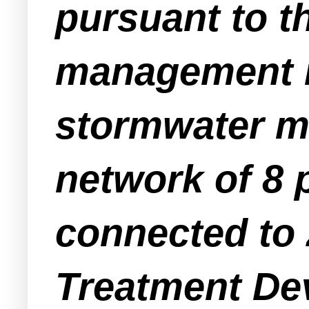
pursuant to t
management r
stormwater m
network of 8 
connected to
Treatment De