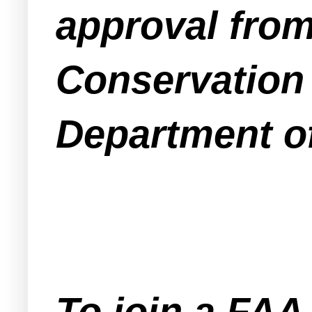
approval from
Conservation 
Department o
To join a FA