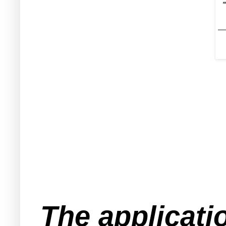
The applicati