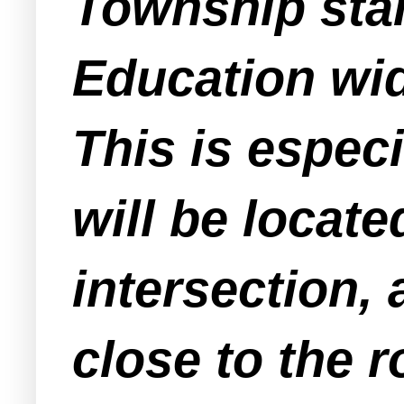
Township stan
Education wid
This is especi
will be locat
intersection,
close to the r