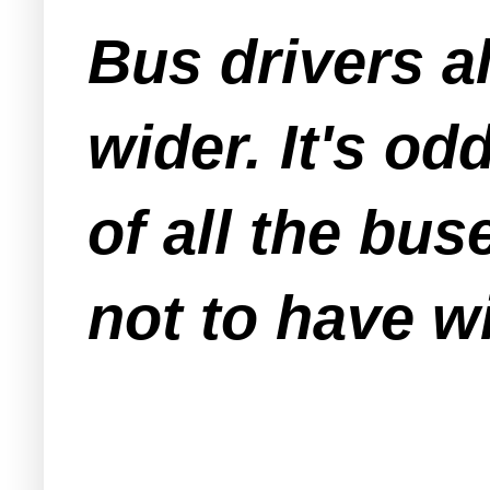
Bus drivers a
wider. It's od
of all the bu
not
to have wi