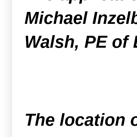
Michael Inzel
Walsh, PE of 
The location o