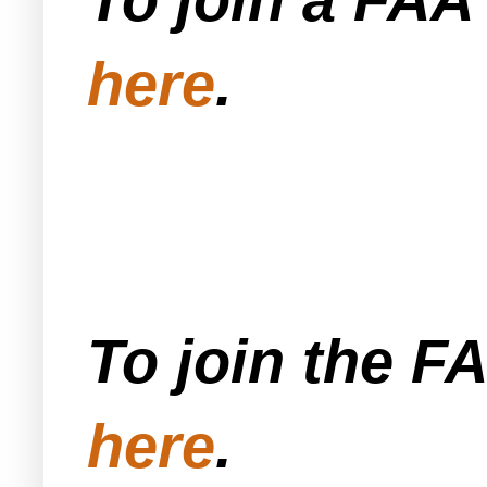
here
.
To join the F
here
.