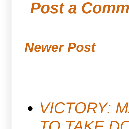
Post a Comm
Newer Post
VICTORY: M
TO TAKE D