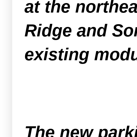
at the northea
Ridge and So
existing modul
The new parki