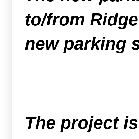
to/from Ridge
new parking 
The project 