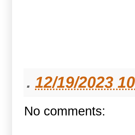
.
12/19/2023 1
No comments: