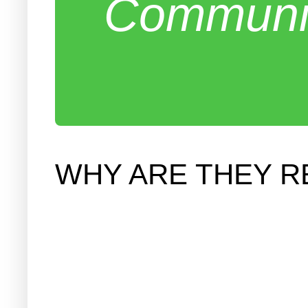
Communit
WHY ARE THEY R