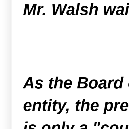
Mr. Walsh wa
As the Board 
entity, the p
is only a "co