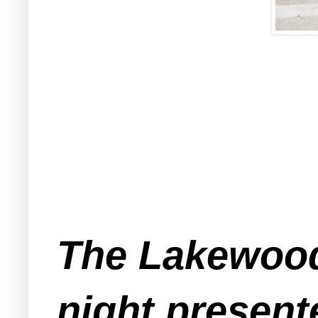
The Lakewood
night present