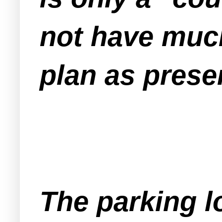
not have much
plan as prese
The parking lo