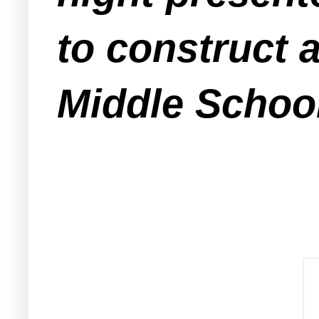
to construct 
Middle Schoo