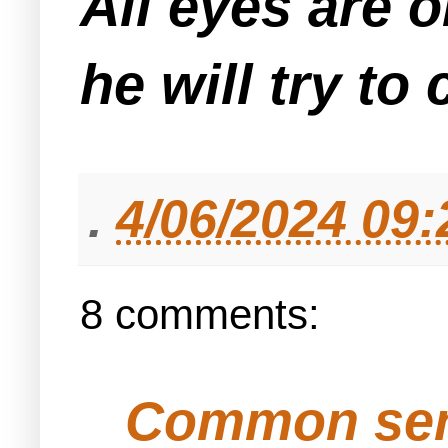
All eyes are o
he will try t
.
4/06/2024 09
8 comments:
Common se