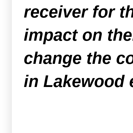
receiver for 
impact on the
change the co
in Lakewood e