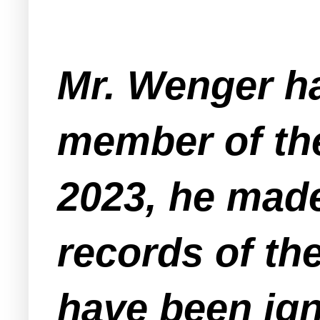
Mr. Wenger ha
member of the
2023, he made
records of th
have been ign