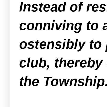
Instead of res
conniving to 
ostensibly to
club, thereby 
the Township