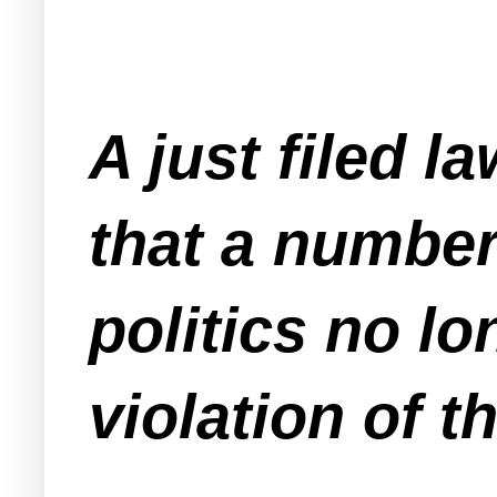
A just filed l
that a numbe
politics no lo
violation of 