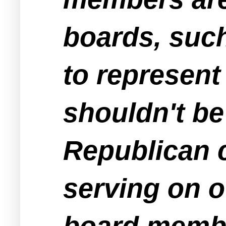
boards, suc
to represent
shouldn't b
Republican c
serving on 
board membe