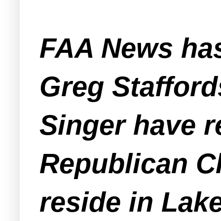
FAA News has
Greg Stafford
Singer have r
Republican Cl
reside in Lak