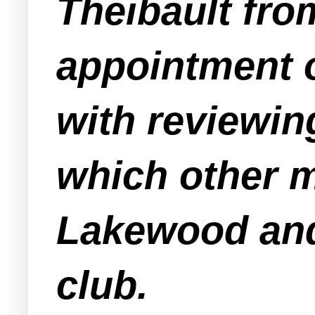
Theibault from
appointment o
with reviewin
which other 
Lakewood and
club.