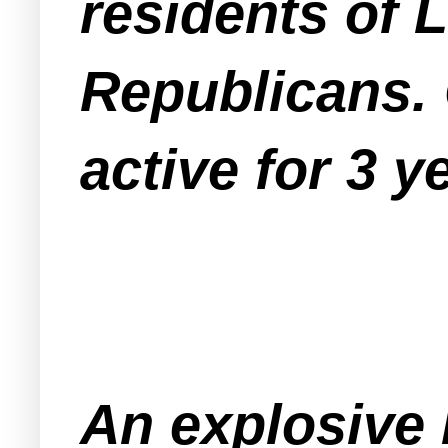
residents of 
Republicans.
active for 3 y
An explosive 