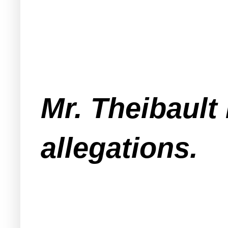
Mr. Theibault
allegations.