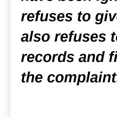
refuses to gi
also refuses t
records and f
the complaint