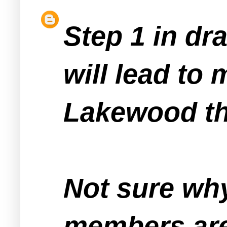
Step 1 in dr
will lead to
Lakewood tha
Not sure wh
members are