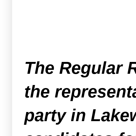
The Regular 
the represent
party in Lak