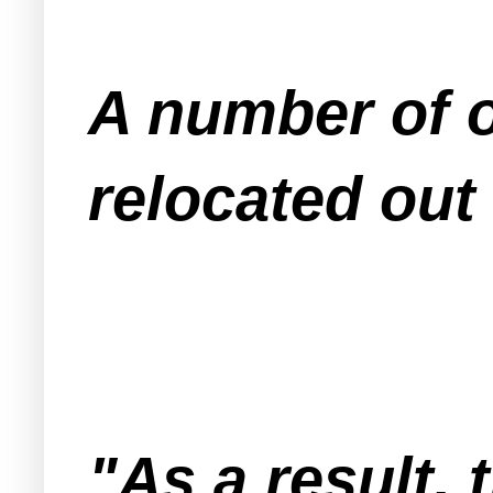
A number of 
relocated out
"As a result, 