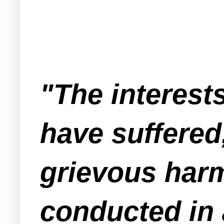
"The interests
have suffered,
grievous harm
conducted in 