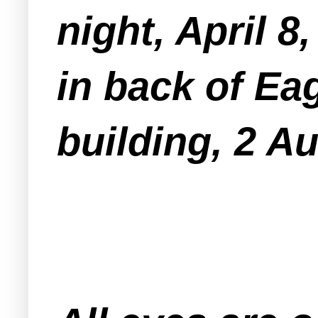
night, April 8
in back of Ea
building, 2 