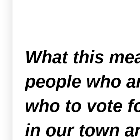
What this mea
people who ar
who to vote f
in our town 