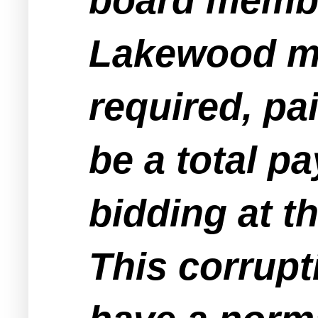
Lakewood me
required, pa
be a total p
bidding at 
This corrupt