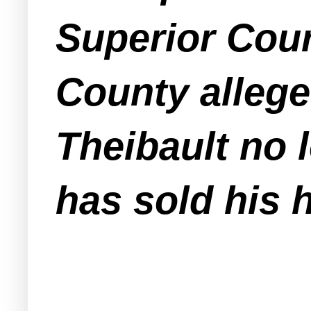
Superior Cour
County allege
Theibault no 
has sold his