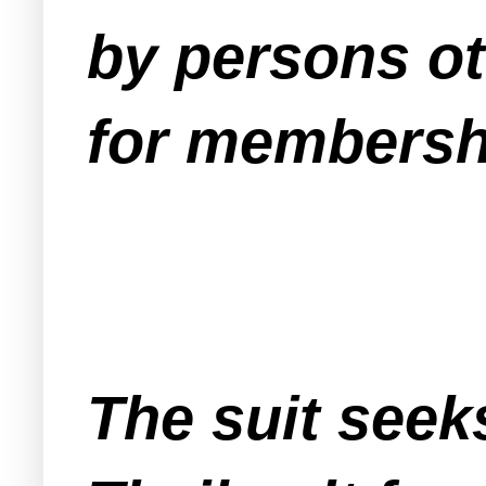
by persons ot
for membershi
The suit seek