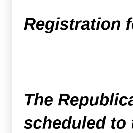
Registration f
The Republica
scheduled to