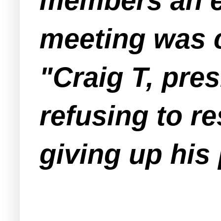
members an em
meeting was 
"Craig T, pres
refusing to r
giving up his