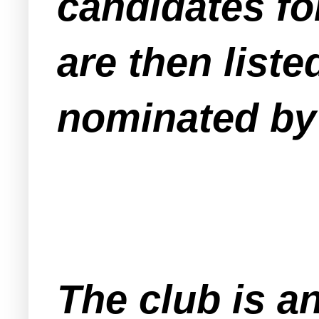
candidates fo
are then liste
nominated by 
The club is a