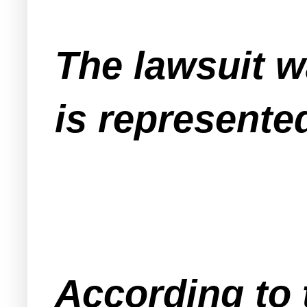
The lawsuit w
is represente
According to 