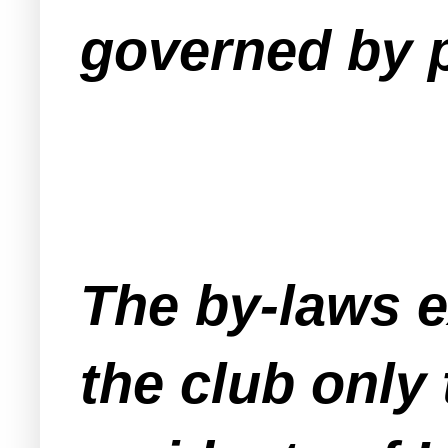
governed by 
The by-laws e
the club only