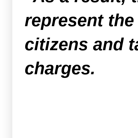
represent the 
citizens and 
charges.