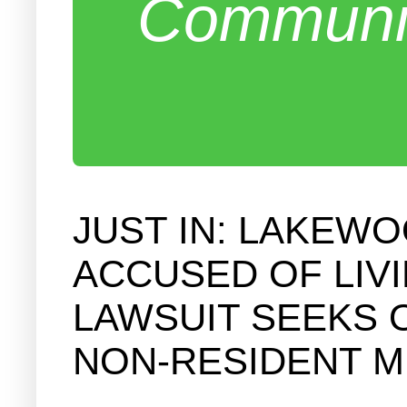
Communit
JUST IN: LAKEW
ACCUSED OF LIV
LAWSUIT SEEKS 
NON-RESIDENT 