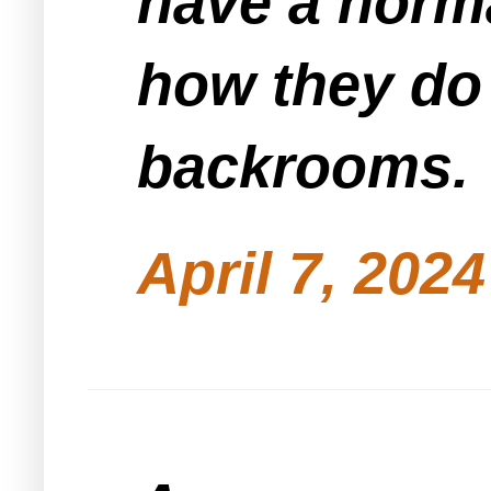
have a norma
how they do 
backrooms.
April 7, 202