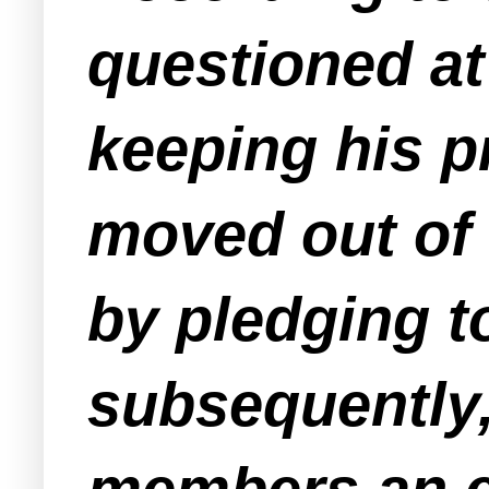
questioned at
keeping his p
moved out of 
by pledging t
subsequently,