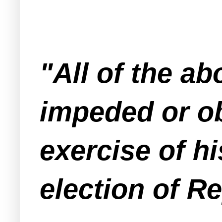
"All of the a
impeded or ob
exercise of hi
election of Re