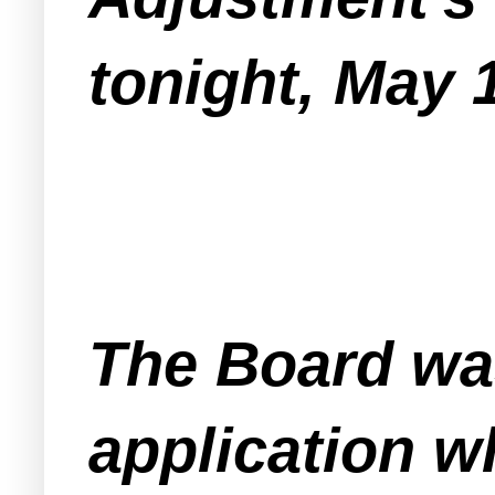
tonight, May 
The Board wa
application w