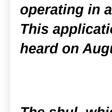
operating in 
This applicat
heard on Augu