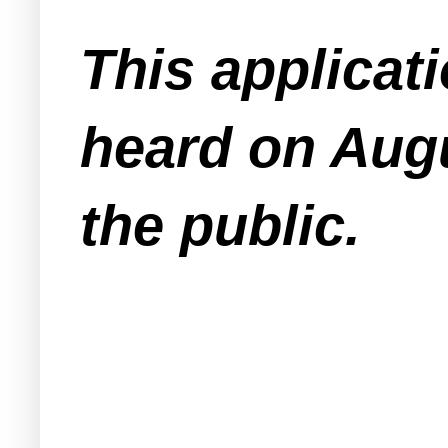
This applicat
heard on Augu
the public.