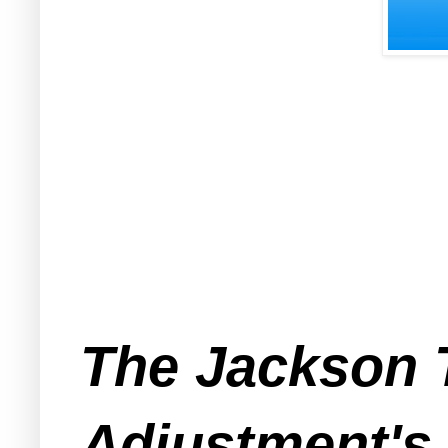
The Jackson 
Adjustment's 