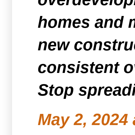
homes and m
new constru
consistent o
Stop spreadi
May 2, 2024 