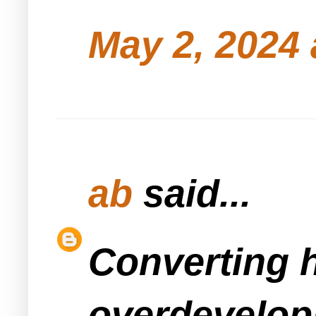
May 2, 2024 
ab
said...
Converting h
overdevelopm