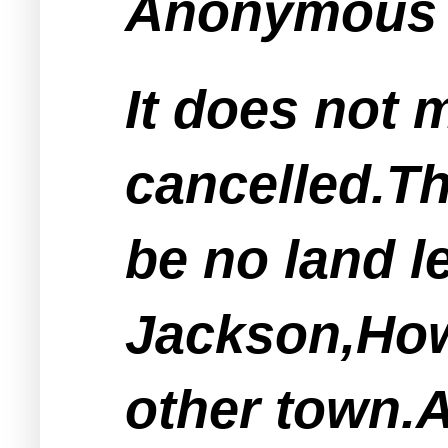
Anonymous s
It does not 
cancelled.The
be no land le
Jackson,How
other town.A