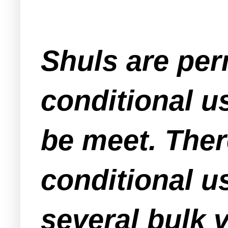
Shuls are perm
conditional us
be meet. Ther
conditional us
several bulk 