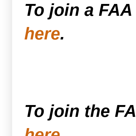
To join a FA
here
.
To join the F
here
.