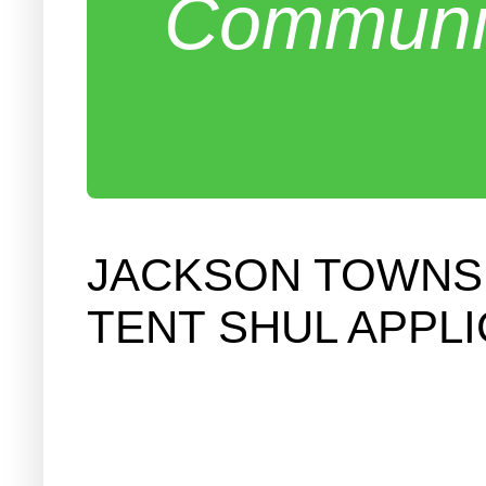
Communit
JACKSON TOWNSH
TENT SHUL APPL