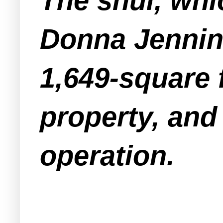
The shul, whi
Donna Jenning
1,649-square f
property, and 
operation.