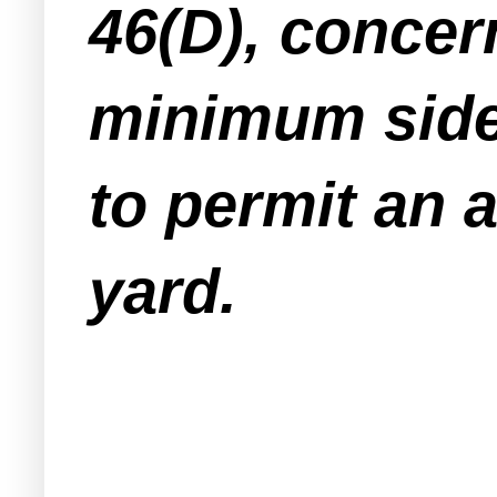
46(D), concer
minimum sidey
to permit an a
yard.