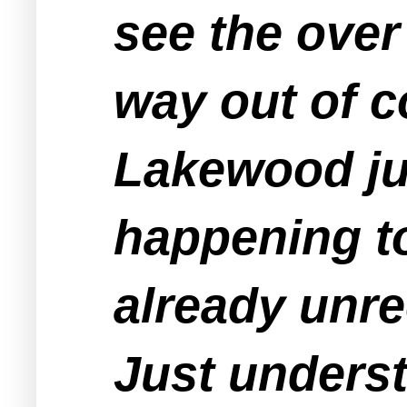
see the over
way out of c
Lakewood jus
happening to
already unre
Just underst