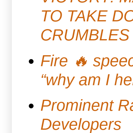
TO TAKE D
CRUMBLES 
Fire 🔥 spe
“why am I h
Prominent Ra
Developers