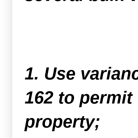
1. Use varian
162 to permit 
property;