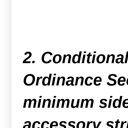
2. Conditiona
Ordinance Se
minimum side 
accessory stru