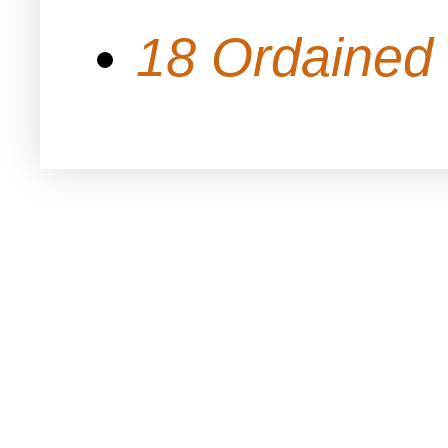
18 Ordained 