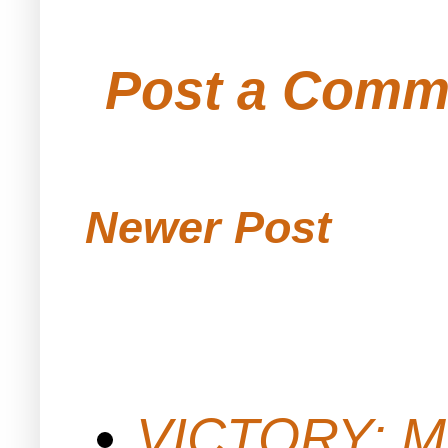
Post a Comm
Newer Post
VICTORY: M