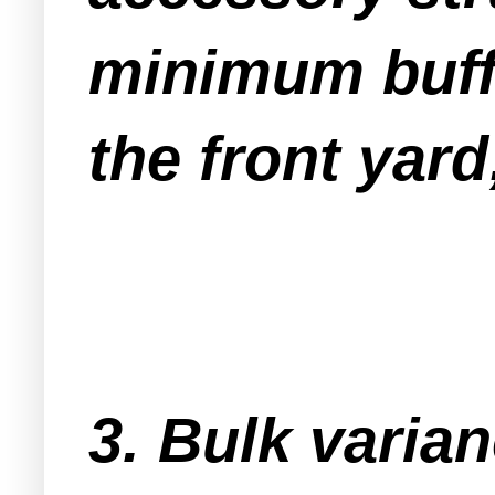
minimum buffe
the front yard
3. Bulk varia