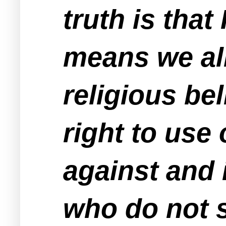
truth is tha
means we all
religious bel
right to use 
against and 
who do not 