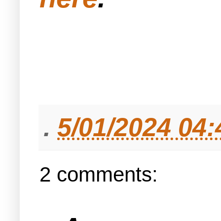
.
5/01/2024 04
2 comments: