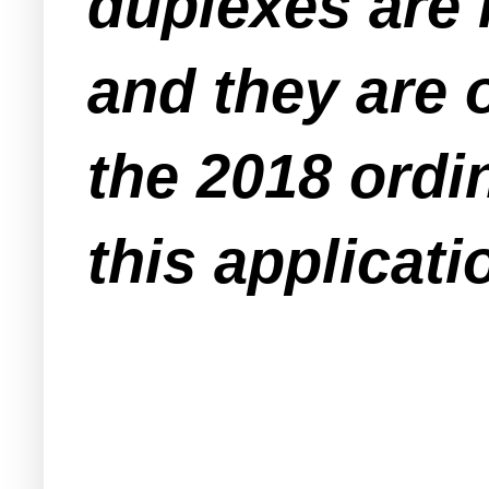
duplexes are 
and they are 
the 2018 ordi
this applicati