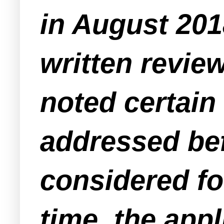
in August 201
written review
noted certain
addressed bef
considered fo
time, the app