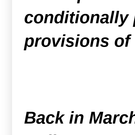
conditionally
provisions of 
Back in March