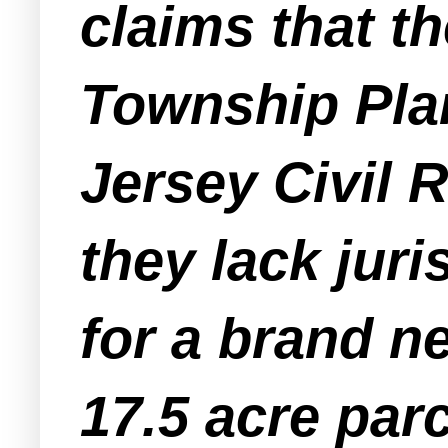
claims that 
Township Pla
Jersey Civil 
they lack juri
for a brand n
17.5 acre par