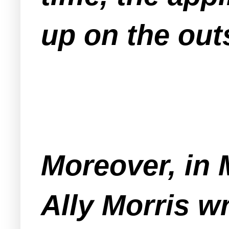
up on the out
Moreover, in 
Ally Morris wr