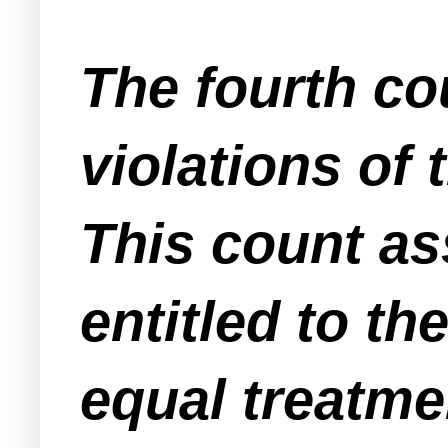
The fourth co
violations of 
This count as
entitled to th
equal treatmen