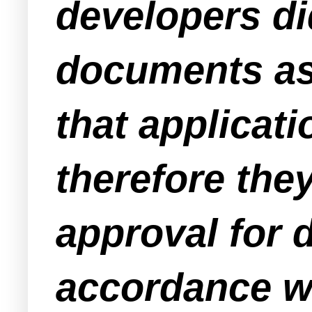
developers di
documents as 
that applica
therefore they
approval for d
accordance wi