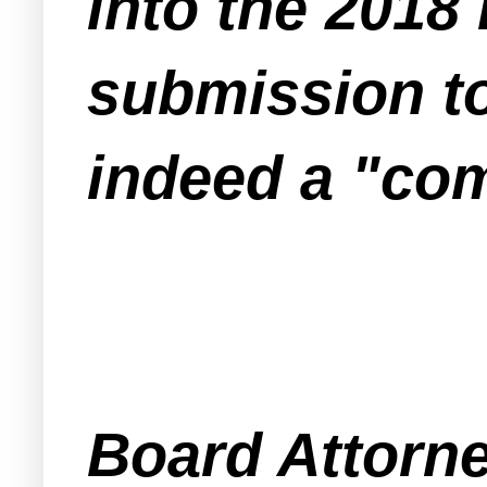
into the 2018
submission to
indeed a "com
Board Attorne