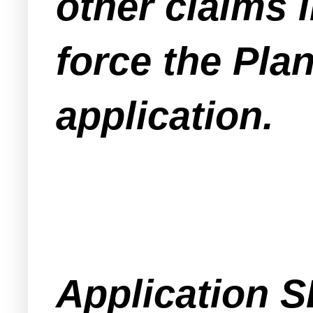
other claims i
force the Pla
application.
Application S