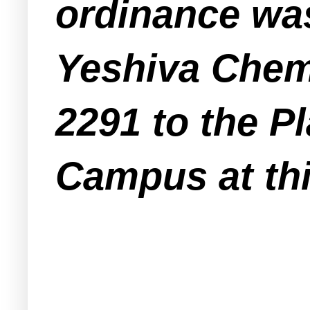
ordinance was
Yeshiva Chemd
2291 to the P
Campus at thi