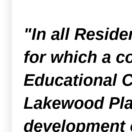
"In all Reside
for which a c
Educational C
Lakewood Plan
development o