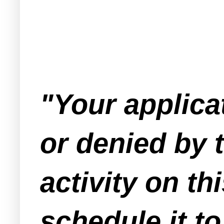
"Your applica
or denied by 
activity on th
schedule it t