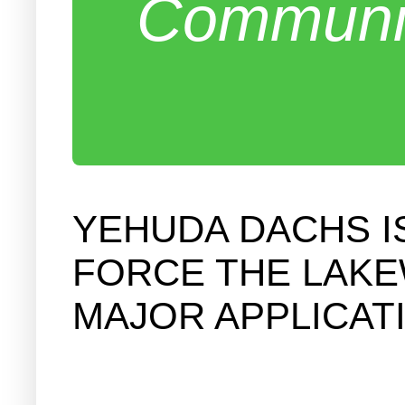
Communit
YEHUDA DACHS I
FORCE THE LAKE
MAJOR APPLICAT