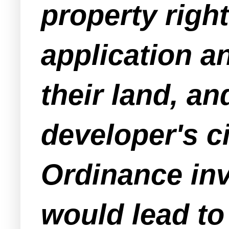
property right
application a
their land, a
developer's ci
Ordinance inv
would lead to