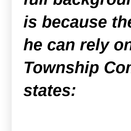
is because t
he can rely o
Township Com
states: