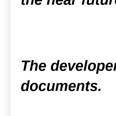
The developer
documents.