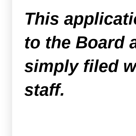
This applicat
to the Board a
simply filed 
staff.