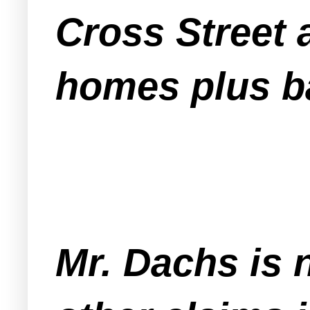
Cross Street 
homes plus b
Mr. Dachs is 