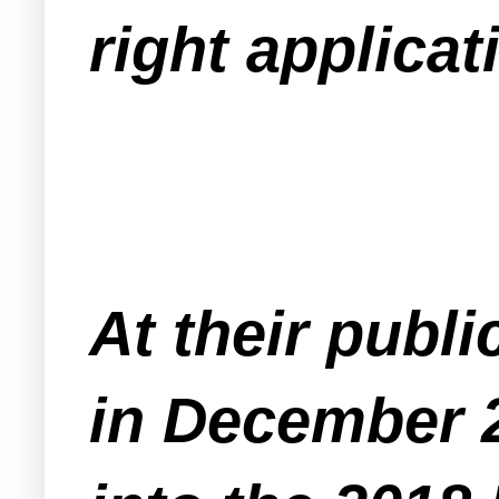
right applicat
At their publi
in December 2