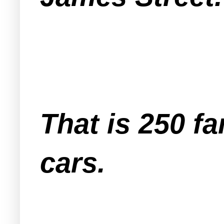
That is 250 f
cars.