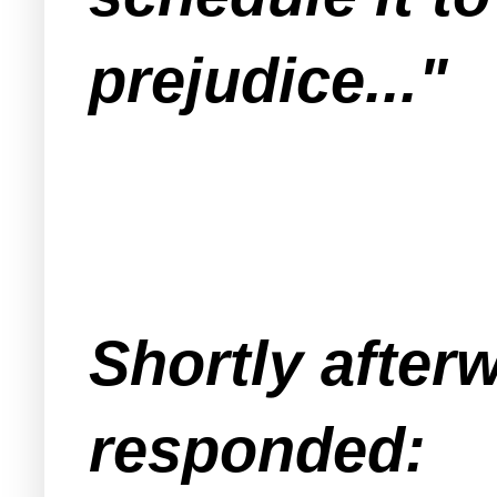
prejudice..."
Shortly after
responded: