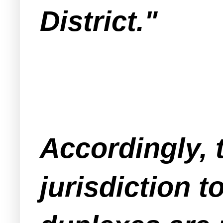
District."
Accordingly, 
jurisdiction t