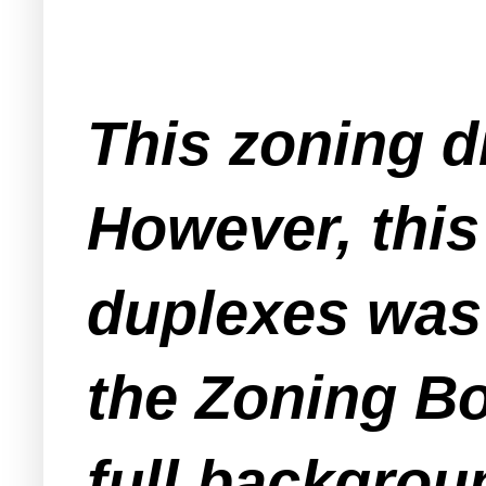
This zoning d
However, this 
duplexes was 
the Zoning Bo
full backgrou