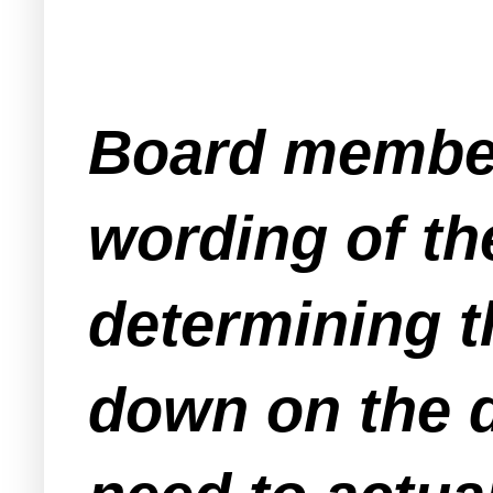
Board member
wording of th
determining t
down on the 