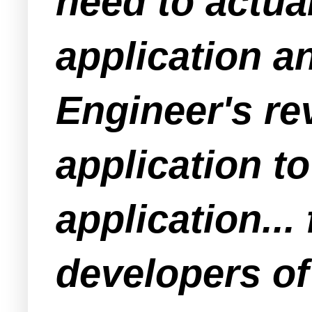
need to actua
application a
Engineer's rev
application t
application...
developers o