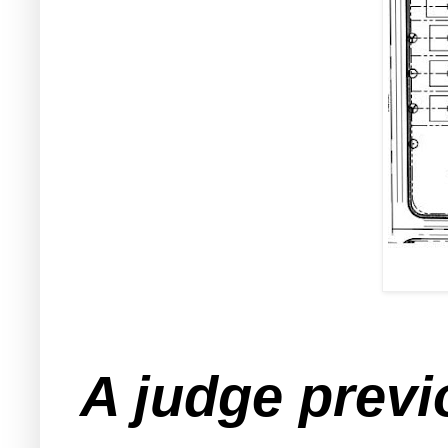
A judge previ