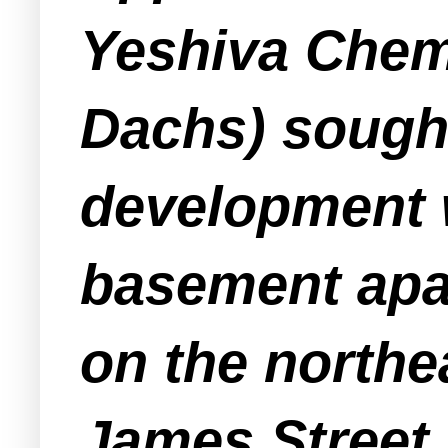
Yeshiva Chem
Dachs) sought
development 
basement apar
on the northe
James Street.