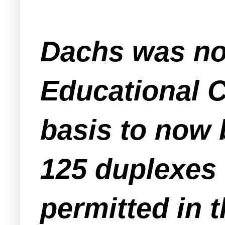
Dachs was now
Educational 
basis to now 
125 duplexes 
permitted in t