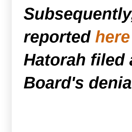
Subsequently,
reported
here
Hatorah filed 
Board's denia