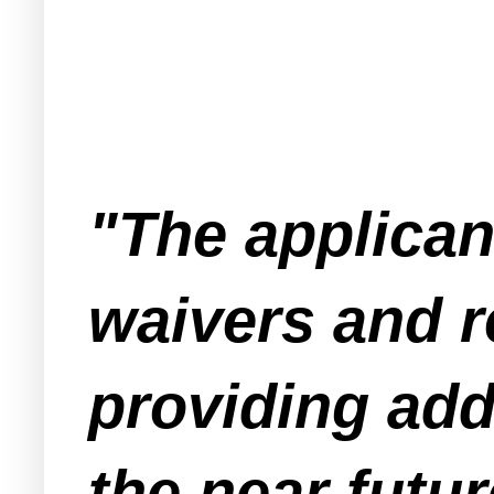
"The applican
waivers and 
providing add
the near futur