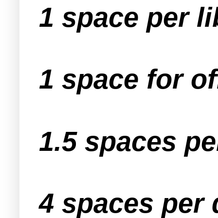
1 space per li
1 space for of
1.5 spaces pe
4 spaces per 