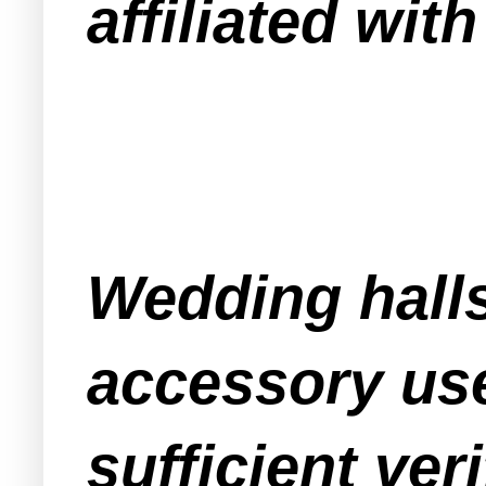
affiliated wit
Wedding halls
accessory use
sufficient ve