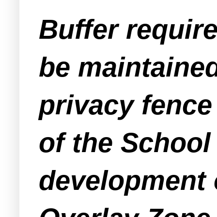
Buffer requir
be maintained
privacy fence
of the School
development o