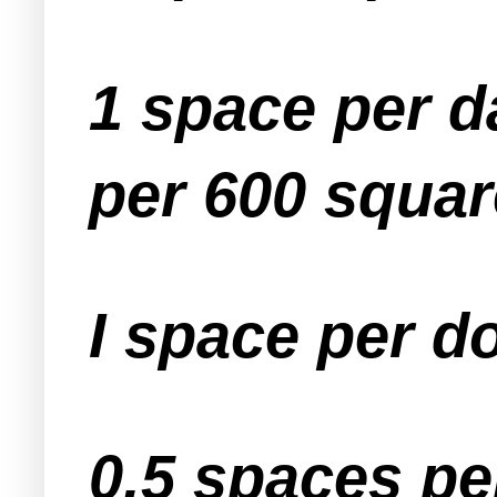
1 space per d
per 600 square
I space per d
0.5 spaces pe