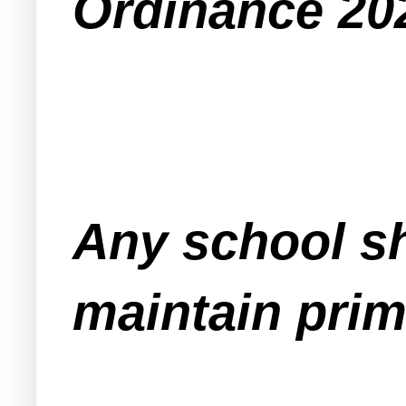
Ordinance 202
Any school sh
maintain prim