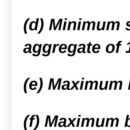
(d) Minimum s
aggregate of 
(e) Maximum 
(f) Maximum b