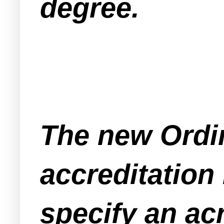
degree.
The new Ordi
accreditation
specify an ac