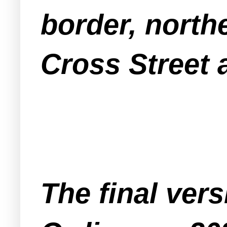
border, north
Cross Street 
The final ver