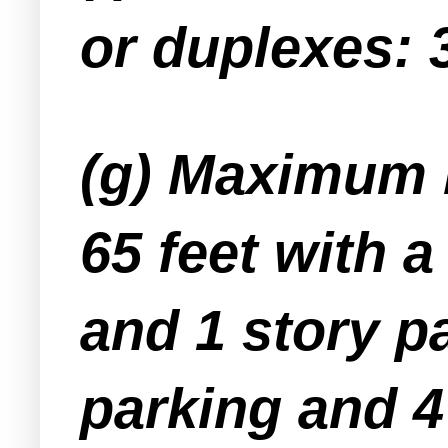
or duplexes: 
(g) Maximum b
65 feet with 
and 1 story pa
parking and 4 