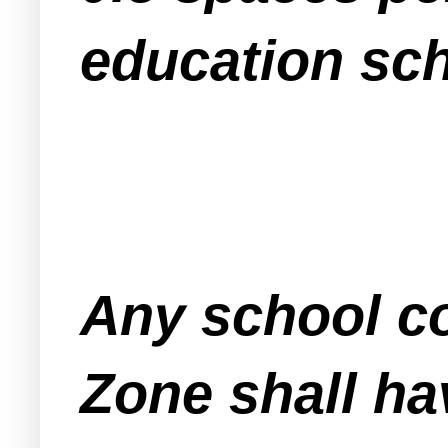
education sc
Any school co
Zone shall ha