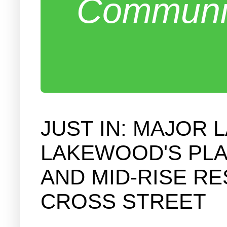
Communit
JUST IN: MAJOR 
LAKEWOOD'S PLA
AND MID-RISE RE
CROSS STREET