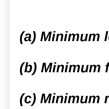
(a) Minimum l
(b) Minimum f
(c) Minimum r