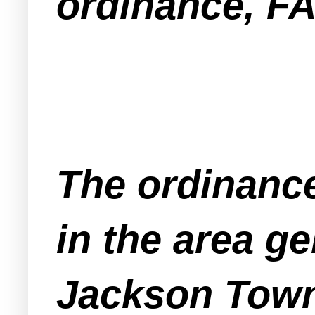
ordinance, F
The ordinance
in the area ge
Jackson Tow