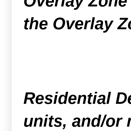
Overlay Zone 
the Overlay Z
Residential D
units, and/or