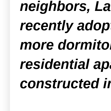
neighbors, L
recently adop
more dormitor
residential a
constructed i