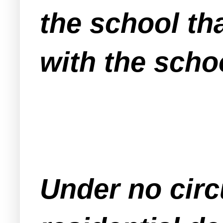
the school th
with the scho
Under no circ