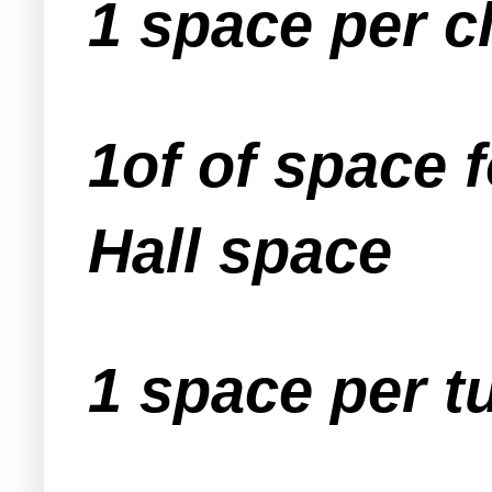
1 space per 
1of of space 
Hall space
1 space per t