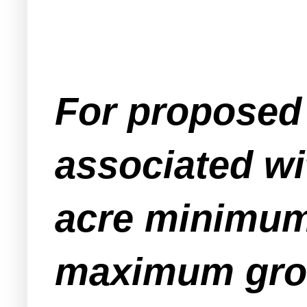
For proposed 
associated wi
acre minimum
maximum gros