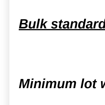
Bulk standard
Minimum lot w