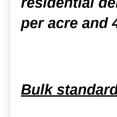
residential d
per acre and 4
Bulk standard