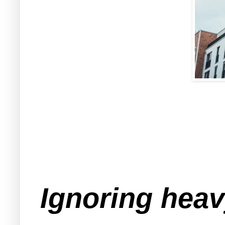
Ignoring hea