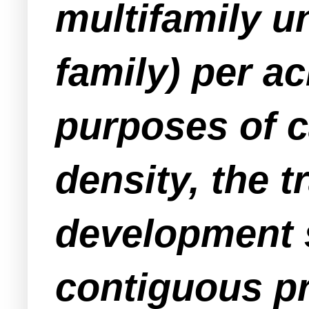
multifamily un
family) per a
purposes of 
density, the t
development 
contiguous pr