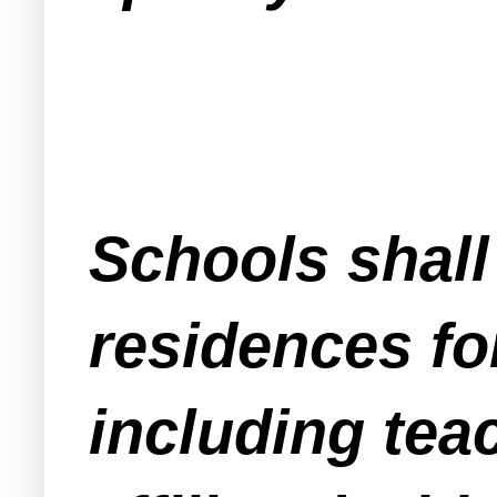
Schools shall
residences for
including tea