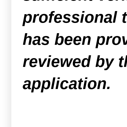
professional 
has been prov
reviewed by t
application.