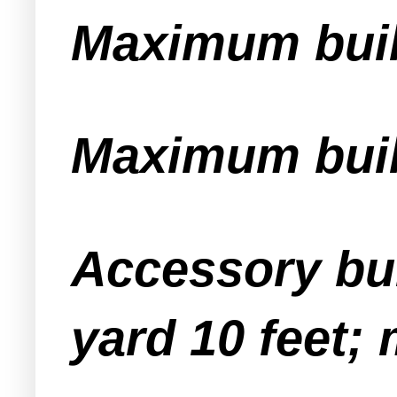
Maximum buil
Maximum build
Accessory bu
yard 10 feet;