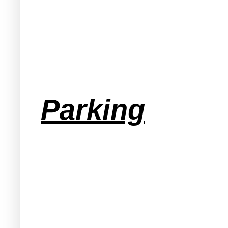
Parking