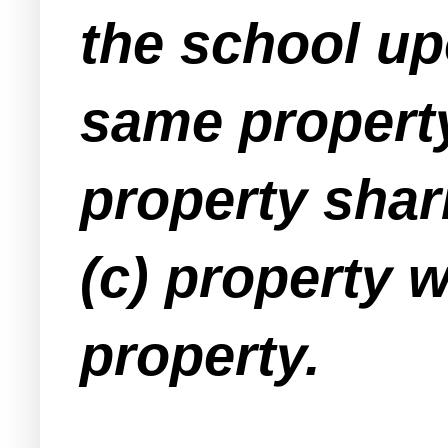
the school upo
same property
property shar
(c) property w
property.