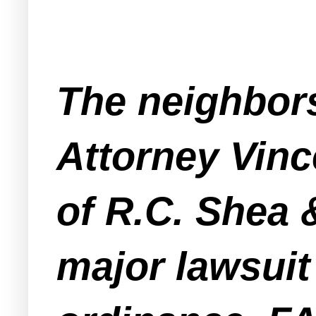
The neighbors
Attorney Vince
of R.C. Shea 
major lawsuit