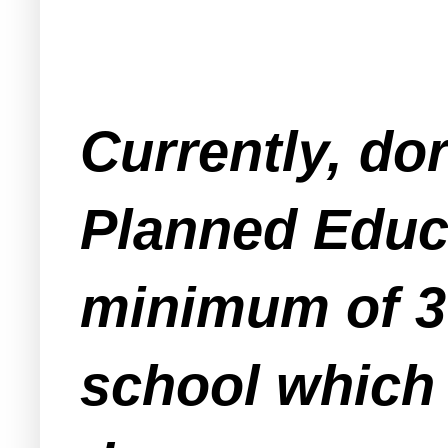
Currently, do
Planned Educ
minimum of 3 
school which 