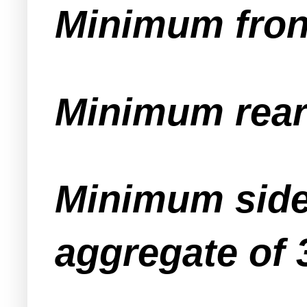
Minimum front
Minimum rear 
Minimum side 
aggregate of 3