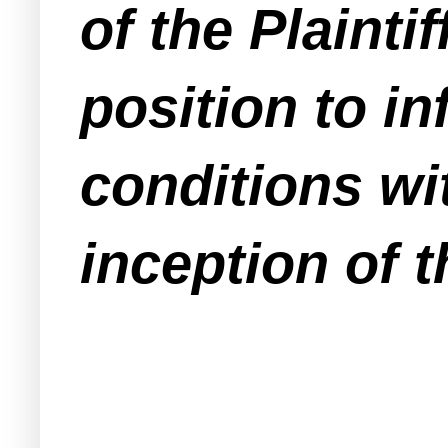
of the Plainti
position to in
conditions wit
inception of t