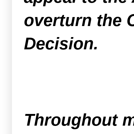
overturn the
Decision.
Throughout mo