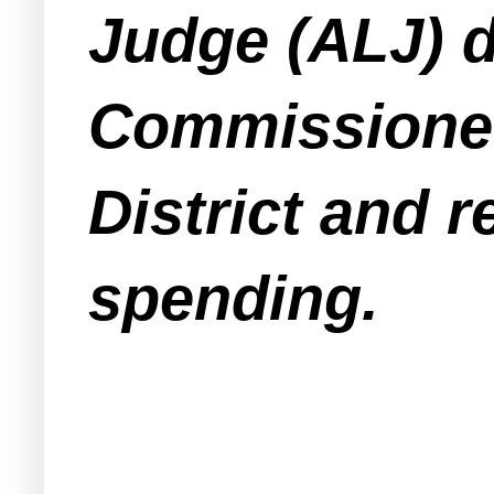
Judge (ALJ) d
Commissioner
District and
spending.