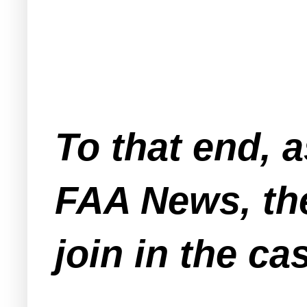
To that end, 
FAA News, the
join in the ca