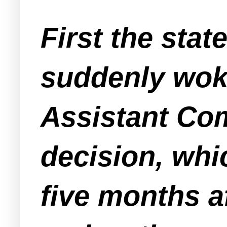
First the sta
suddenly woke
Assistant Com
decision, whi
five months a