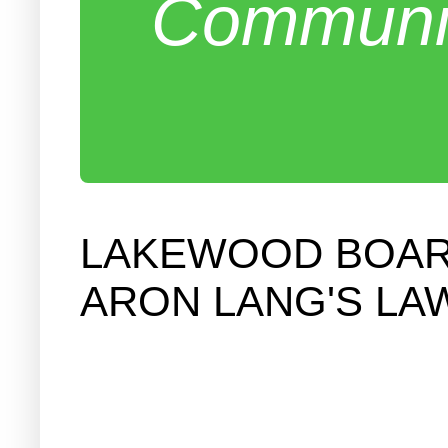
Communit
LAKEWOOD BOARD
ARON LANG'S LA