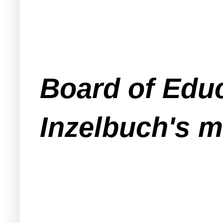
Board of Educ
Inzelbuch's m