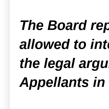
The Board repr
allowed to in
the legal argu
Appellants in 