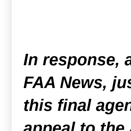
In response, 
FAA News, jus
this final age
appeal to the