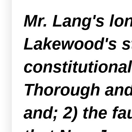
Mr. Lang's lo
Lakewood's st
constitutiona
Thorough and 
and; 2) the fau