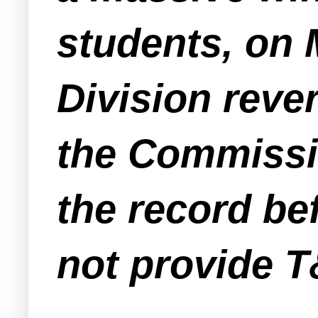
students, on 
Division rever
the Commissi
the record be
not provide T