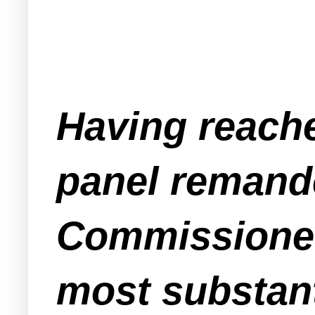
Having reache
panel remande
Commissioner 
most substant