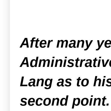
After many yea
Administrativ
Lang as to his
second point.