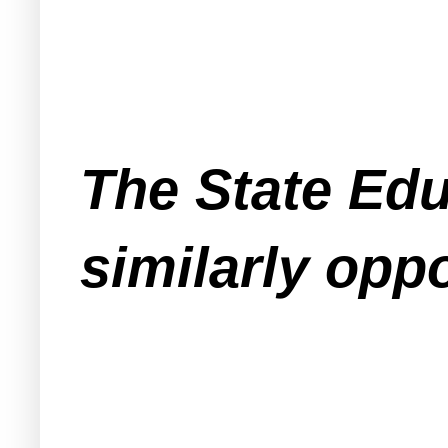
The State Ed
similarly opp