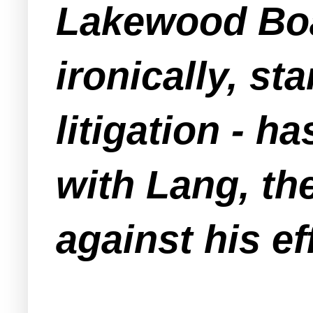
Lakewood Boa
ironically, st
litigation - h
with Lang, th
against his ef