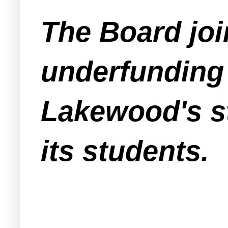
The Board joi
underfunding 
Lakewood's st
its students.