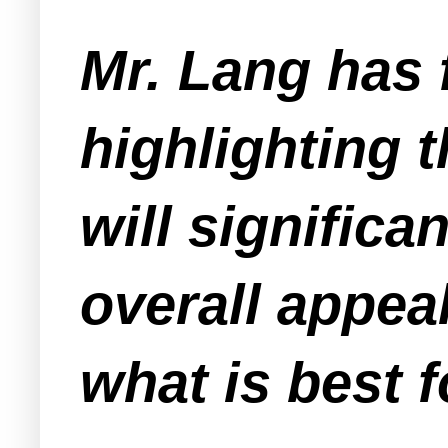
Mr. Lang has 
highlighting 
will significa
overall appeal
what is best 