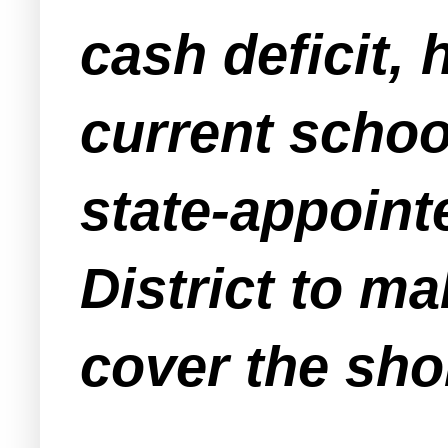
cash deficit, 
current schoo
state-appoint
District to ma
cover the shor