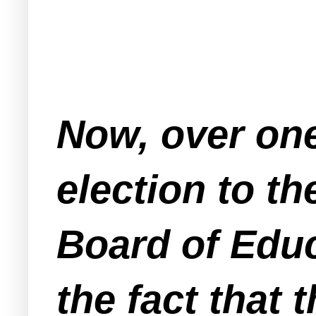
Now, over one
election to t
Board of Educ
the fact that 