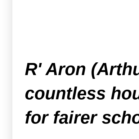
R' Aron (Arth
countless hou
for fairer sc