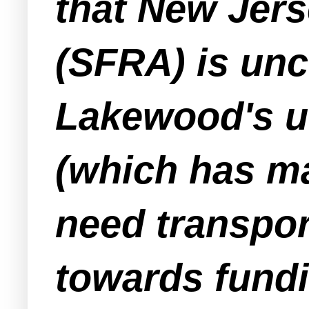
that New Jer
(SFRA) is unc
Lakewood's u
(which has m
need transpor
towards fundi