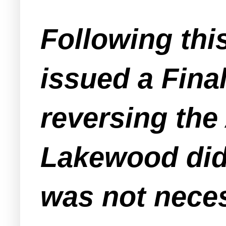
Following thi
issued a Fina
reversing the 
Lakewood did 
was not neces