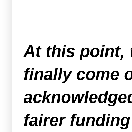
At this point
finally come o
acknowledged 
fairer funding