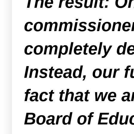
The result: On
commissioner
completely de
Instead, our f
fact that we 
Board of Edu