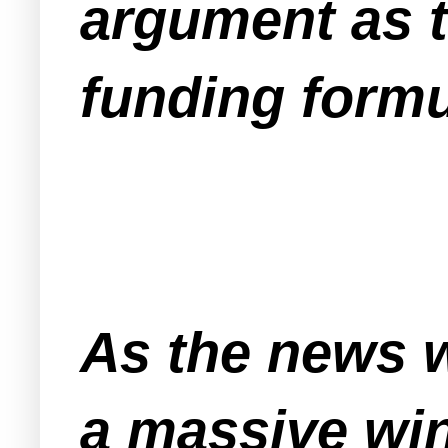
argument as to
funding formu
As the news 
a massive wi