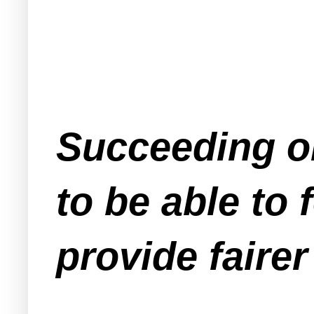
Succeeding on
to be able to f
provide faire