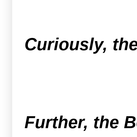
Curiously, th
Further, the B