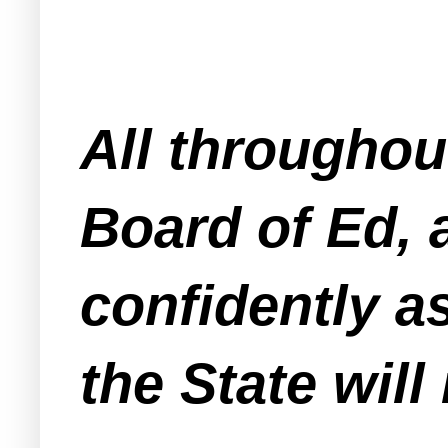
All throughou
Board of Ed, 
confidently as
the State will