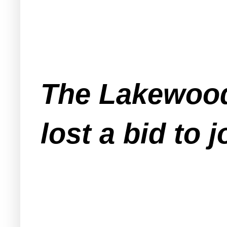
The Lakewood
lost a bid to j