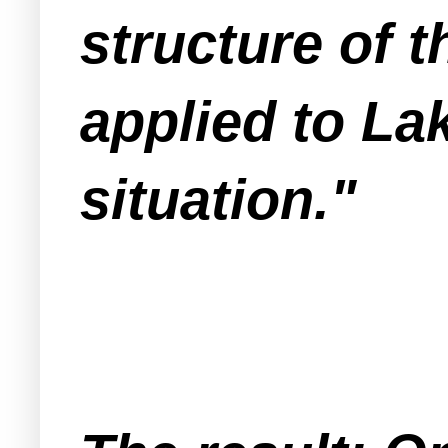
structure of 
applied to L
situation."