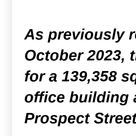
As previously 
October 2023, 
for a 139,358 s
office building 
Prospect Street