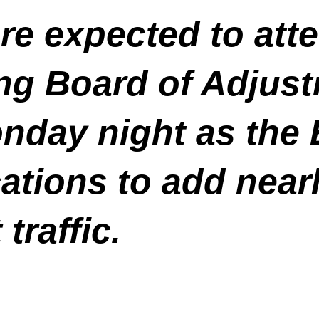
re expected to at
g Board of Adjust
nday night as the 
ations to add nearl
traffic.