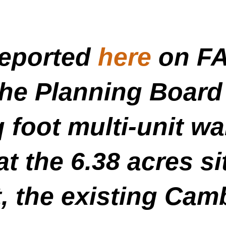
reported
here
on FA
the Planning Board
q foot multi-unit 
at the 6.38 acres si
, the existing Cam