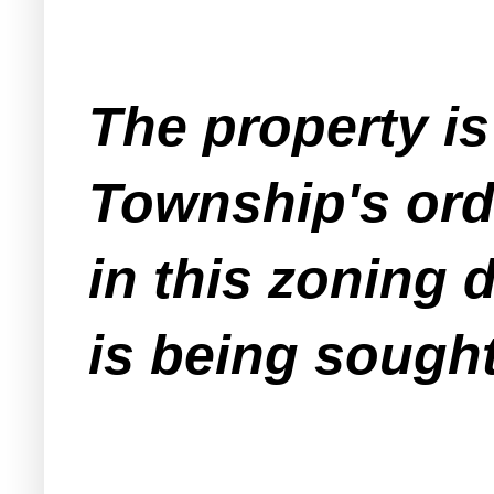
The property is
Township's ord
in this zoning d
is being sought