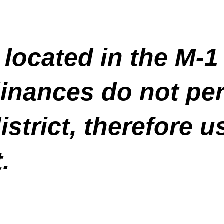
 located in the M-
inances do not pe
istrict, therefore u
.