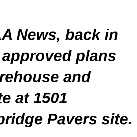
A News, back in
 approved plans
warehouse and
te at 1501
bridge Pavers site.