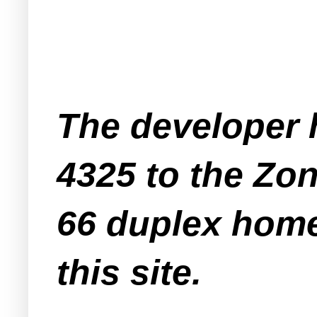
The developer 
4325 to the Zo
66 duplex home
this site.