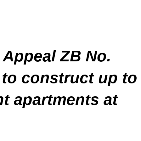
 Appeal ZB No.
to construct up to
t apartments at