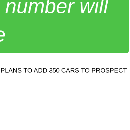
 number will
e
PLANS TO ADD 350 CARS TO PROSPECT