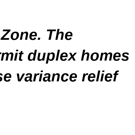
1 Zone. The
rmit duplex homes
se variance relief