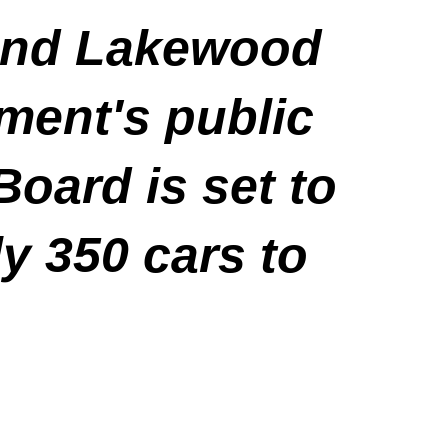
tend Lakewood
ment's public
Board is set to
y 350 cars to