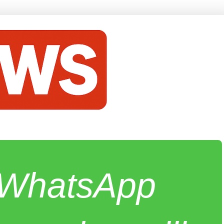
e WhatsApp