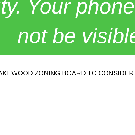
y. Your phone
not be visibl
KEWOOD ZONING BOARD TO CONSIDER 