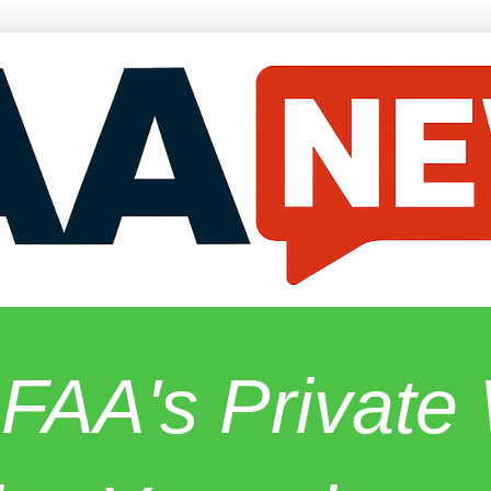
 FAA's Privat