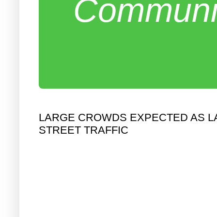
Communit
LARGE CROWDS EXPECTED AS LA
STREET TRAFFIC