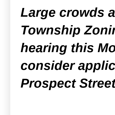
Large crowds a
Township Zonin
hearing this Mo
consider applic
Prospect Street 