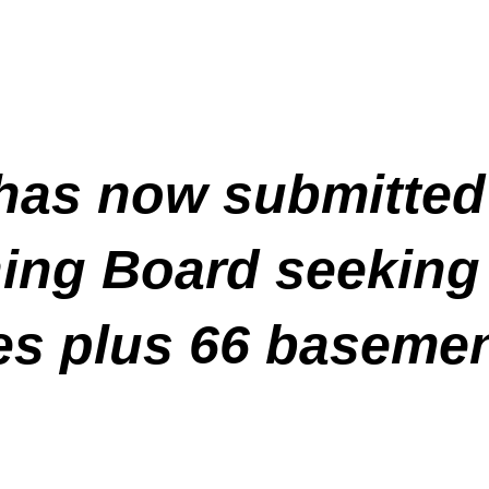
has now submitted
ning Board seeking 
s plus 66 basemen