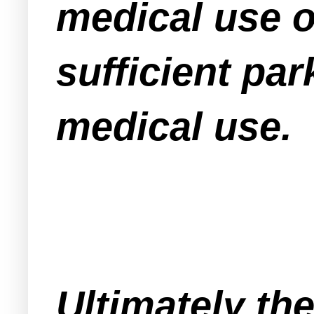
medical use on
sufficient par
medical use.
Ultimately th