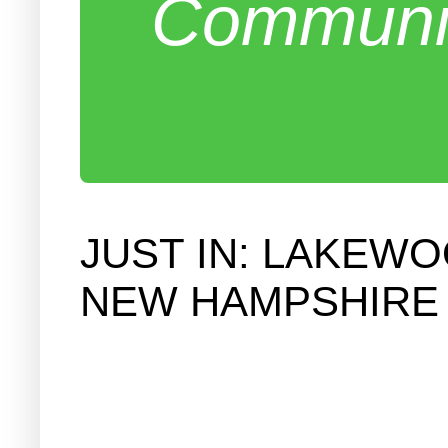
Communit
JUST IN: LAKEW
NEW HAMPSHIRE 