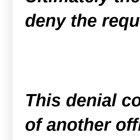
deny the requ
This denial c
of another off