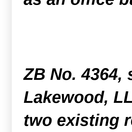
ZB No. 4364, 
Lakewood, LL
two existing r