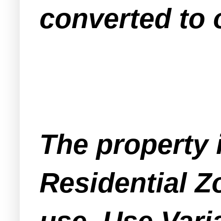
converted to o
The property 
Residential Z