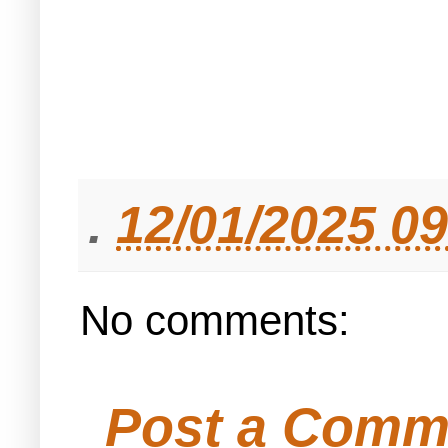
.
12/01/2025 0
No comments:
Post a Comm