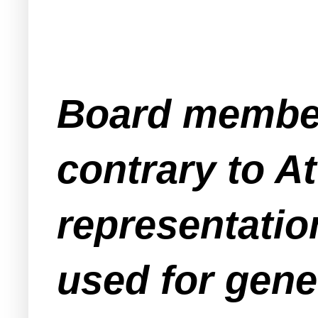
Board member
contrary to A
representation
used for gener