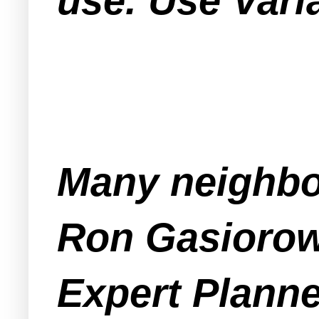
use. Use Varia
Many neighbo
Ron Gasiorow
Expert Planne