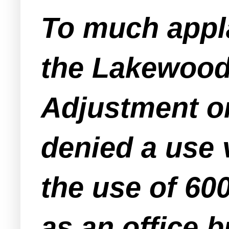
To much appl
the Lakewood
Adjustment o
denied a use v
the use of 6
as an office b