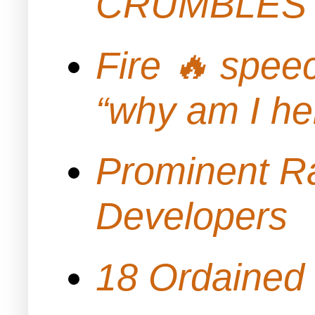
CRUMBLES 
Fire 🔥 spe
“why am I h
Prominent Ra
Developers
18 Ordained 