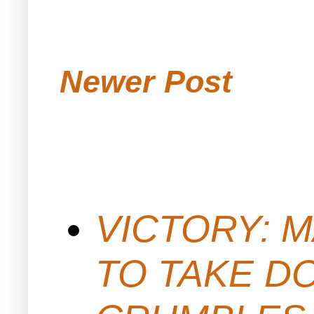
Newer Post
VICTORY: M
TO TAKE D