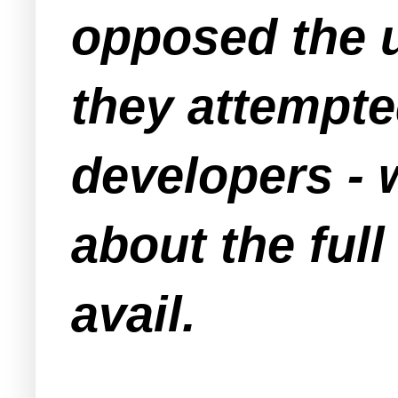
opposed the u
they attempte
developers - 
about the full
avail.