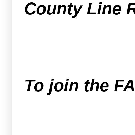
County Line 
To join the 