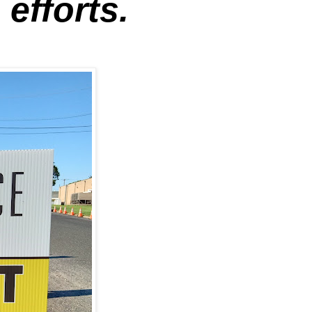
efforts.