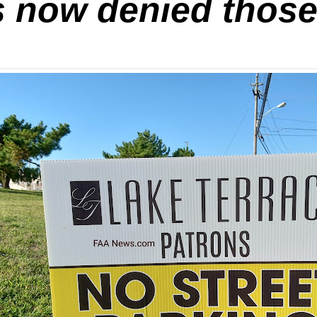
 now denied those 