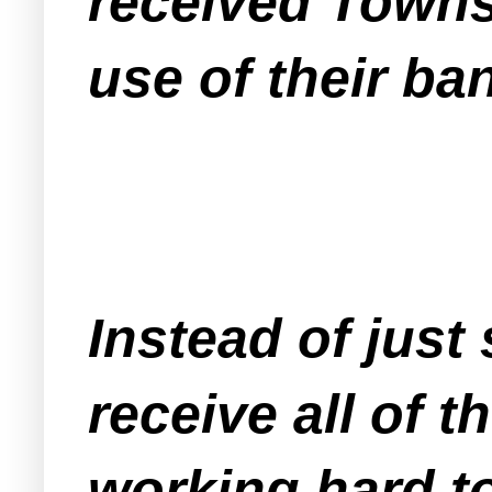
received Towns
use of their ba
Instead of just
receive all of 
working
hard
to