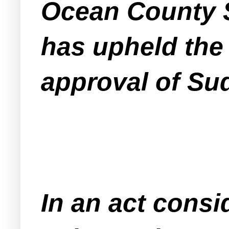
Ocean County S
has upheld the
approval of Sud
In an act cons