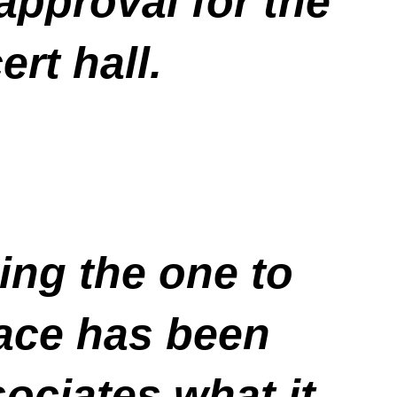
pproval for the
rt hall.
eing the one to
race has been
ociates what it