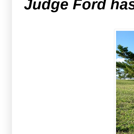
Judge Ford has