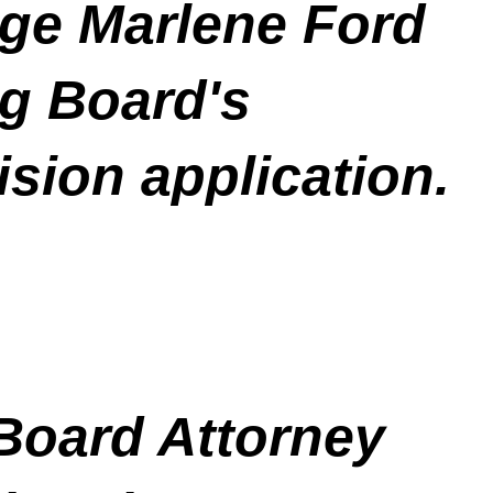
ge Marlene Ford
g Board's
ision application.
 Board Attorney