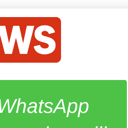
e WhatsApp