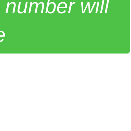
 number will
e