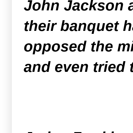
John Jackson as
their banquet h
opposed the mi
and even tried t