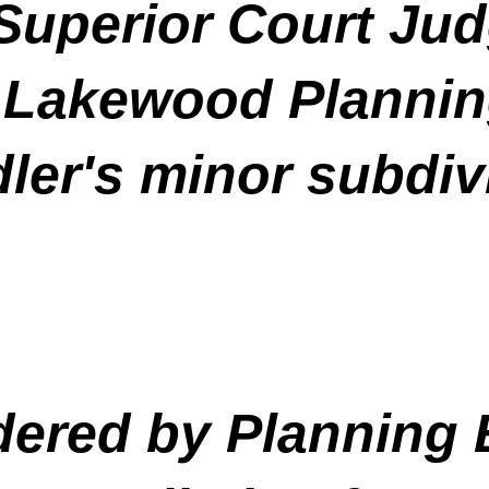
uperior Court Jud
 Lakewood Plannin
ler's minor subdiv
idered by Planning