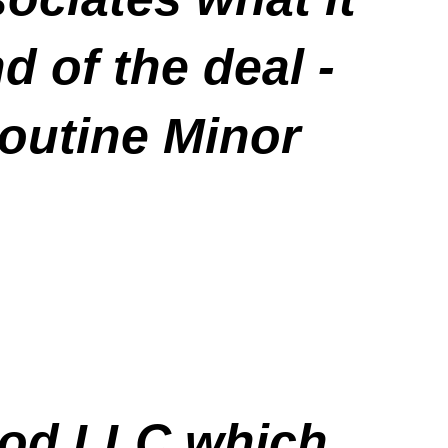
d of the deal -
routine Minor
ood LLC which