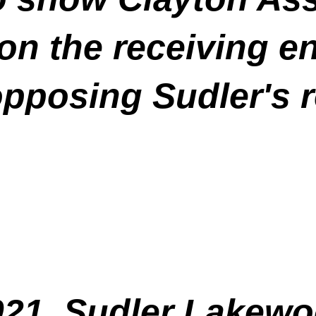
 on the receiving en
opposing Sudler's 
021, Sudler Lakew