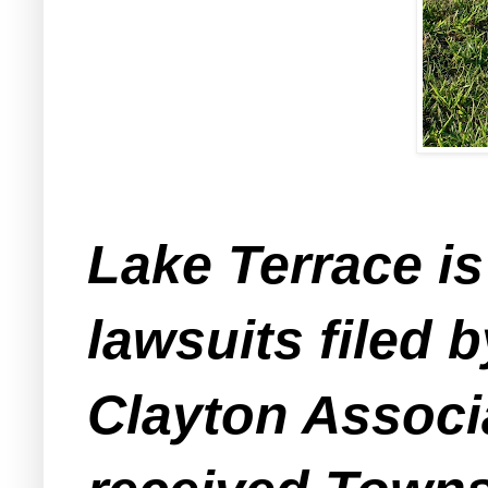
Lake Terrace is
lawsuits filed b
Clayton Associ