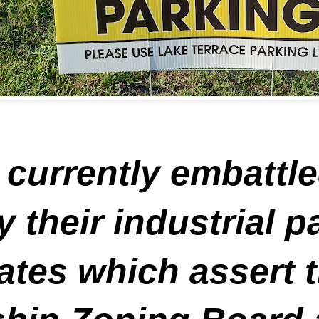
 currently embattle
y their industrial 
ates which assert t