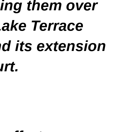
uing them over
Lake Terrace
d its extension
rt.