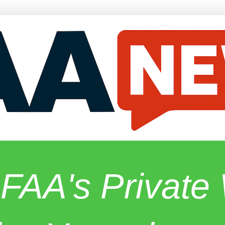
 FAA's Privat