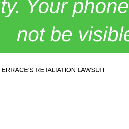
y. Your phone
not be visibl
ERRACE'S RETALIATION LAWSUIT