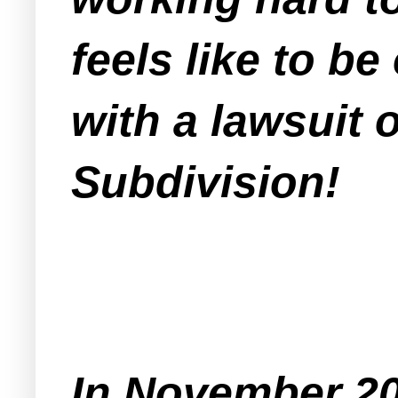
feels like to be
with a lawsuit 
Subdivision!
In November 2