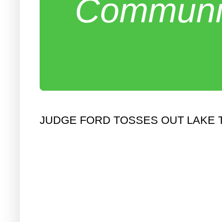
Communit
JUDGE FORD TOSSES OUT LAKE T