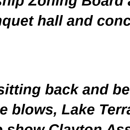
hip Zoning Board a
nquet hall and conce
 sitting back and b
the blows, Lake Ter
 show Clayton Ass