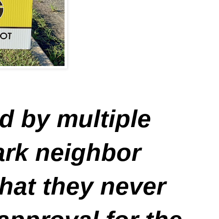
d by multiple
park neighbor
hat they never