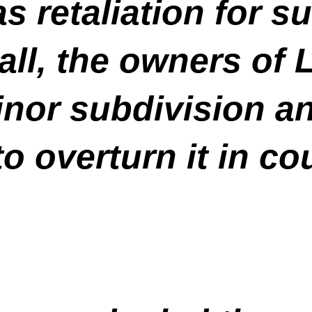
 retaliation for s
all, the owners of 
nor subdivision an
o overturn it in cou