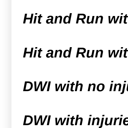
Hit and Run wit
Hit and Run wit
DWI with no inj
DWI with injuri