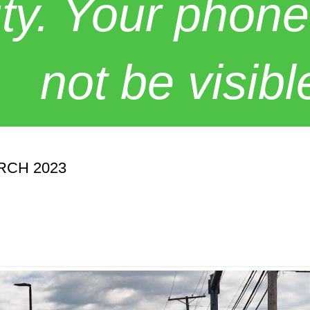
y. Your phone
not be visibl
RCH 2023