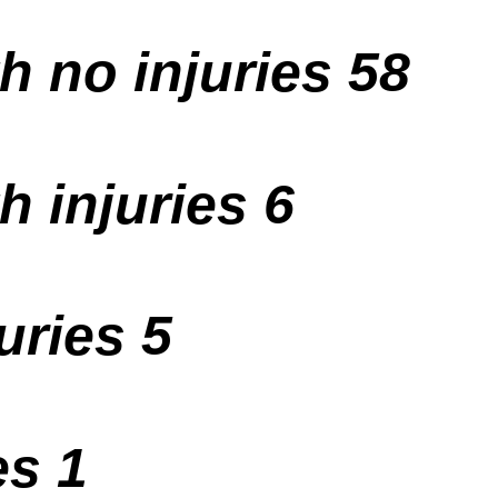
h no injuries 58
h injuries 6
uries 5
es 1