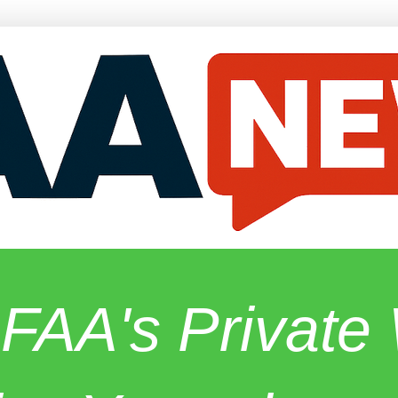
 FAA's Privat