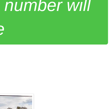
 number will
e