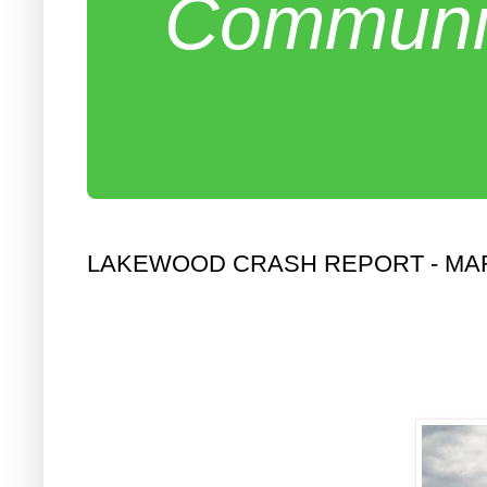
Communit
LAKEWOOD CRASH REPORT - MA