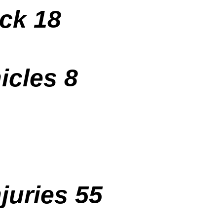
uck 18
icles 8
juries 55