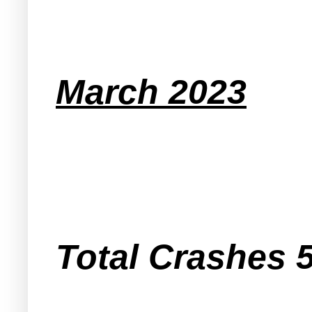
March 2023
Total Crashes 