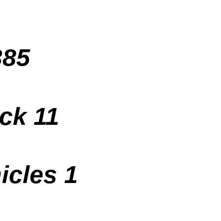
385
ck 11
icles 1