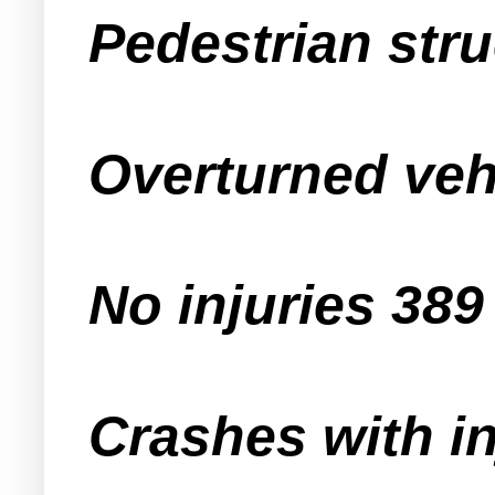
Pedestrian str
Overturned veh
No injuries 389
Crashes with in