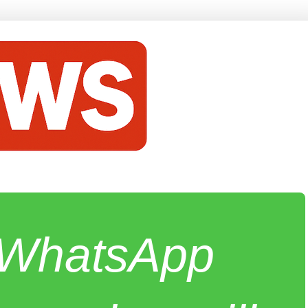
e WhatsApp