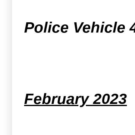
Police Vehicle 
February 2023