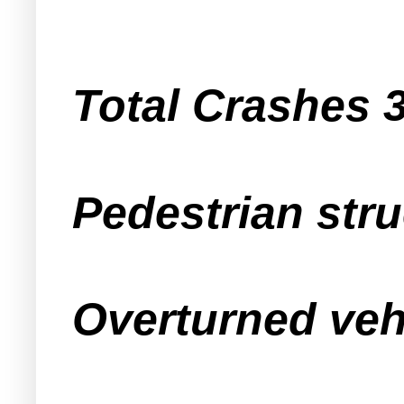
Total Crashes 
Pedestrian stru
Overturned veh