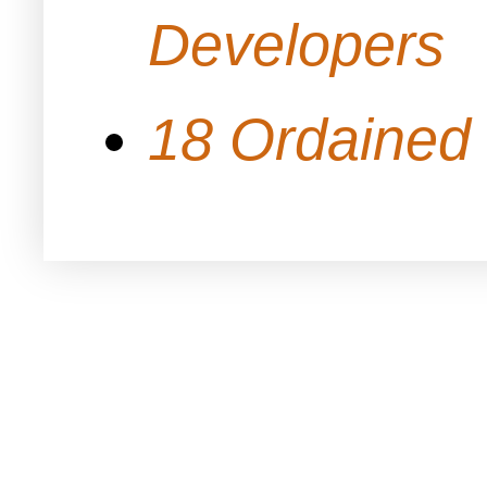
Developers
18 Ordained 