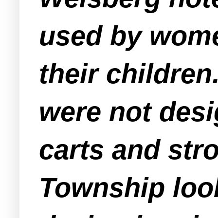
used by wome
their children
were not des
carts and stro
Township look