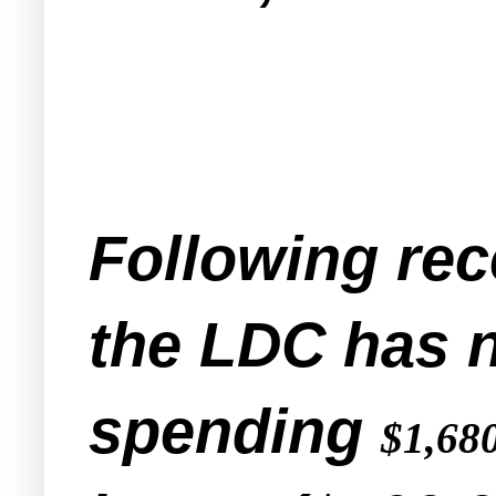
Following rece
the LDC has 
spending
$1,68