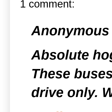
1 comment:
Anonymous s
Absolute ho
These buses 
drive only. 