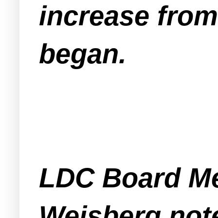
increase from
began.
LDC Board M
Weisberg note