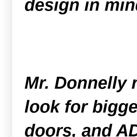
design in min
Mr. Donnelly r
look for bigg
doors, and A