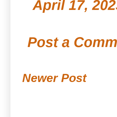
April 17, 20
Post a Comm
Newer Post