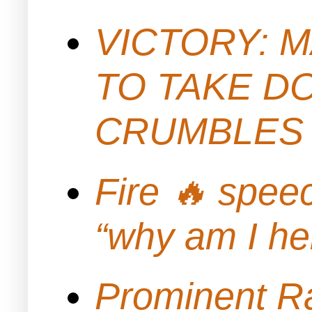
VICTORY: M
TO TAKE D
CRUMBLES 
Fire 🔥 spe
“why am I h
Prominent Ra