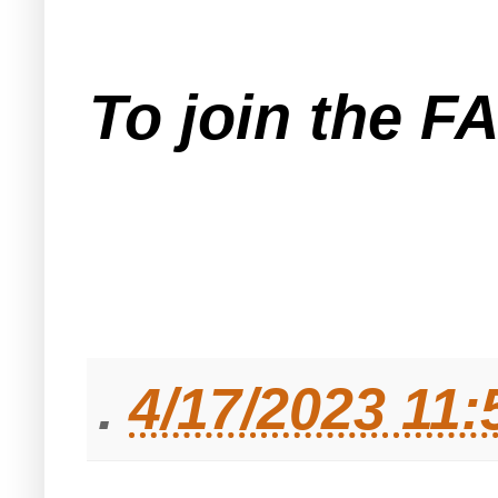
To join the F
.
4/17/2023 11