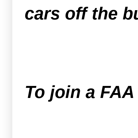
cars off the 
To join a FA