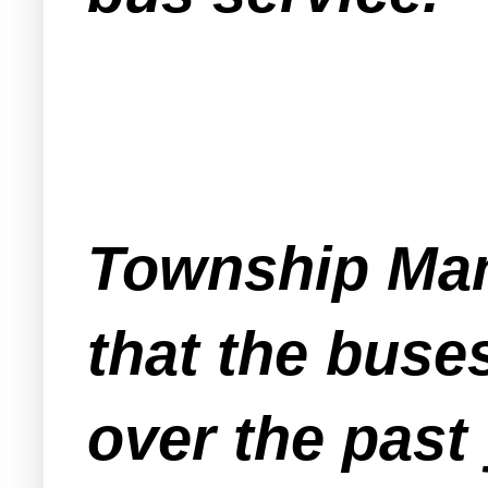
Township Man
that the buse
over the past