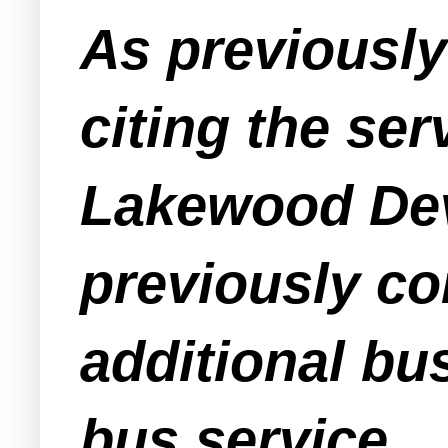
As previousl
citing the ser
Lakewood Dev
previously con
additional bu
bus service.