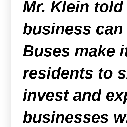
Mr. Klein told
business can 
Buses make it 
residents to 
invest and ex
businesses wi