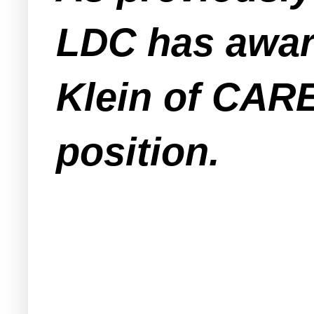
LDC has awar
Klein of CARE
position.