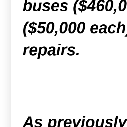
buses ($460,
($50,000 each
repairs.
As previousl