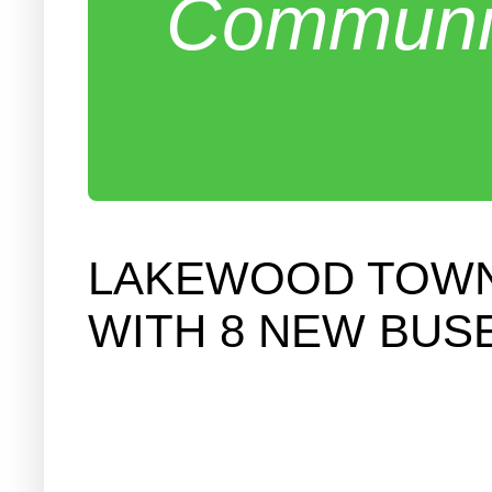
Communit
LAKEWOOD TOWNS
WITH 8 NEW BUS