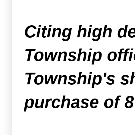
Citing high d
Township offi
Township's sh
purchase of 