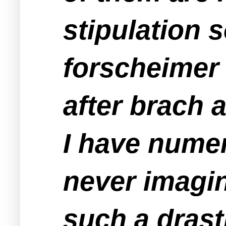
stipulation 
forscheimer 
after brach 
I have numer
never imagin
such a drasti