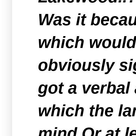
Was it becau
which would 
obviously si
got a verbal
which the la
mind Or at l