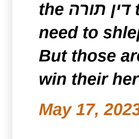
the דין תורה to be held locally and doesn’t
But those ar
win their he
May 17, 2023