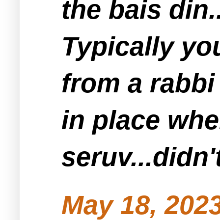
the bais din..
Typically yo
from a rabbi
in place wh
seruv...didn
May 18, 2023