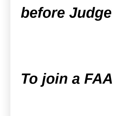
before Judge 
To join a FA