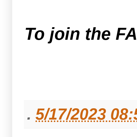
To join the F
.
5/17/2023 08