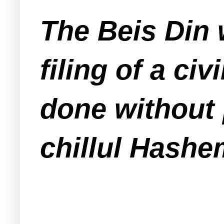
The Beis Din 
filing of a ci
done without 
chillul Hashe