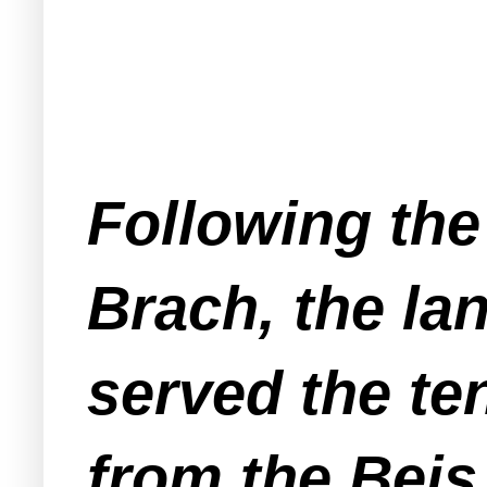
Following the 
Brach, the la
served the te
from the Beis