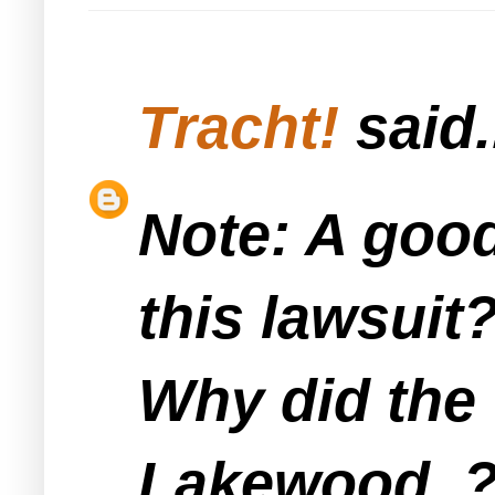
Tracht!
said.
Note: A good
this lawsuit
Why did the 
Lakewood..