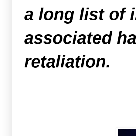
a long list of
associated ha
retaliation.