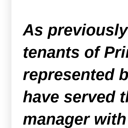
As previousl
tenants of Pr
represented b
have served t
manager with 