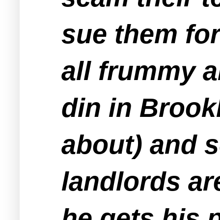
sue them for
all frummy 
din in Brook
about) and 
landlords ar
he gets his 