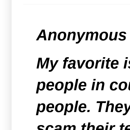
Anonymous s
My favorite 
people in co
people. The
scam their t