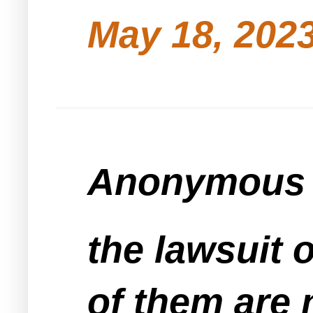
May 18, 2023
Anonymous s
the lawsuit o
of them are 