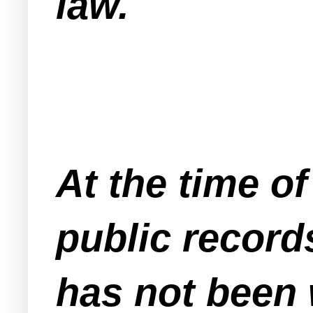
law.
At the time of
public records
has not been 