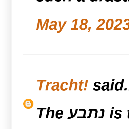
May 18, 2023
Tracht!
said.
The נתבע is the landlord so he gets to pick