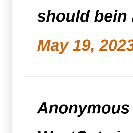
should bein
May 19, 2023
Anonymous s