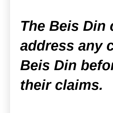
The Beis Din 
address any 
Beis Din befo
their claims.