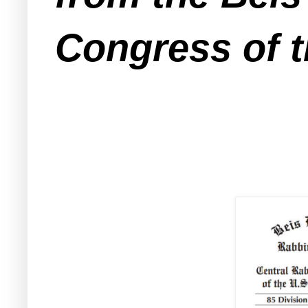
Congress of t