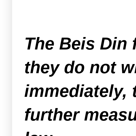
The Beis Din f
they do not wi
immediately, t
further measu