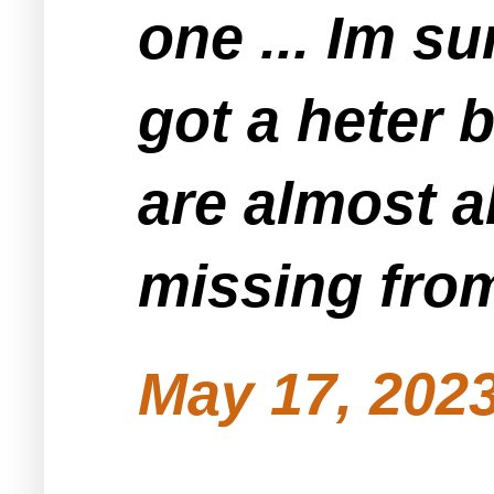
one ... Im su
got a heter b
are almost a
missing fro
May 17, 2023