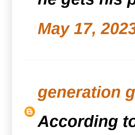
May 17, 2023
generation 
According to חושן משפט the נטבע can ask