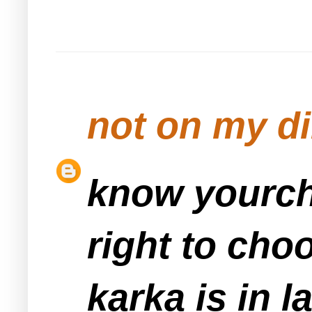
not on my d
know yourch
right to cho
karka is in 