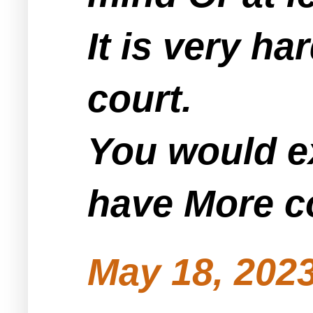
It is very h
court.
You would ex
have More c
May 18, 2023