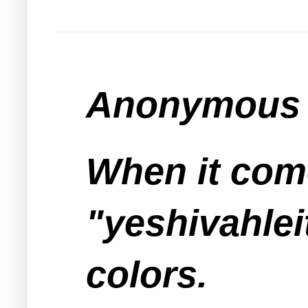
Anonymous s
When it com
"yeshivahlei
colors.