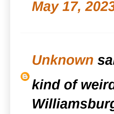
May 17, 2023
Unknown
sai
kind of weir
Williamsbur