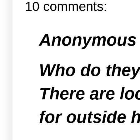
10 comments:
Anonymous s
Who do they
There are lo
for outside h