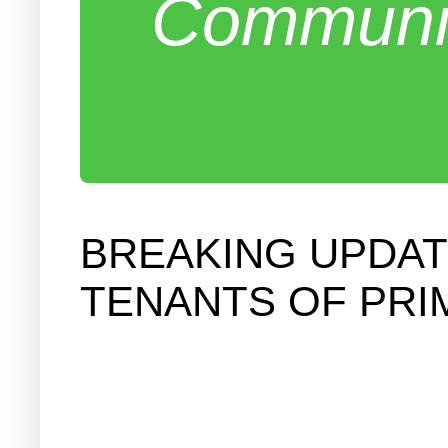
Communit
BREAKING UPDATE
TENANTS OF PRI