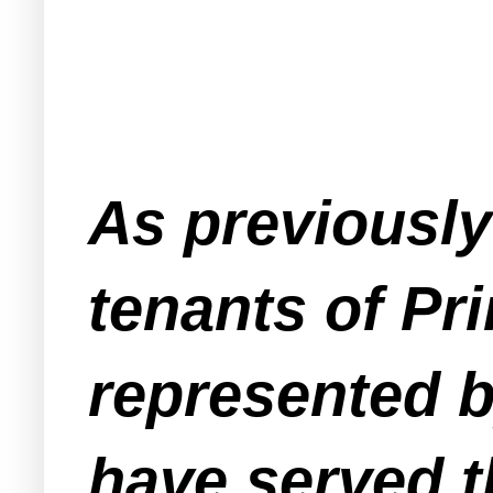
As previousl
tenants of Pr
represented b
have served t