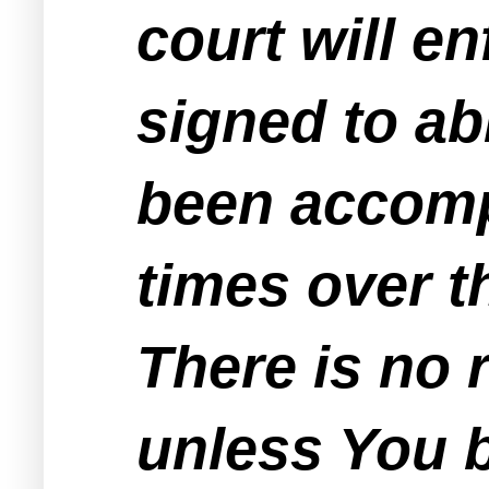
court will en
signed to ab
been accomp
times over t
There is no 
unless You be