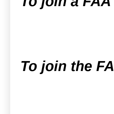
To join a FA
To join the F