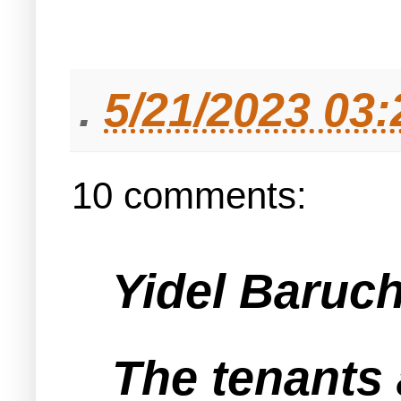
.
5/21/2023 03
10 comments:
Yidel Baruch 
The tenants 