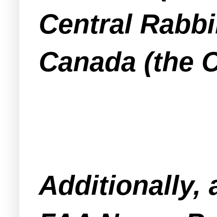
Central Rabbi
Canada (the 
Additionally,