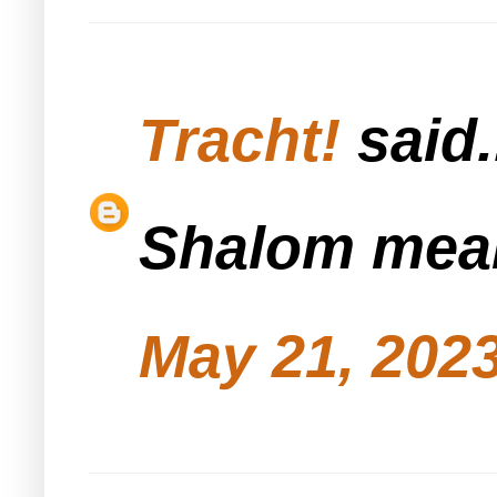
Tracht!
said.
Shalom mean
May 21, 2023