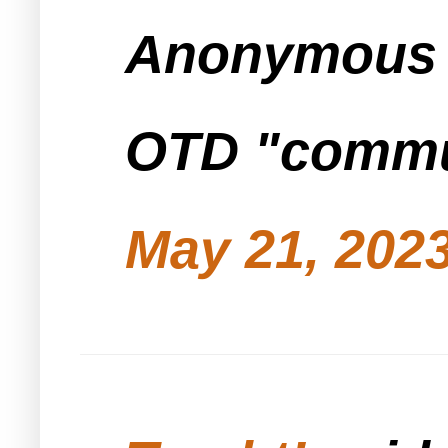
Anonymous s
OTD "commun
May 21, 2023