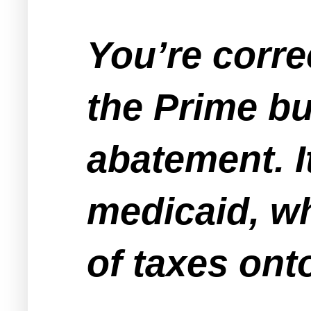
You’re corre
the Prime bu
abatement. It
medicaid, wh
of taxes ont