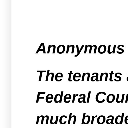
Anonymous s
The tenants 
Federal Cour
much broade