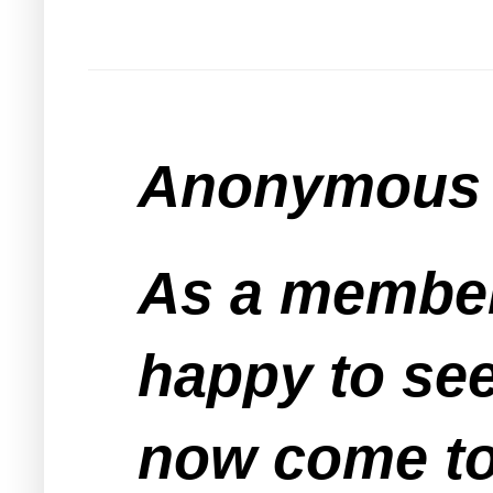
Anonymous s
As a member
happy to see
now come to