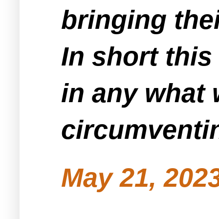
bringing the
In short thi
in any what 
circumventin
May 21, 2023