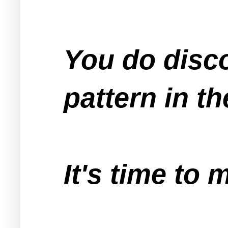
You do disc
pattern in t
It's time to