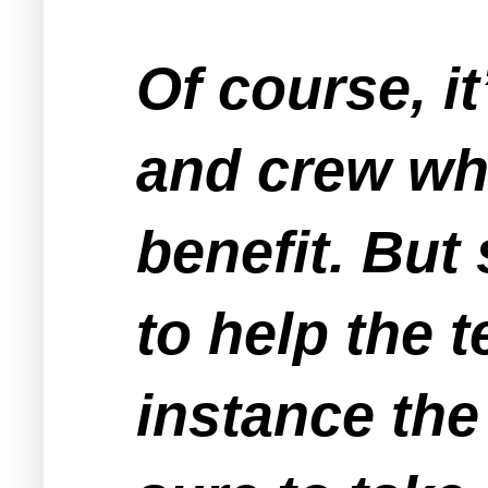
Of course, i
and crew whi
benefit. Bu
to help the t
instance the