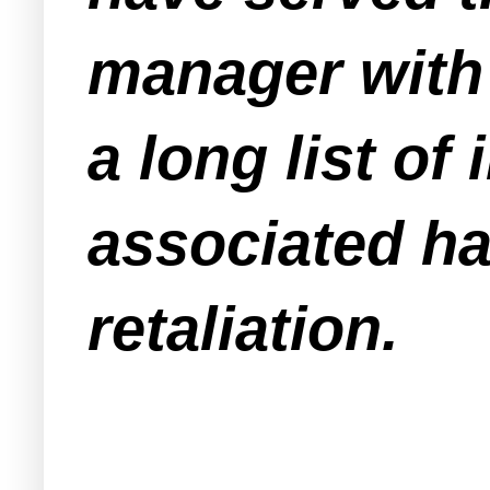
manager with 
a long list of
associated ha
retaliation.