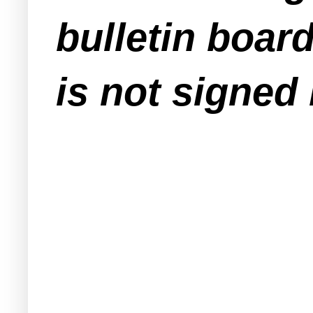
bulletin boar
is not signed 