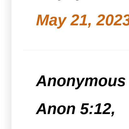
May 21, 2023
Anonymous s
Anon 5:12,