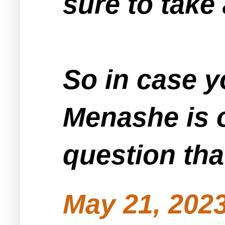
sure to take
So in case 
Menashe is o
question that
May 21, 2023