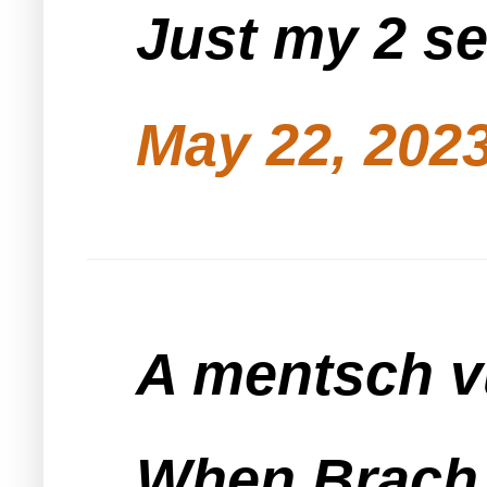
Just my 2 s
May 22, 2023
A mentsch vu
When Brach d