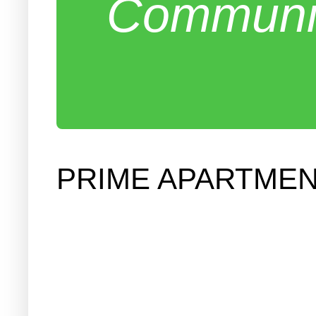
Communit
PRIME APARTME