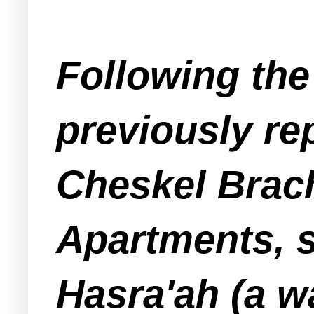
Following the 
previously r
Cheskel Brach
Apartments, s
Hasra'ah (a w