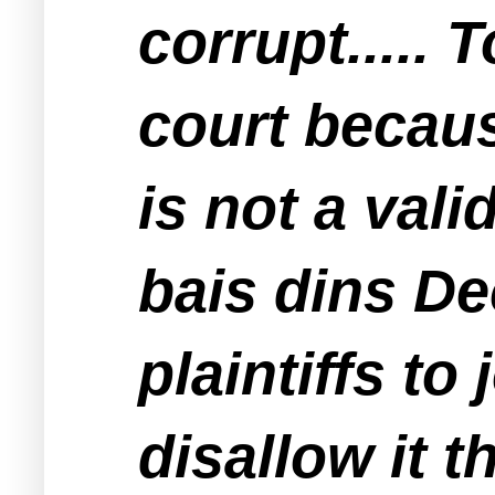
corrupt..... 
court becaus
is not a vali
bais dins De
plaintiffs to 
disallow it t