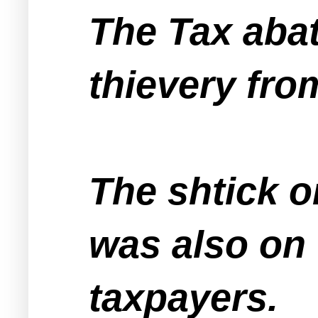
The Tax aba
thievery fr
The shtick o
was also on
taxpayers.