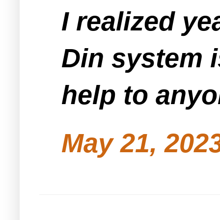
I realized ye
Din system i
help to anyo
May 21, 2023