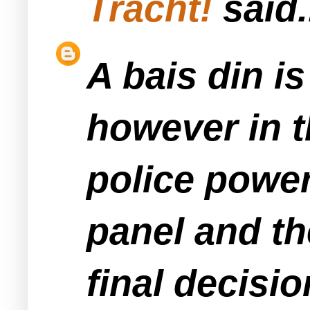
Tracht!
said.
A bais din i
however in t
police power
panel and th
final decisio