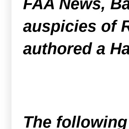
FAA News, Bai
auspicies of 
authored a Ha
The following