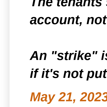
The tenants 
account, not
An "strike" 
if it's not p
May 21, 2023