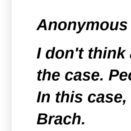
Anonymous s
I don't thin
the case. Pe
In this case,
Brach.