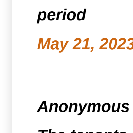
period
May 21, 2023
Anonymous s