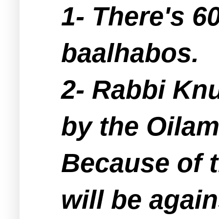
1- There's 6
baalhabos.
2- Rabbi Kn
by the Oilam
Because of t
will be agai