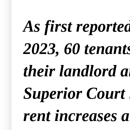
As first reporte
2023, 60 tenant
their landlord 
Superior Court l
rent increases 