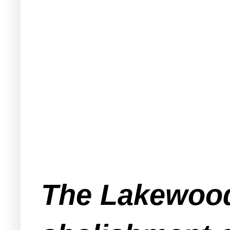
The Lakewoo