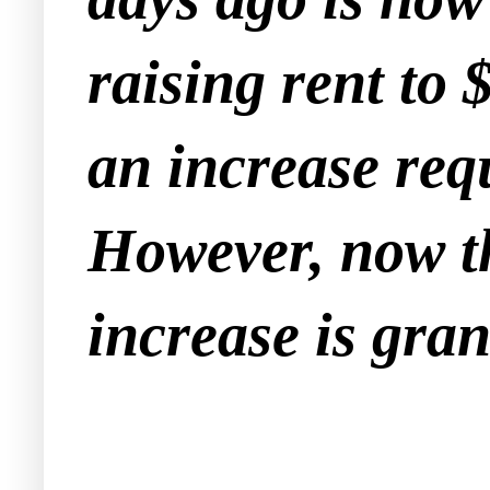
raising rent to
an increase req
However, now th
increase is gran