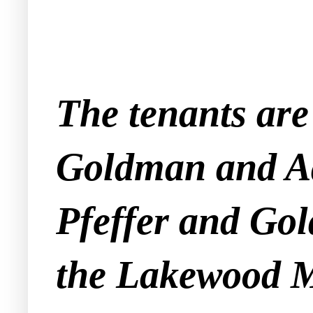
The tenants are
Goldman and Ad
Pfeffer and Gol
the Lakewood M