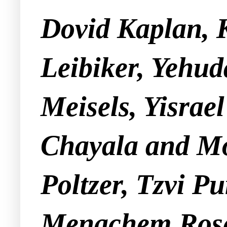
Dovid Kaplan, 
Leibiker, Yehu
Meisels, Yisra
Chayala and Mo
Poltzer, Tzvi P
Menachem Rose