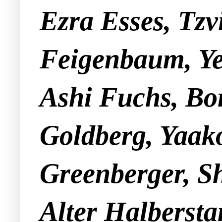
Ezra Esses, Tzv
Feigenbaum, Ye
Ashi Fuchs, Bor
Goldberg, Yaako
Greenberger, S
Alter Halbersta