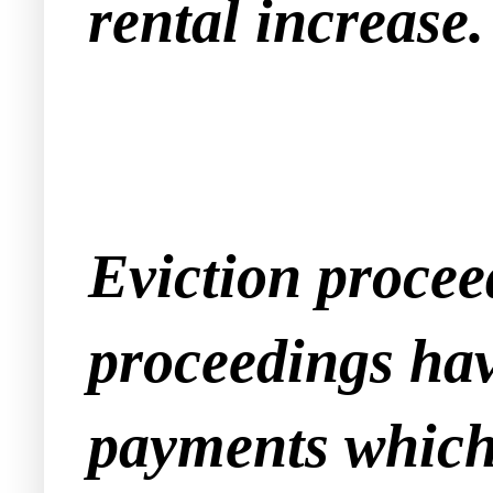
rental increase.
Eviction procee
proceedings have
payments which 