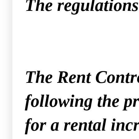
The regulations 
The Rent Contro
following the pr
for a rental inc