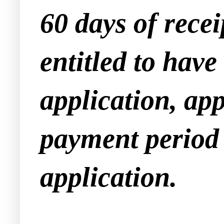
60 days of recei
entitled to have
application, appl
payment period 3
application.