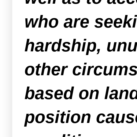
who are seeki
hardship, unu
other circums
based on land
position cau