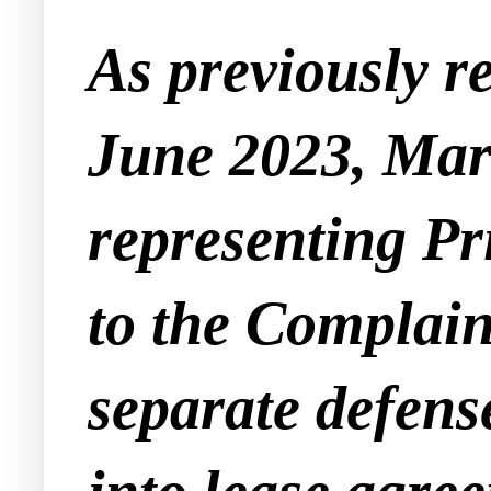
As previously r
June 2023, Marl
representing Pr
to the Complain
separate defense