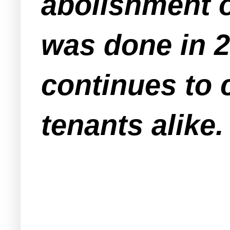
abolishment o
was done in 2
continues to
tenants alike.