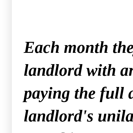
Each month they
landlord with a
paying the full
landlord's unila