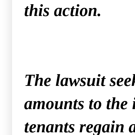
this action.
The lawsuit seek
amounts to the 
tenants regain a