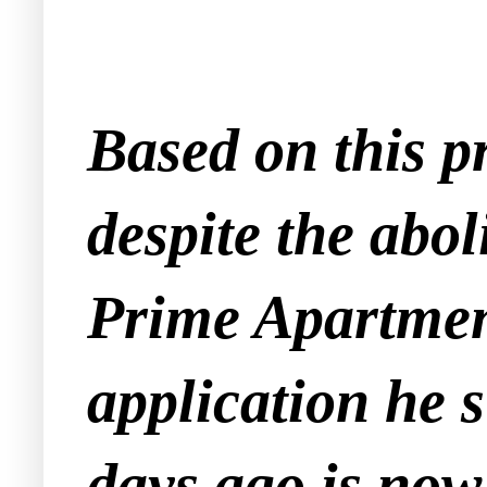
Based on this p
despite the abol
Prime Apartment
application he 
days ago is now 