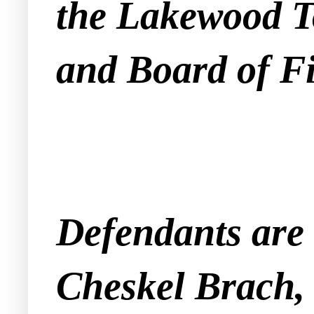
the Lakewood To
and Board of F
Defendants are
Cheskel Brach,