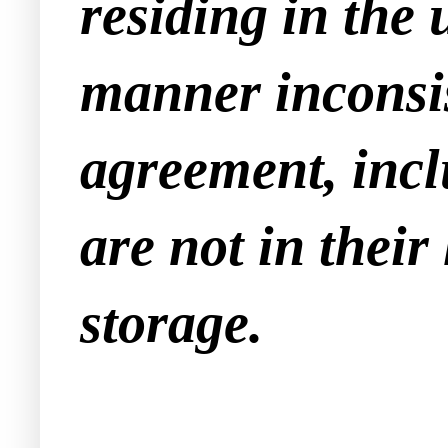
residing in the 
manner inconsis
agreement, incl
are not in their
storage.