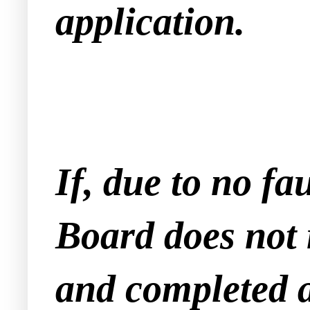
application.
If, due to no fa
Board does not 
and completed a