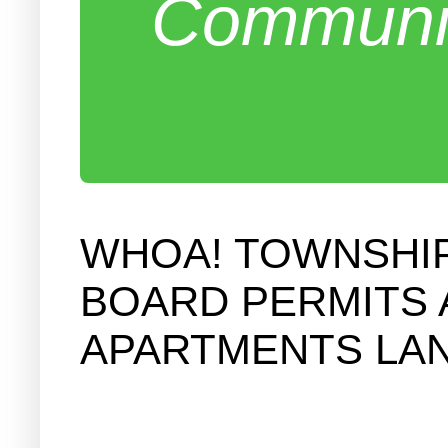
Communit
WHOA! TOWNSHIP
BOARD PERMITS 
APARTMENTS LA