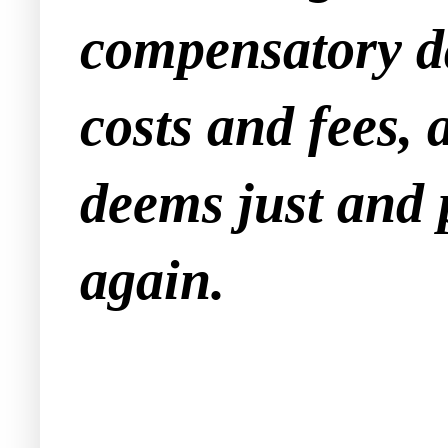
compensatory d
costs and fees,
deems just and 
again.