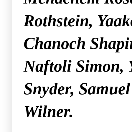
Rothstein, Yaa
Chanoch Shapi
Naftoli Simon, 
Snyder, Samuel 
Wilner.