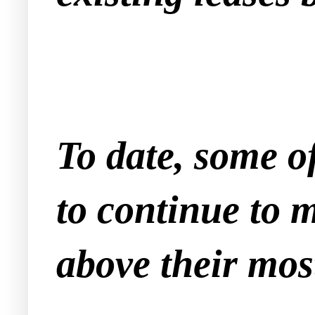
To date, some of
to continue to 
above their most