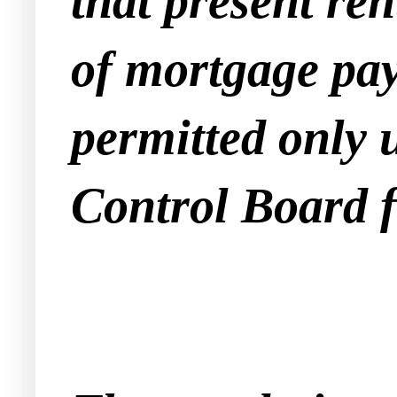
that present ren
of mortgage pa
permitted only 
Control Board 