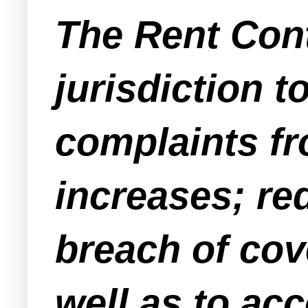
The Rent Con
jurisdiction t
complaints fro
increases; re
breach of cov
well as to ac