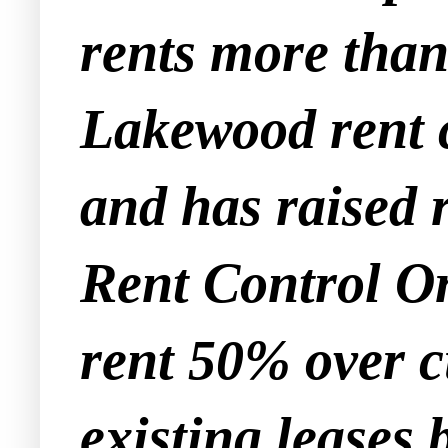
rents more tha
Lakewood rent c
and has raised
Rent Control Or
rent 50% over c
existing leases 