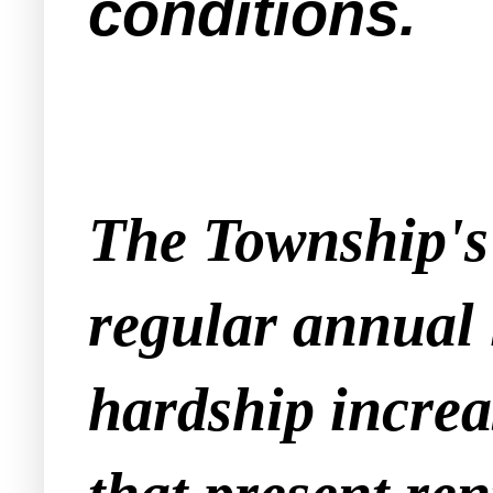
conditions.
The Township's 
regular annual 
hardship increa