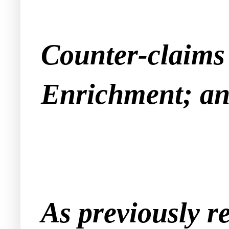
Counter-claims 
Enrichment; an
As previously r