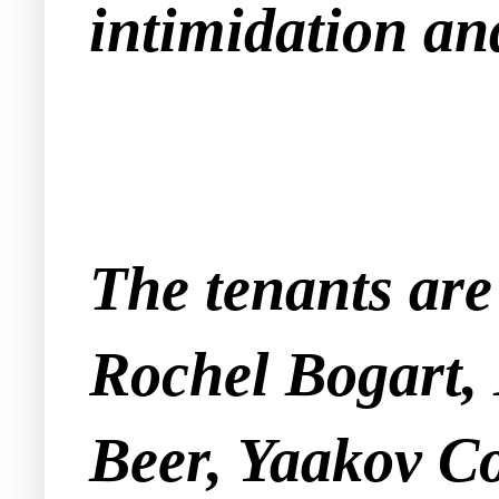
intimidation and
The tenants ar
Rochel Bogart,
Beer, Yaakov C