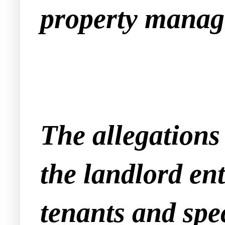
property manag
The allegations 
the landlord en
tenants and spec