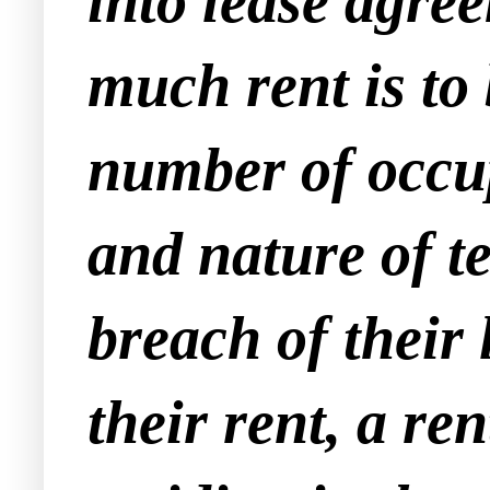
into lease agre
much rent is to
number of occup
and nature of t
breach of their 
their rent, a r