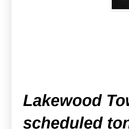
Lakewood Tow
scheduled ton