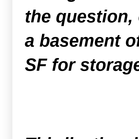
the question,
a basement of
SF for storage