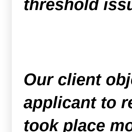
threshold issu
Our client obj
applicant to r
took place mo