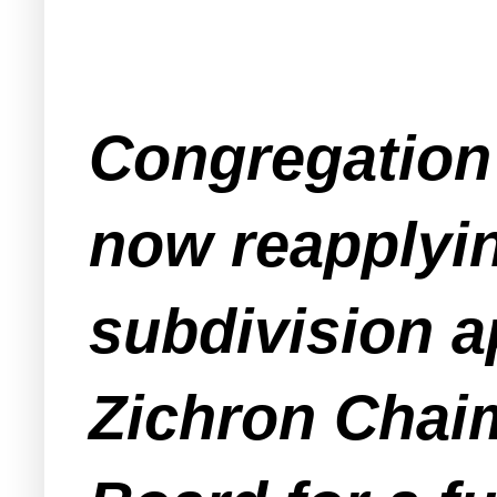
Congregation 
now reapplyin
subdivision a
Zichron Chaim.