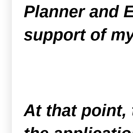
Planner and En
support of my
At that point