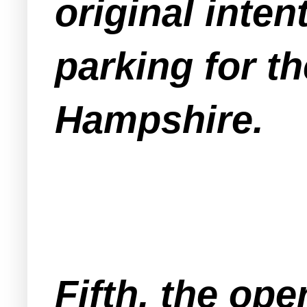
original inten
parking for t
Hampshire.
Fifth, the ope