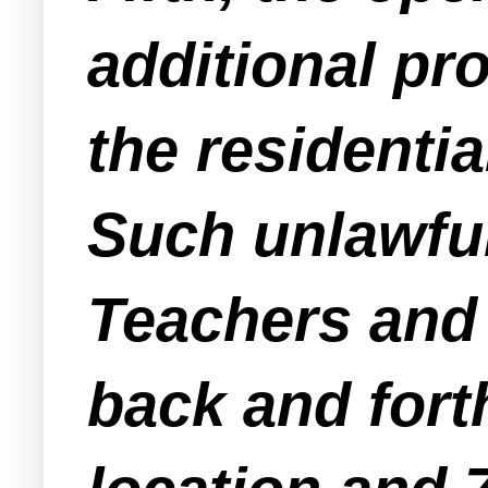
additional pr
the residentia
Such unlawfu
Teachers and 
back and fort