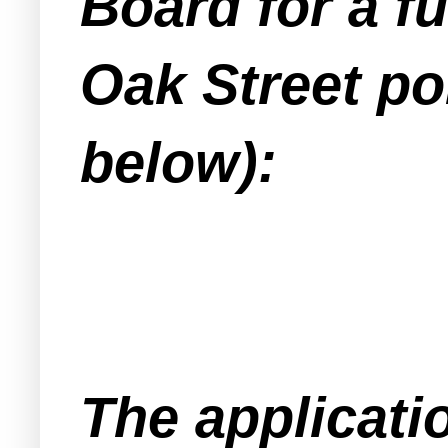
Board for a fu
Oak Street po
below):
The applicati