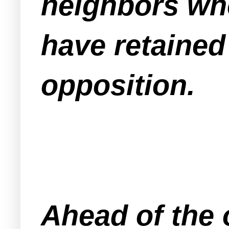
neighbors who
have retained
opposition.
Ahead of the 