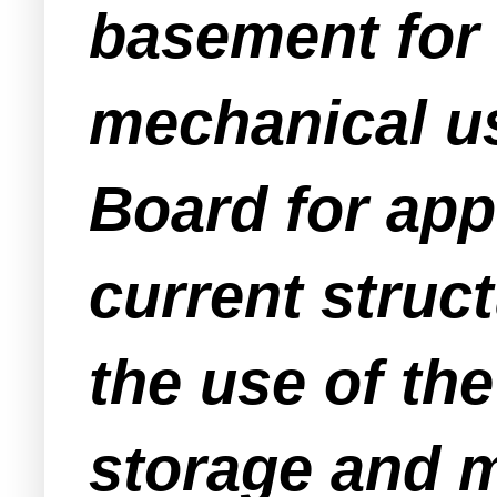
basement for 
mechanical us
Board for app
current struc
the use of th
storage and m