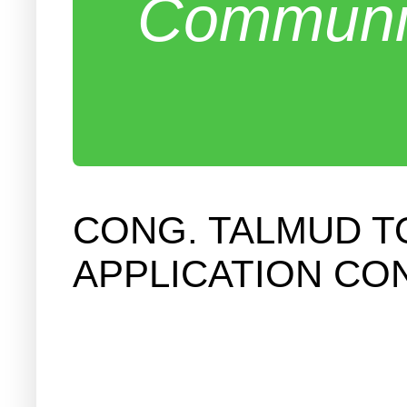
Communit
CONG. TALMUD T
APPLICATION CO