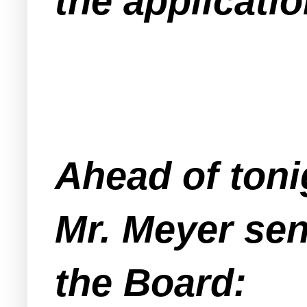
the applicatio
Ahead of toni
Mr. Meyer sent
the Board: