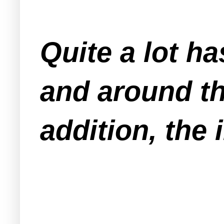
Quite a lot h
and around th
addition, the