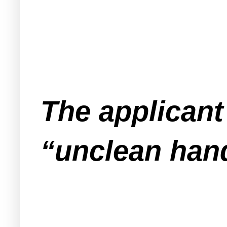
The applicant
“unclean han