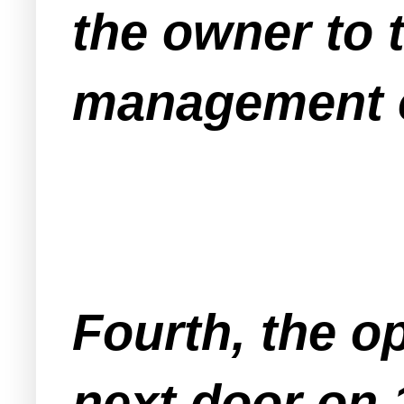
the owner to t
management o
Fourth, the op
next door on 