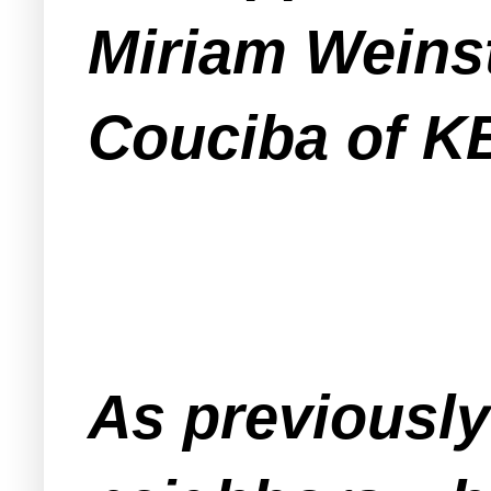
Miriam Weins
Couciba of K
As previousl