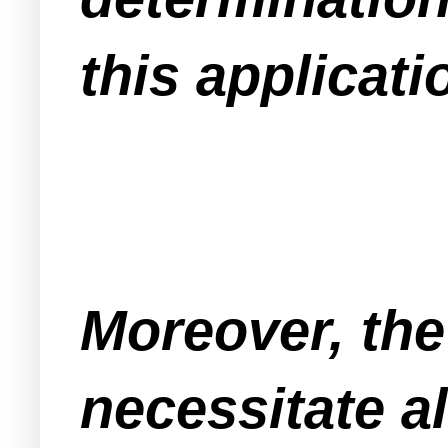
this applicati
Moreover, the
necessitate a