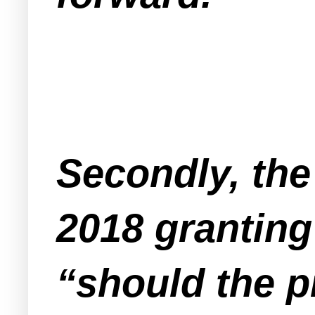
Secondly, the
2018 granting 
“should the p