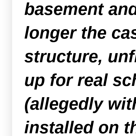
basement and 
longer the cas
structure, unf
up for real sc
(allegedly wi
installed on t