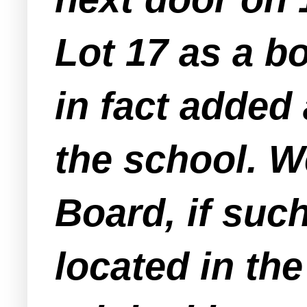
Lot 17 as a bo
in fact added 
the school. W
Board, if suc
located in the