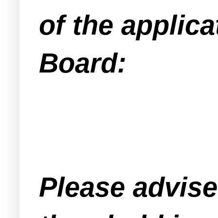
of the applica
Board:
Please advised