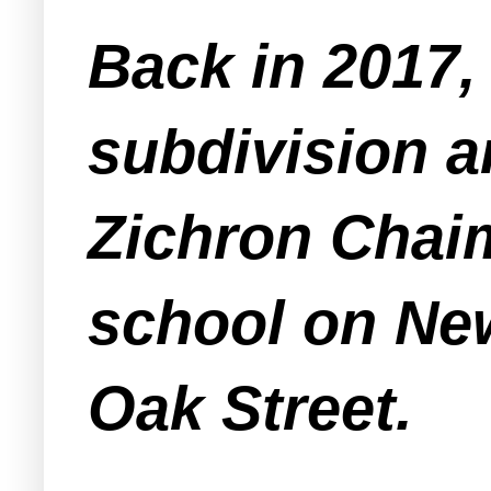
Back in 2017,
subdivision a
Zichron Chaim
school on Ne
Oak Street.