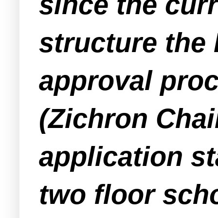
since the curr
structure the
approval proc
(Zichron Chai
application s
two floor scho