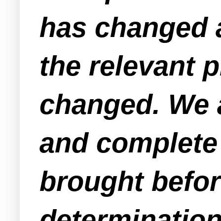
has changed a
the relevant p
changed. We a
and complete 
brought befor
determinatio