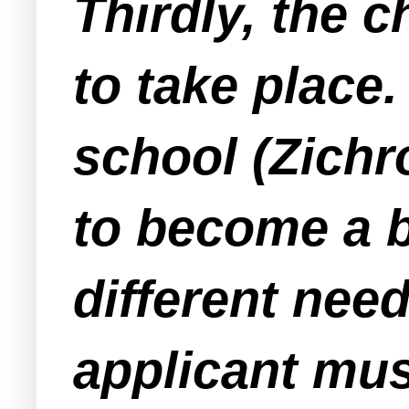
Thirdly, the c
to take place.
school (Zichr
to become a b
different nee
applicant mus