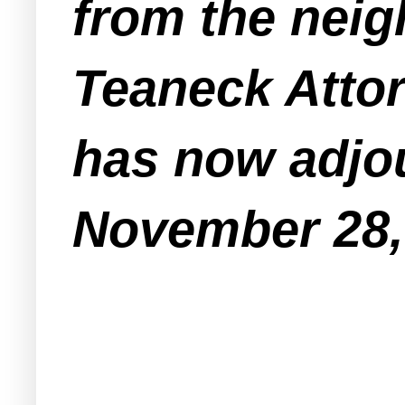
from the neig
Teaneck Attor
has now adjou
November 28,