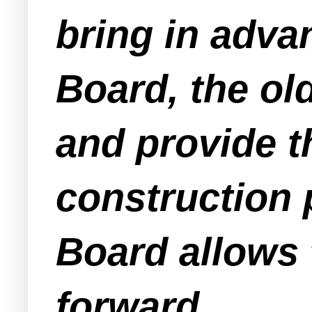
bring in adva
Board, the ol
and provide th
construction 
Board allows 
forward.