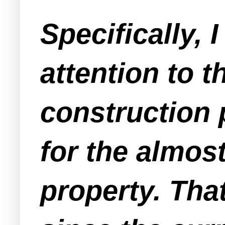
Specifically, 
attention to t
construction 
for the almost
property. Tha