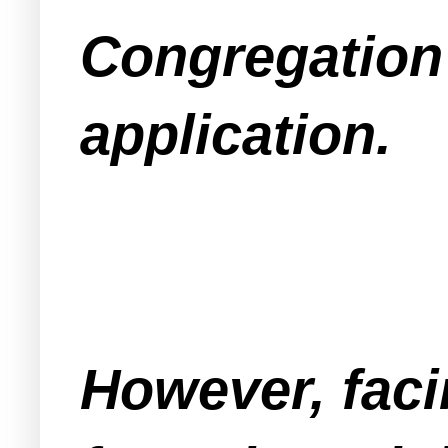
Congregation
application.
However, faci