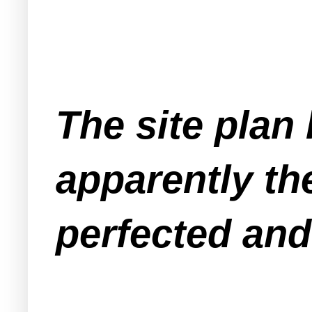
The site plan
apparently th
perfected and 