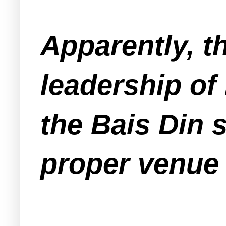
Apparently, t
leadership of
the Bais Din 
proper venue 