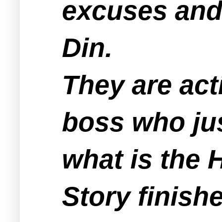
excuses and 
Din.
They are act
boss who jus
what is the H
Story finish