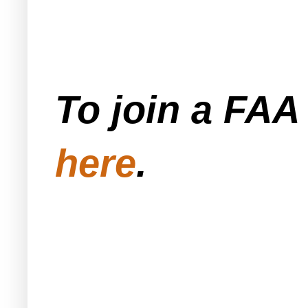
To join a FA
here
.