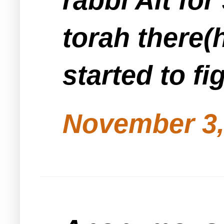
torah there(
started to fi
November 3,