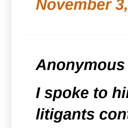
November 3,
Anonymous s
I spoke to h
litigants con