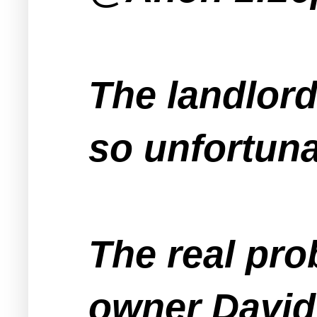
The landlord
so unfortuna
The real pro
owner David