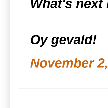
What's next
Oy gevald!
November 2,