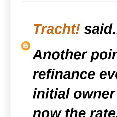
Tracht!
said.
Another poin
refinance ev
initial owne
now the rate