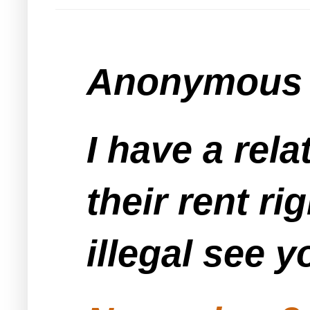
Anonymous s
I have a rela
their rent ri
illegal see y