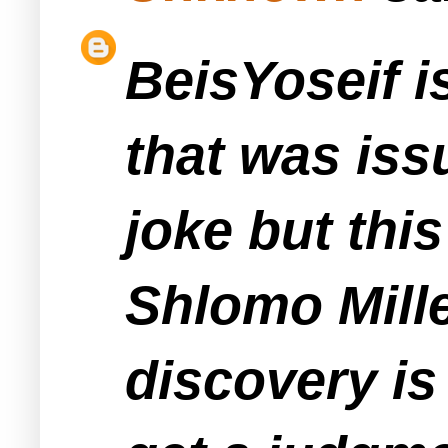
BeisYoseif is
that was iss
joke but this
Shlomo Mille
discovery is