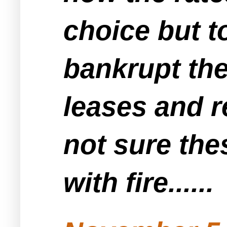
choice but to
bankrupt the
leases and r
not sure the
with fire......