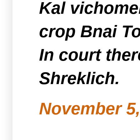
Kal vichomer
crop Bnai To
In court the
Shreklich.
November 5,