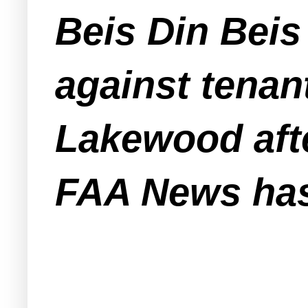
Beis Din Beis
against tenan
Lakewood aft
FAA News has