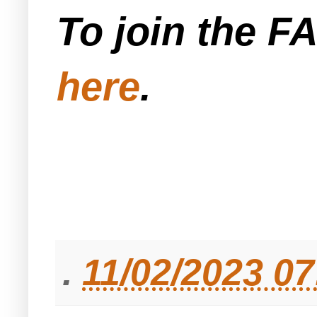
To join the F
here
.
.
11/02/2023 0