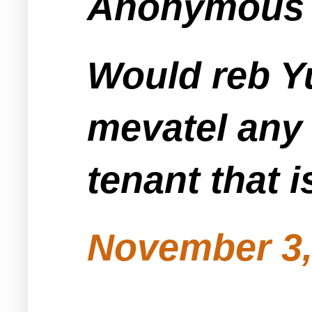
Anonymous s
Would reb Yu
mevatel any 
tenant that i
November 3,