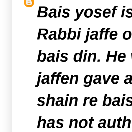
Bais yosef is
Rabbi jaffe 
bais din. He
jaffen gave 
shain re bai
has not auth