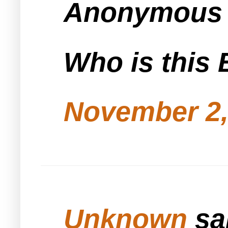
Anonymous s
Who is this 
November 2,
Unknown
sai