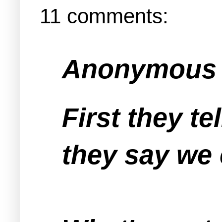
11 comments:
Anonymous s
First they te
they say we 