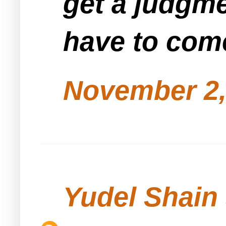
get a judgme
have to come
November 2,
Yudel Shain