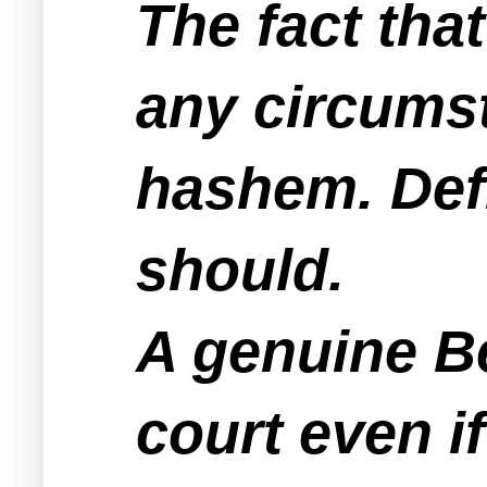
The fact tha
any circumst
hashem. Defi
should.
A genuine B
court even i