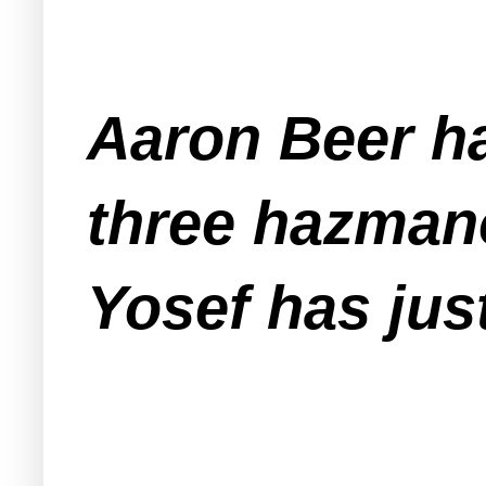
Aaron Beer ha
three hazmano
Yosef has jus