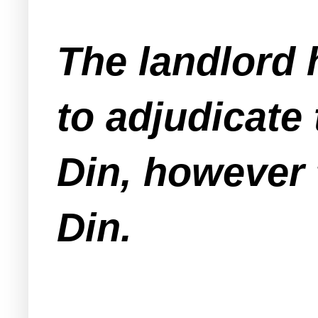
The landlord
to adjudicate
Din, however 
Din.