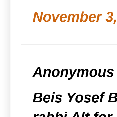
November 3,
Anonymous s
Beis Yosef 
rabbi Alt for