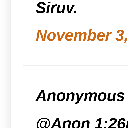
Siruv.
November 3,
Anonymous s
@Anon 1:2