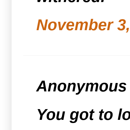
November 3,
Anonymous s
You got to l