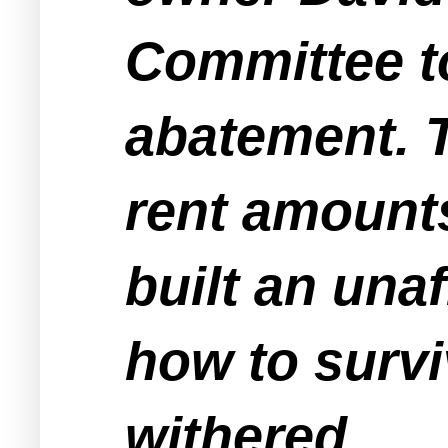
Committee to
abatement. T
rent amounts
built an una
how to surv
withered.