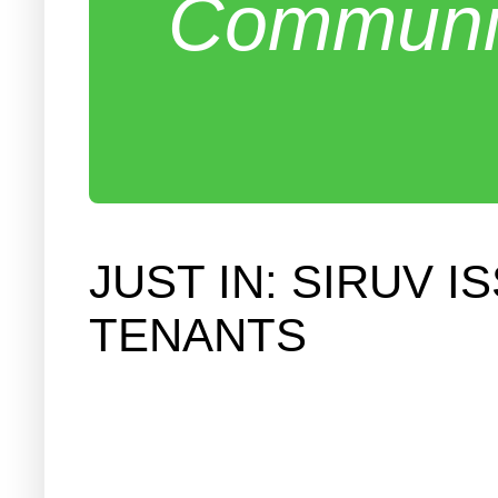
Communit
JUST IN: SIRUV 
TENANTS