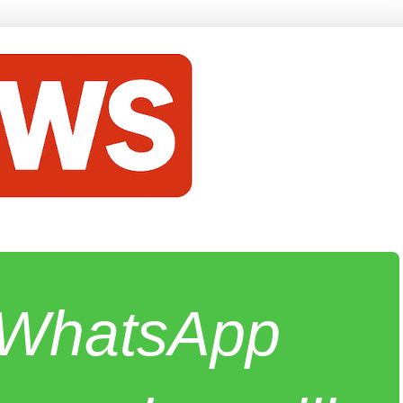
e WhatsApp