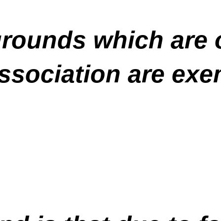
ygrounds which are
sociation are exe