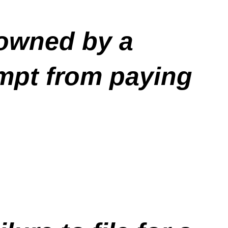
 owned by a
mpt from paying