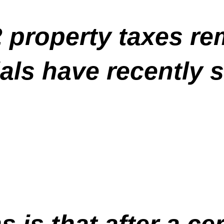
2 property taxes re
als have recently so
 is that after a ce