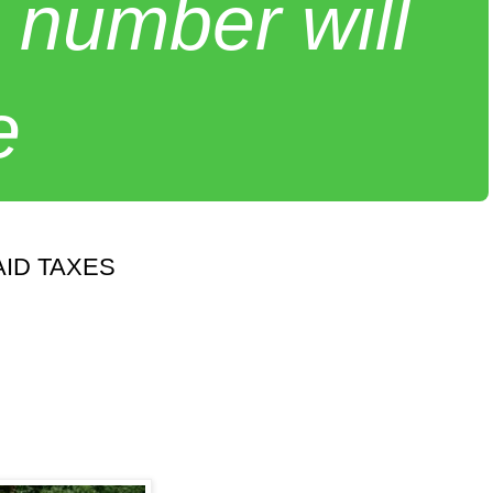
 number will
e
ID TAXES