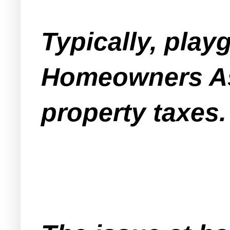
Typically, pla
Homeowners As
property taxes.