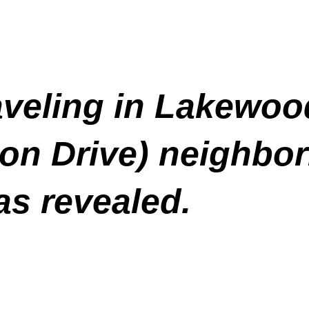
raveling in Lakewoo
ton Drive) neighb
as revealed.