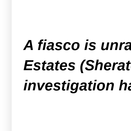
A fiasco is un
Estates (Shera
investigation h