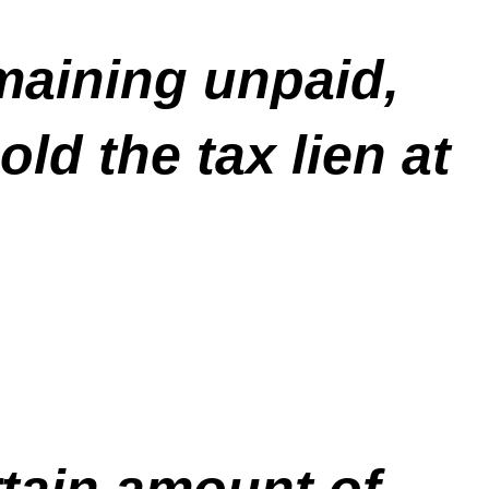
maining unpaid,
ld the tax lien at
rtain amount of