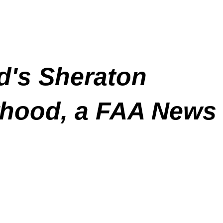
d's Sheraton
orhood, a FAA News