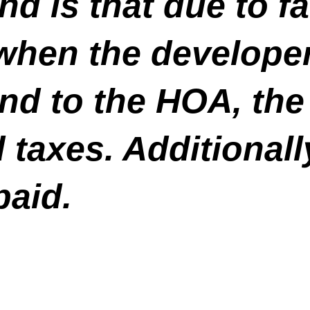
d is that due to fai
hen the developer 
nd to the HOA, the 
taxes. Additionall
paid.