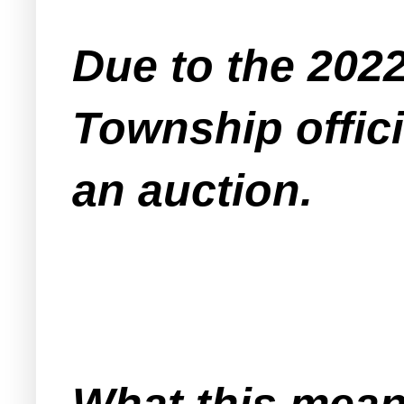
Due to the 202
Township offici
an auction.
What this means