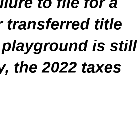
lure to file for a
transferred title
playground is still
y, the 2022 taxes