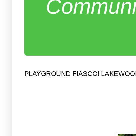
Communit
PLAYGROUND FIASCO! LAKEWOO