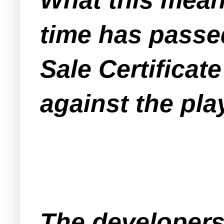
time has passe
Sale Certificate
against the pl
The developers