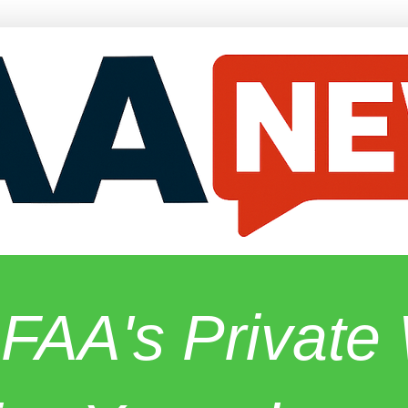
 FAA's Privat