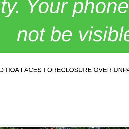
y. Your phone
not be visibl
D HOA FACES FORECLOSURE OVER UNPA