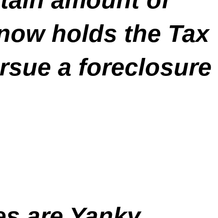
 now holds the Tax
pursue a foreclosure
es are Yanky