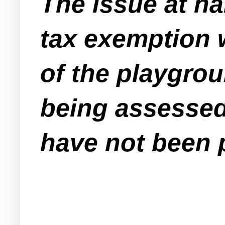
The issue at han
tax exemption w
of the playgrou
being assessed 
have not been 