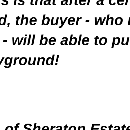
d, the buyer - who
 - will be able to 
ayground!
 of Sheraton Estat