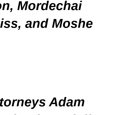
on, Mordechai
eiss, and Moshe
ttorneys Adam