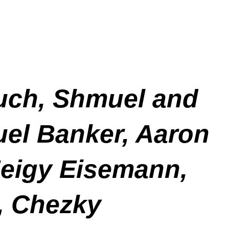
buch, Shmuel and
uel Banker, Aaron
eigy Eisemann,
r, Chezky