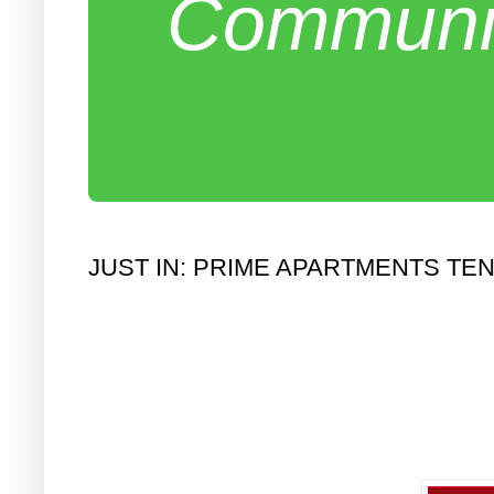
Communit
JUST IN: PRIME APARTMENTS T