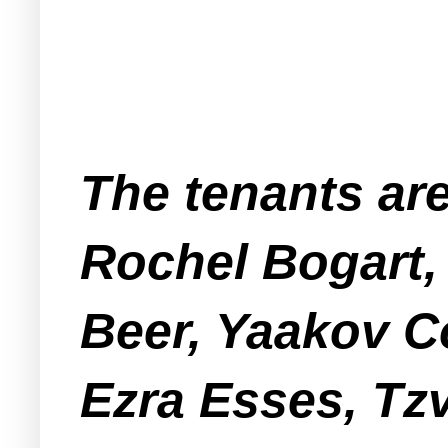
The tenants ar
Rochel Bogart,
Beer, Yaakov 
Ezra Esses, Tzv