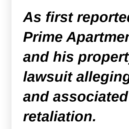
As first report
Prime Apartmen
and his proper
lawsuit alleging
and associated
retaliation.