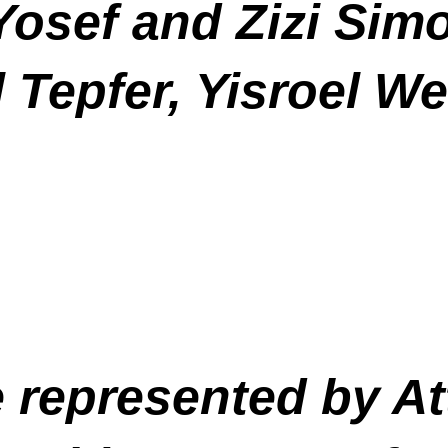
 Yosef and Zizi Sim
 Tepfer, Yisroel W
e represented by A