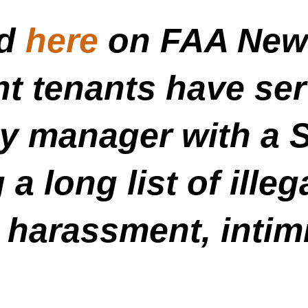
ed
here
on FAA News
t tenants have serv
ty manager with a 
 a long list of ille
 harassment, intim