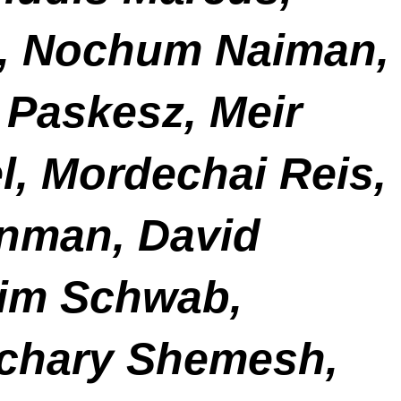
tz, Nochum Naiman,
 Paskesz, Meir
l, Mordechai Reis,
nman, David
aim Schwab,
chary Shemesh,