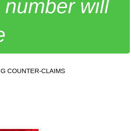
 number will
e
NG COUNTER-CLAIMS