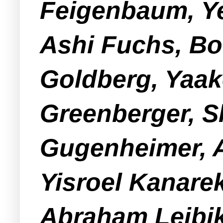
Feigenbaum, Ye
Ashi Fuchs, Bo
Goldberg, Yaak
Greenberger, 
Gugenheimer, A
Yisroel Kanare
Abraham Leibik