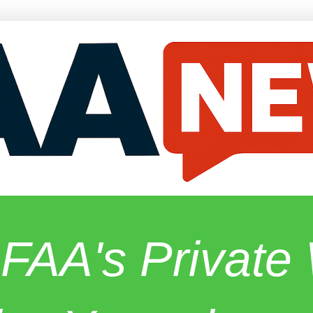
 FAA's Privat