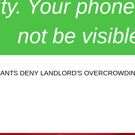
y. Your phone
not be visibl
ENANTS DENY LANDLORD'S OVERCROWDI