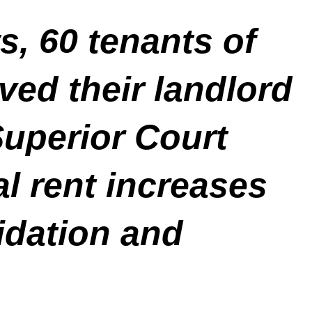
, 60 tenants of
ed their landlord
Superior Court
gal rent increases
idation and