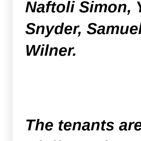
Naftoli Simon,
Snyder, Samuel
Wilner.
The tenants ar