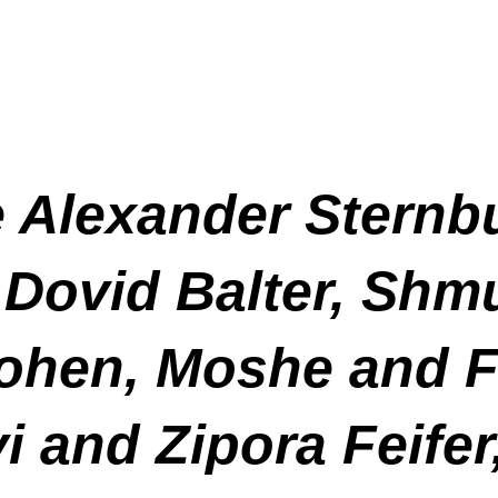
e Alexander Stern
 Dovid Balter, Shm
Cohen, Moshe and F
i and Zipora Feife