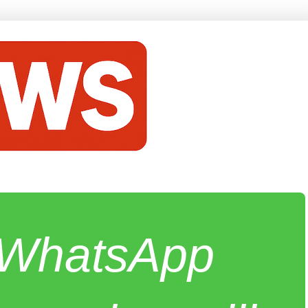
e WhatsApp