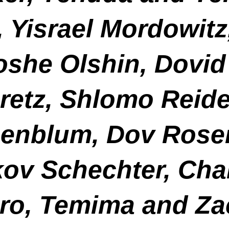
, Yisrael Mordowi
she Olshin, Dovid
uretz, Shlomo Reide
enblum, Dov Rose
kov Schechter, Ch
ro, Temima and Za