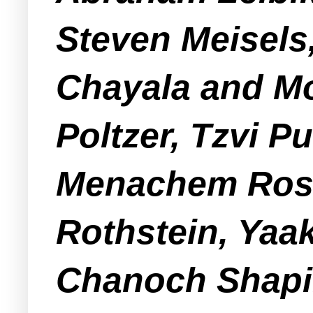
Steven Meisels
Chayala and Mo
Poltzer, Tzvi P
Menachem Ros
Rothstein, Yaa
Chanoch Shapi