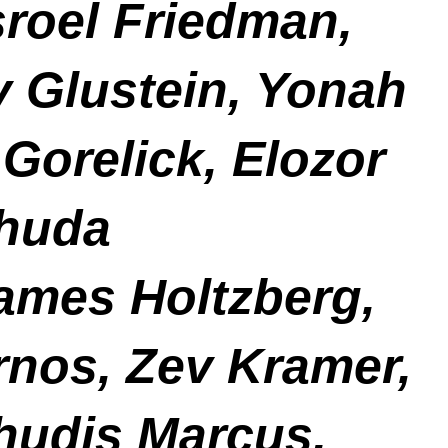
roel Friedman,
v Glustein, Yonah
Gorelick, Elozor
ehuda
ames Holtzberg,
rnos, Zev Kramer,
hudis Marcus,