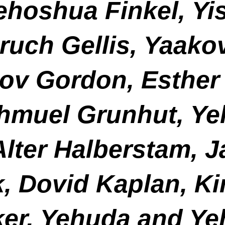
hoshua Finkel, Yis
ruch Gellis, Yaako
ov Gordon, Esther 
Shmuel Grunhut, Y
lter Halberstam, J
k, Dovid Kaplan, Ki
er, Yehuda and Ye