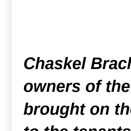
Chaskel Brach
owners of the
brought on th