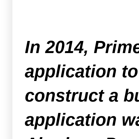
In 2014, Prim
application t
construct a b
application w