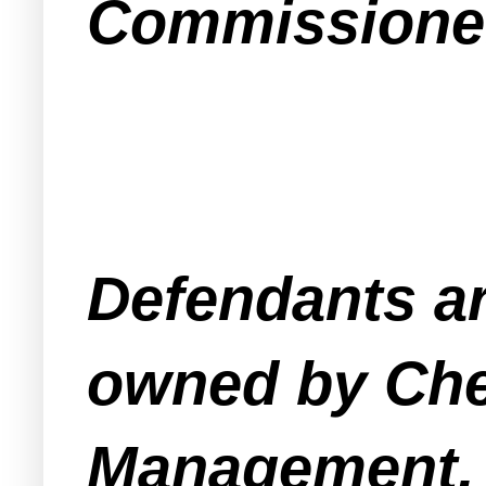
Commissioner
Defendants ar
owned by Che
Management, 