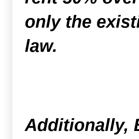
only the exist
law.
Additionally,