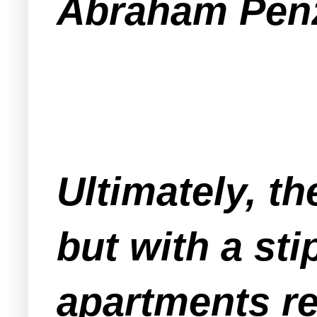
Abraham Penz
Ultimately, t
but with a sti
apartments re