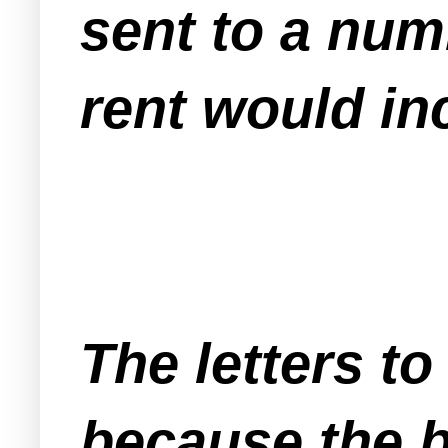
sent to a numb
rent would in
The letters to
because the bu