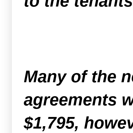
to the tenants
Many of the n
agreements wh
$1,795, howev