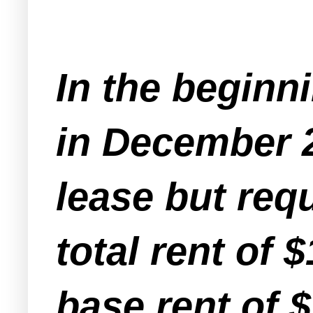
In the beginni
in December 
lease but requ
total rent of 
base rent of $