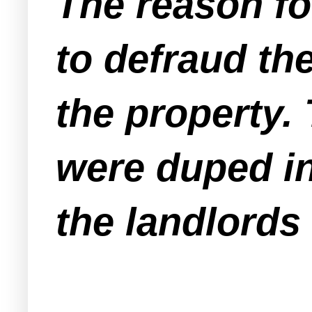
The reason fo
to defraud the
the property.
were duped i
the landlords 