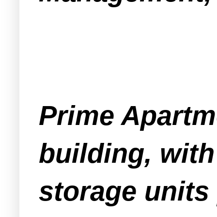
Prime Apartme
building, with
storage units