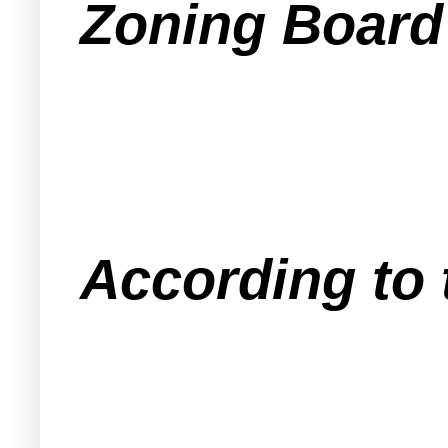
Zoning Board
According to 