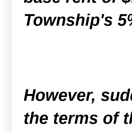
Township's 5%
However, sudd
the terms of t