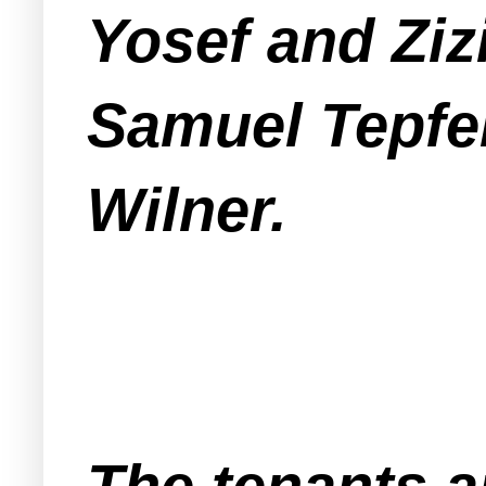
Yosef and Ziz
Samuel Tepfer
Wilner.