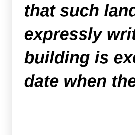
that such lan
expressly writ
building is e
date when the