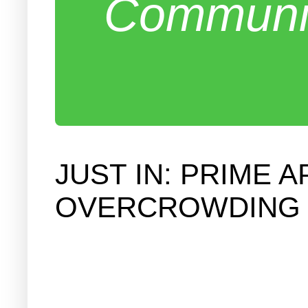
Communit
JUST IN: PRIME
OVERCROWDING 