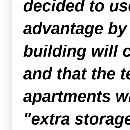
decided to use
advantage by 
building will 
and that the t
apartments wi
"extra storag