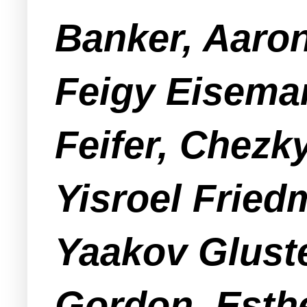
Banker, Aaro
Feigy Eiseman
Feifer, Chezk
Yisroel Fried
Yaakov Glust
Gordon, Esthe