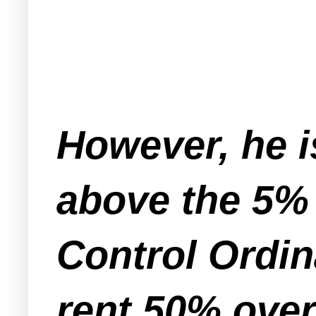
However, he i
above the 5%
Control Ordin
rent 50% over