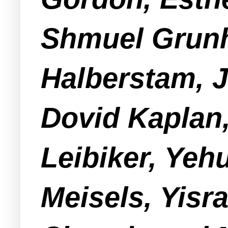
Shmuel Grunh
Halberstam, J
Dovid Kaplan
Leibiker, Yeh
Meisels, Yis