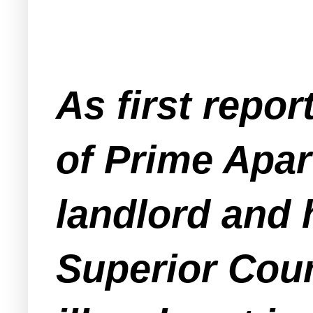
As first repo
of Prime Apar
landlord and 
Superior Court