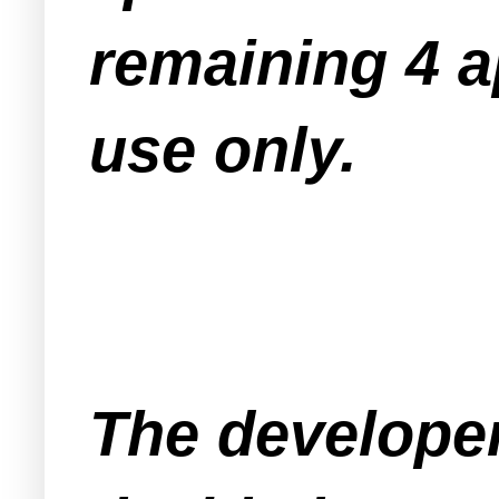
remaining 4 a
use only.
The developer