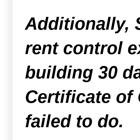
Additionally, 
rent control e
building 30 da
Certificate o
failed to do.