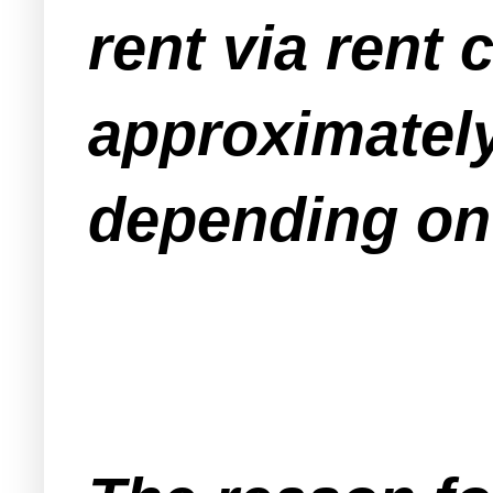
rent via rent
approximately
depending on 