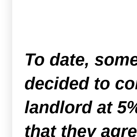
To date, some
decided to co
landlord at 5
that they agre