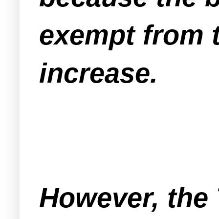
exempt from 
increase.
However, the 