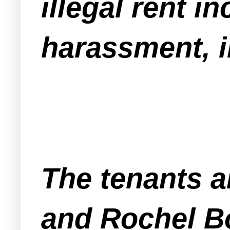
illegal rent 
harassment, i
The tenants 
and Rochel Bo