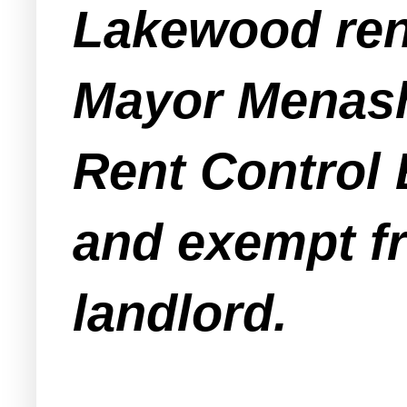
Lakewood rent
Mayor Menashe
Rent Control 
and exempt fr
landlord.