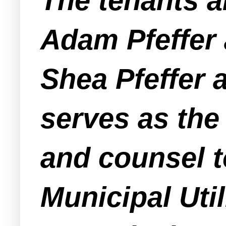
The tenants a
Adam Pfeffer 
Shea Pfeffer
serves as th
and counsel 
Municipal Util