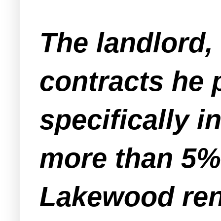
The landlord,
contracts he 
specifically i
more than 5%
Lakewood rent