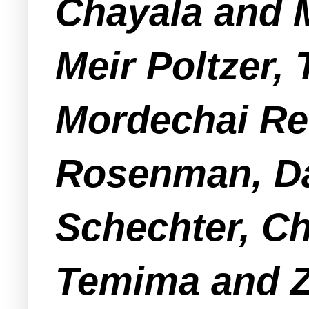
Chayala and 
Meir Poltzer,
Mordechai Re
Rosenman, Da
Schechter, C
Temima and Z