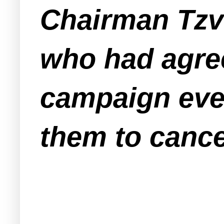
Chairman Tzv
who had agre
campaign eve
them to cance