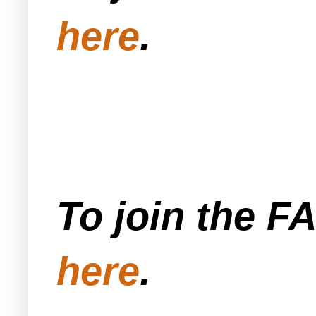
here
.
To join the F
here
.