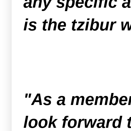
any specific 
is the tzibur 
"As a member
look forward 