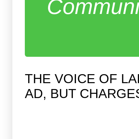
Communit
THE VOICE OF L
AD, BUT CHARGE