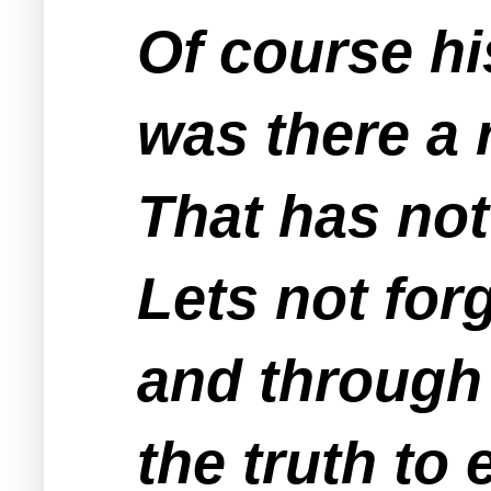
Of course hi
was there a 
That has no
Lets not for
and through 
the truth to