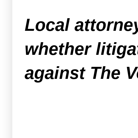
Local attorne
whether liti
against The V