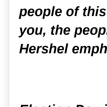
people of thi
you, the peop
Hershel emph