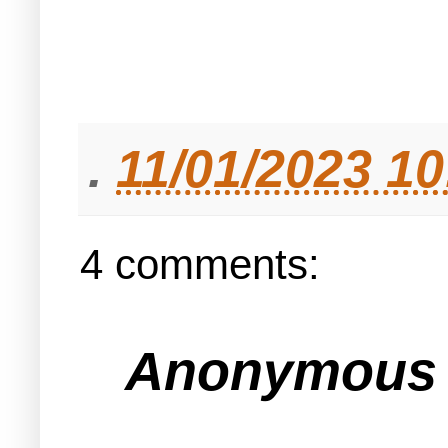
.
11/01/2023 1
4 comments:
Anonymous s