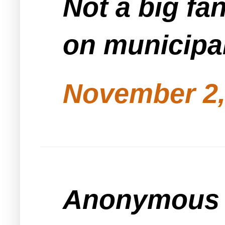
Not a big fan
on municipal
November 2,
Anonymous s