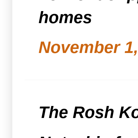
homes
November 1,
The Rosh Kol