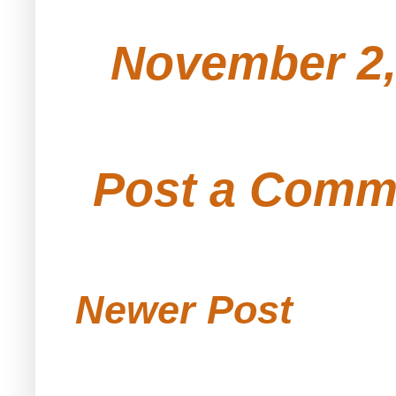
November 2,
Post a Comm
Newer Post