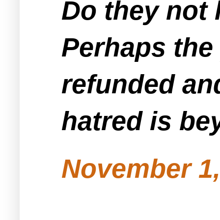
Do they not 
Perhaps the 
refunded and
hatred is be
November 1,