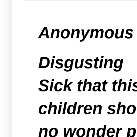
Anonymous s
Disgusting
Sick that th
children sho
no wonder ppl