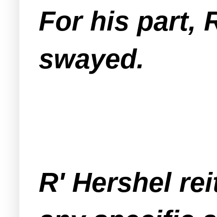
For his part,
swayed.
R' Hershel rei