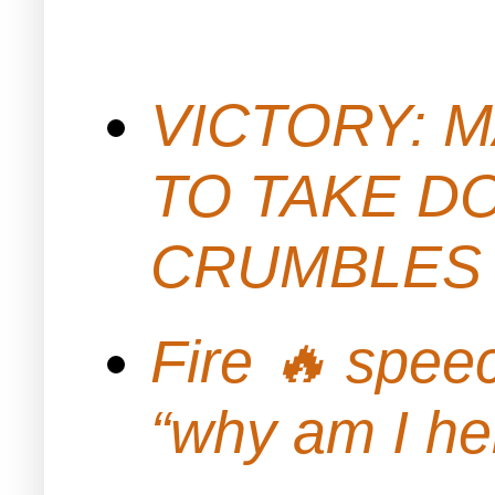
VICTORY: M
TO TAKE D
CRUMBLES 
Fire 🔥 spe
“why am I h