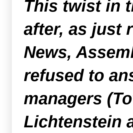
This twist in 
after, as just
News, Assemb
refused to a
managers (T
Lichtenstein