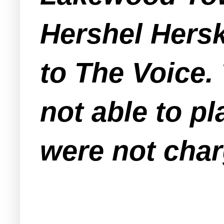
Hershel Hers
to The Voice.
not able to p
were not char