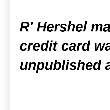
R' Hershel mai
credit card w
unpublished 