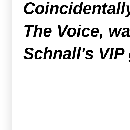
Coincidentall
The Voice, wa
Schnall's VIP