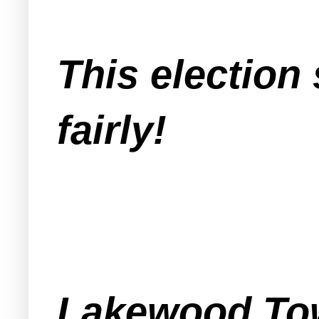
This electio
fairly!
Lakewood Tow