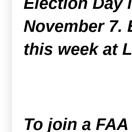
Election Day 
November 7. E
this week at 
To join a FA