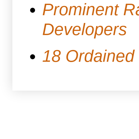
Prominent Ra
Developers
18 Ordained 